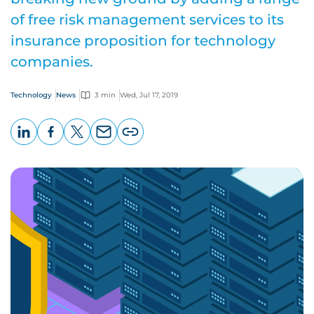
of free risk management services to its
insurance proposition for technology
companies.
Technology
News
3 min
Wed, Jul 17, 2019
LinkedIn
Facebook
X
Email
Copy
page
URL