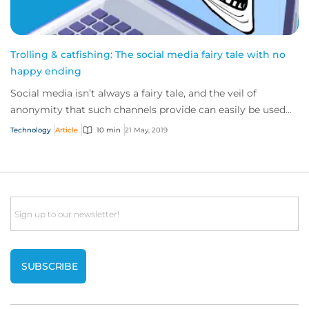
Trolling & catfishing: The social media fairy tale with no
happy ending
Social media isn’t always a fairy tale, and the veil of
anonymity that such channels provide can easily be used
for evil, rather than good.
Technology
Article
10 min
21 May, 2019
Email