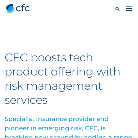
CFC boosts tech
product offering with
risk management
services
Specialist insurance provider and
pioneer in emerging risk, CFC, is
breaking new ground by adding a range