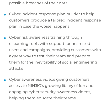
possible breaches of their data
Cyber incident response plan builder to help
customers produce a tailored incident response
plan in case the worse happens
Cyber risk awareness training through
eLearning tools with support for unlimited
users and campaigns, providing customers with
a great way to test their team and prepare
them for the inevitability of social engineering
attacks
Cyber awareness videos giving customers
access to NINJIO’s growing library of fun and
engaging cyber security awareness videos,
helping them educate their teams