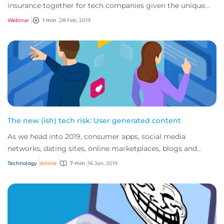
insurance together for tech companies given the unique
nature of the exposures faced by thes...
Webinar
1 min
28 Feb, 2019
The new (ish) tech risk: User generated content
As we head into 2019, consumer apps, social media
networks, dating sites, online marketplaces, blogs and
review sites continue to dominate the inte...
Technology
Article
7 min
16 Jan, 2019