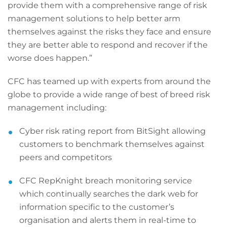
provide them with a comprehensive range of risk
management solutions to help better arm
themselves against the risks they face and ensure
they are better able to respond and recover if the
worse does happen.”
CFC has teamed up with experts from around the
globe to provide a wide range of best of breed risk
management including:
Cyber risk rating report from BitSight allowing
customers to benchmark themselves against
peers and competitors
CFC RepKnight breach monitoring service
which continually searches the dark web for
information specific to the customer’s
organisation and alerts them in real-time to