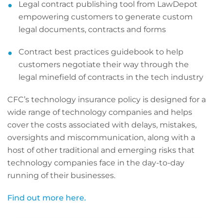
Legal contract publishing tool from LawDepot
empowering customers to generate custom
legal documents, contracts and forms
Contract best practices guidebook to help
customers negotiate their way through the
legal minefield of contracts in the tech industry
CFC’s technology insurance policy is designed for a
wide range of technology companies and helps
cover the costs associated with delays, mistakes,
oversights and miscommunication, along with a
host of other traditional and emerging risks that
technology companies face in the day-to-day
running of their businesses.
Find out more here.