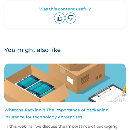
Was this content useful?
Upvote
Downvote
You might also like
Whatcha Packing?! The importance of packaging
insurance for technology enterprises
In this webinar we discuss the importance of packaging