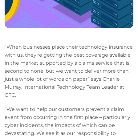
“When businesses place their technology insurance
with us, they’re getting the best coverage available
in the market supported by a claims service that is
second to none, but we want to deliver more than
just a whole lot of words on paper” says Charlie
Murray, International Technology Team Leader at
CFC.
“We want to help our customers prevent a claim
event from occurring in the first place – particularly
cyber incidents, the impacts of which can be
devastating. We see it as our responsibility to