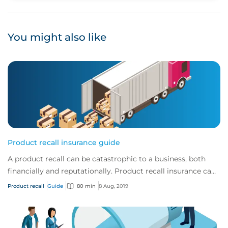
You might also like
Product recall insurance guide
A product recall can be catastrophic to a business, both
financially and reputationally. Product recall insurance can
provide cover to safeguard a...
Product recall
Guide
80 min
8 Aug, 2019