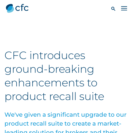
CFC introduces
ground-breaking
enhancements to
product recall suite
We've given a significant upgrade to our
product recall suite to create a market-
leading solution for brokers and their