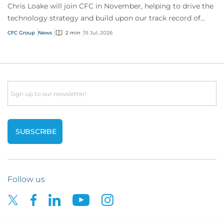
Chris Loake will join CFC in November, helping to drive the
technology strategy and build upon our track record of
innovation.
CFC Group
News
2 min
15 Jul, 2026
Email
Follow us