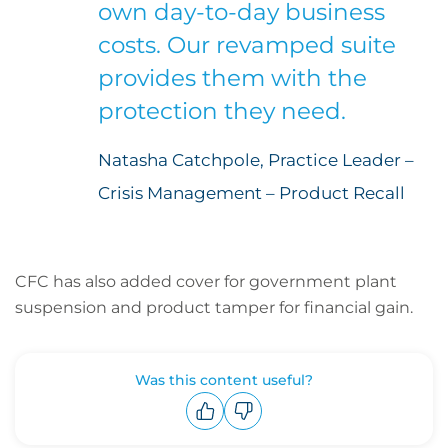
own day-to-day business
costs. Our revamped suite
provides them with the
protection they need.
Natasha Catchpole, Practice Leader –
Crisis Management – Product Recall
CFC has also added cover for government plant
suspension and product tamper for financial gain.
Was this content useful?
Upvote
Downvote