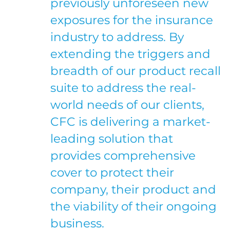
previously unforeseen new
exposures for the insurance
industry to address. By
extending the triggers and
breadth of our product recall
suite to address the real-
world needs of our clients,
CFC is delivering a market-
leading solution that
provides comprehensive
cover to protect their
company, their product and
the viability of their ongoing
business.