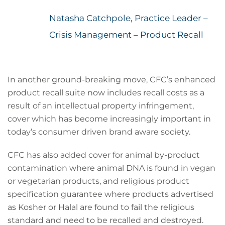
Natasha Catchpole, Practice Leader –
Crisis Management – Product Recall
In another ground-breaking move, CFC’s enhanced
product recall suite now includes recall costs as a
result of an intellectual property infringement,
cover which has become increasingly important in
today’s consumer driven brand aware society.
CFC has also added cover for animal by-product
contamination where animal DNA is found in vegan
or vegetarian products, and religious product
specification guarantee where products advertised
as Kosher or Halal are found to fail the religious
standard and need to be recalled and destroyed.