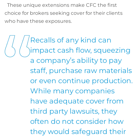
These unique extensions make CFC the first
choice for brokers seeking cover for their clients
who have these exposures.
Recalls of any kind can
impact cash flow, squeezing
a company’s ability to pay
staff, purchase raw materials
or even continue production.
While many companies
have adequate cover from
third party lawsuits, they
often do not consider how
they would safeguard their