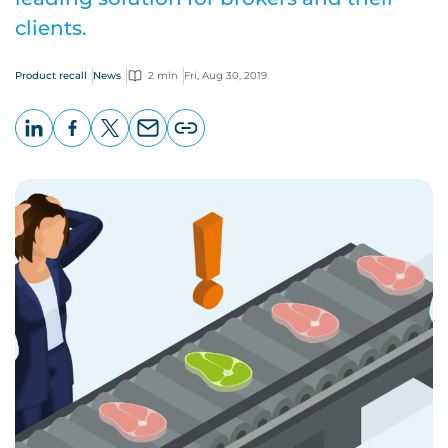
clients.
Product recall
News
2 min
Fri, Aug 30, 2019
LinkedIn
Facebook
X
Email
Copy
page
URL