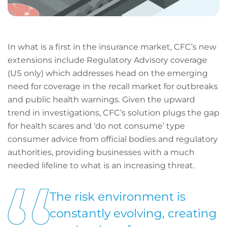
In what is a first in the insurance market, CFC’s new
extensions include Regulatory Advisory coverage
(US only) which addresses head on the emerging
need for coverage in the recall market for outbreaks
and public health warnings. Given the upward
trend in investigations, CFC’s solution plugs the gap
for health scares and ‘do not consume’ type
consumer advice from official bodies and regulatory
authorities, providing businesses with a much
needed lifeline to what is an increasing threat.
The risk environment is
constantly evolving, creating