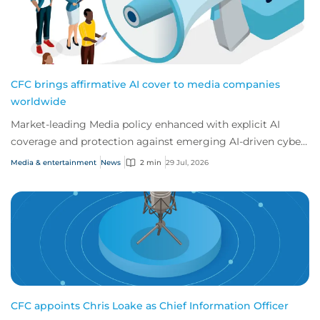
CFC brings affirmative AI cover to media companies
worldwide
Market-leading Media policy enhanced with explicit AI
coverage and protection against emerging AI-driven cyber
risks
Media & entertainment
News
2 min
29 Jul, 2026
CFC appoints Chris Loake as Chief Information Officer