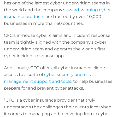
has one of the largest cyber underwriting teams in
the world and the company’s
award-winning cyber
insurance products
are trusted by over 40,000
businesses in more than 60 countries.
CFC’s in-house cyber claims and incident response
team is tightly aligned with the company’s cyber
underwriting team and operates the world’s first
cyber incident response app.
Additionally, CFC offers all cyber insurance clients
access to a suite of
cyber security and risk
management support and tools
, to help businesses
prepare for and prevent cyber attacks.
“CFC is a cyber insurance provider that truly
understands the challenges their clients face when
it comes to managing and recovering from a cyber