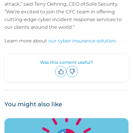
attack,” said Terry Oehring, CEO of Solis Security.
“We’re excited to join the CFC team in offering
cutting-edge cyber incident response services to
our clients around the world.”
Learn more about
our cyber insurance solution
.
Was this content useful?
Upvote
Downvote
You might also like