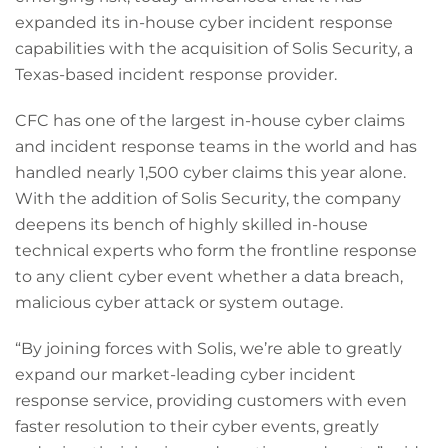
expanded its in-house cyber incident response
capabilities with the acquisition of Solis Security, a
Texas-based incident response provider.
CFC has one of the largest in-house cyber claims
and incident response teams in the world and has
handled nearly 1,500 cyber claims this year alone.
With the addition of Solis Security, the company
deepens its bench of highly skilled in-house
technical experts who form the frontline response
to any client cyber event whether a data breach,
malicious cyber attack or system outage.
“By joining forces with Solis, we’re able to greatly
expand our market-leading cyber incident
response service, providing customers with even
faster resolution to their cyber events, greatly