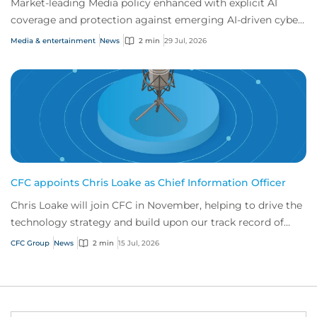
Market-leading Media policy enhanced with explicit AI
coverage and protection against emerging AI-driven cyber
risks
Media & entertainment
News
2 min
29 Jul, 2026
CFC appoints Chris Loake as Chief Information Officer
Chris Loake will join CFC in November, helping to drive the
technology strategy and build upon our track record of
innovation.
CFC Group
News
2 min
15 Jul, 2026