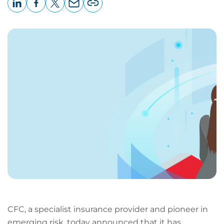
LinkedIn
Facebook
X
Email
Copy
page
URL
CFC, a specialist insurance provider and pioneer in
emerging risk, today announced that it has