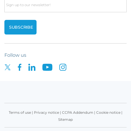
Email
Follow us
Terms of use
|
Privacy notice
|
CCPA Addendum
|
Cookie notice
|
Sitemap