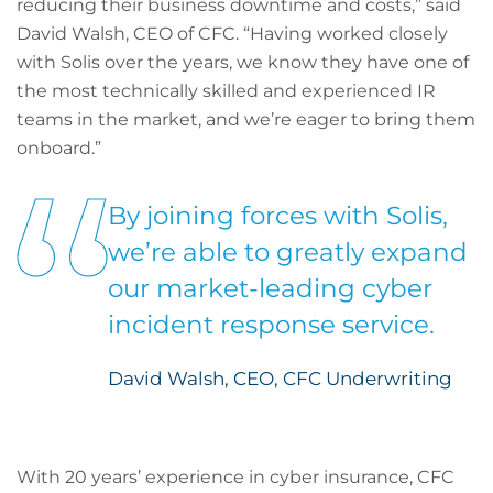
reducing their business downtime and costs,” said
David Walsh, CEO of CFC. “Having worked closely
with Solis over the years, we know they have one of
the most technically skilled and experienced IR
teams in the market, and we’re eager to bring them
onboard.”
By joining forces with Solis,
we’re able to greatly expand
our market-leading cyber
incident response service.
David Walsh, CEO, CFC Underwriting
With 20 years’ experience in cyber insurance, CFC