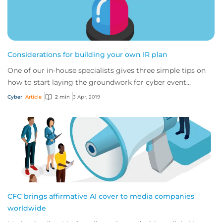
Considerations for building your own IR plan
One of our in-house specialists gives three simple tips on
how to start laying the groundwork for cyber event
recovery
Cyber
Article
2 min
3 Apr, 2019
CFC brings affirmative AI cover to media companies
worldwide