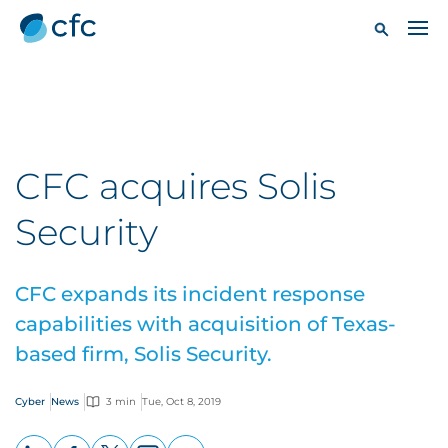
CFC acquires Solis
Security
CFC expands its incident response
capabilities with acquisition of Texas-
based firm, Solis Security.
Cyber
News
3 min
Tue, Oct 8, 2019