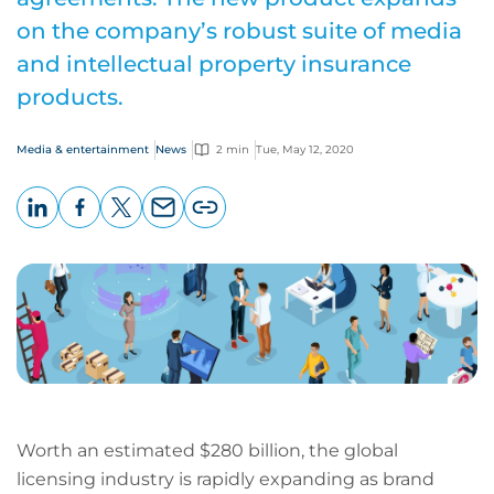
on the company’s robust suite of media
and intellectual property insurance
products.
Media & entertainment
News
2 min
Tue, May 12, 2020
LinkedIn
Facebook
X
Email
Copy
page
URL
Worth an estimated $280 billion, the global
licensing industry is rapidly expanding as brand