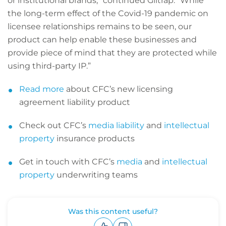
or institutional brands,” continued Giltrap. “While
the long-term effect of the Covid-19 pandemic on
licensee relationships remains to be seen, our
product can help enable these businesses and
provide piece of mind that they are protected while
using third-party IP.”
Read more
about CFC’s new licensing
agreement liability product
Check out CFC’s
media liability
and
intellectual
property
insurance products
Get in touch with CFC’s
media
and
intellectual
property
underwriting teams
Was this content useful?