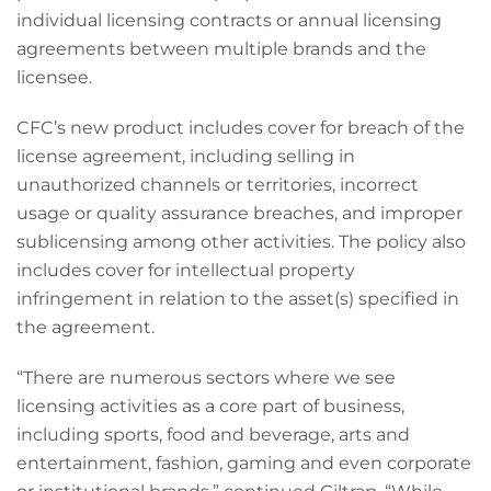
individual licensing contracts or annual licensing
agreements between multiple brands and the
licensee.
CFC’s new product includes cover for breach of the
license agreement, including selling in
unauthorized channels or territories, incorrect
usage or quality assurance breaches, and improper
sublicensing among other activities. The policy also
includes cover for intellectual property
infringement in relation to the asset(s) specified in
the agreement.
“There are numerous sectors where we see
licensing activities as a core part of business,
including sports, food and beverage, arts and
entertainment, fashion, gaming and even corporate