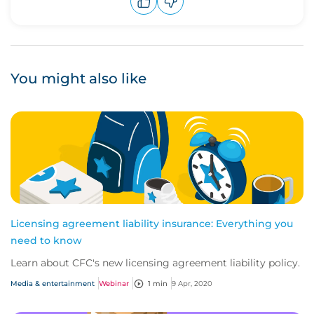
Upvote
Downvote
You might also like
Licensing agreement liability insurance: Everything you
need to know
Learn about CFC's new licensing agreement liability policy.
Media & entertainment
Webinar
1 min
9 Apr, 2020