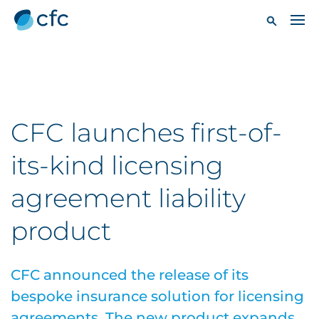
CFC launches first-of-
its-kind licensing
agreement liability
product
CFC announced the release of its
bespoke insurance solution for licensing
agreements. The new product expands