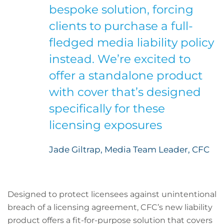
bespoke solution, forcing
clients to purchase a full-
fledged media liability policy
instead. We’re excited to
offer a standalone product
with cover that’s designed
specifically for these
licensing exposures
Jade Giltrap, Media Team Leader, CFC
Designed to protect licensees against unintentional
breach of a licensing agreement, CFC’s new liability
product offers a fit-for-purpose solution that covers