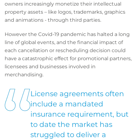
owners increasingly monetize their intellectual
property assets – like logos, trademarks, graphics
and animations - through third parties.
However the Covid-19 pandemic has halted a long
line of global events, and the financial impact of
each cancellation or rescheduling decision could
have a catastrophic effect for promotional partners,
licensees and businesses involved in
merchandising.
License agreements often
include a mandated
insurance requirement, but
to date the market has
struggled to deliver a