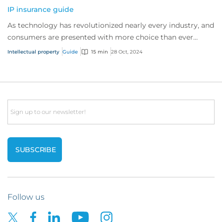
IP insurance guide
As technology has revolutionized nearly every industry, and
consumers are presented with more choice than ever
before, IP has become one of the mos...
Intellectual property
Guide
15 min
28 Oct, 2024
Email
Follow us