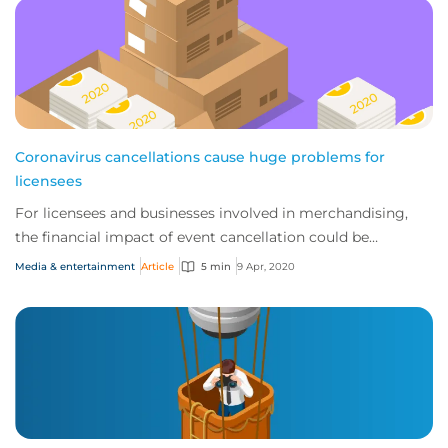
Coronavirus cancellations cause huge problems for
licensees
For licensees and businesses involved in merchandising,
the financial impact of event cancellation could be
catastrophic.
Media & entertainment
Article
5 min
9 Apr, 2020