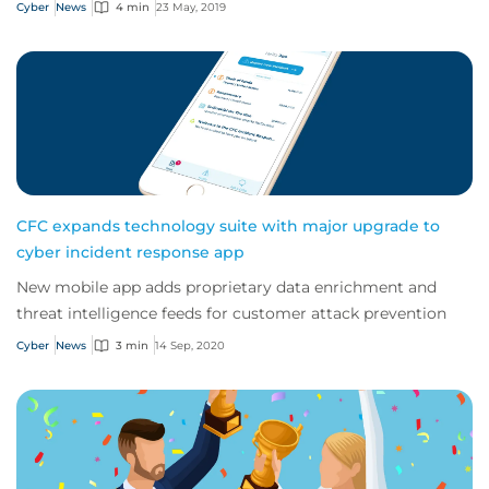
Cyber
News
4 min
23 May, 2019
CFC expands technology suite with major upgrade to
cyber incident response app
New mobile app adds proprietary data enrichment and
threat intelligence feeds for customer attack prevention
Cyber
News
3 min
14 Sep, 2020