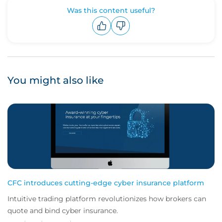
Was this content useful?
Upvote
Downvote
You might also like
CFC introduces cutting-edge cyber insurance platform
Intuitive trading platform revolutionizes how brokers can
quote and bind cyber insurance.