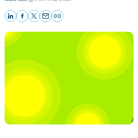
LinkedIn
Facebook
X
Email
Copy
page
URL