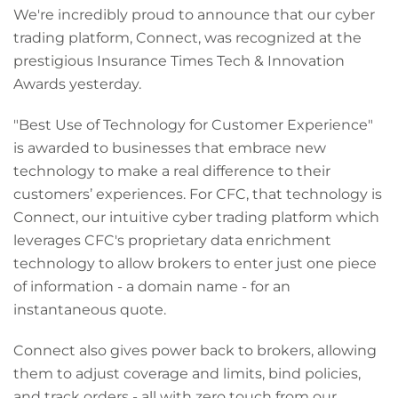
We're incredibly proud to announce that our cyber
trading platform, Connect, was recognized at the
prestigious Insurance Times Tech & Innovation
Awards yesterday.
"Best Use of Technology for Customer Experience"
is awarded to businesses that embrace new
technology to make a real difference to their
customers’ experiences. For CFC, that technology is
Connect, our intuitive cyber trading platform which
leverages CFC's proprietary data enrichment
technology to allow brokers to enter just one piece
of information - a domain name - for an
instantaneous quote.
Connect also gives power back to brokers, allowing
them to adjust coverage and limits, bind policies,
and track orders - all with zero touch from our