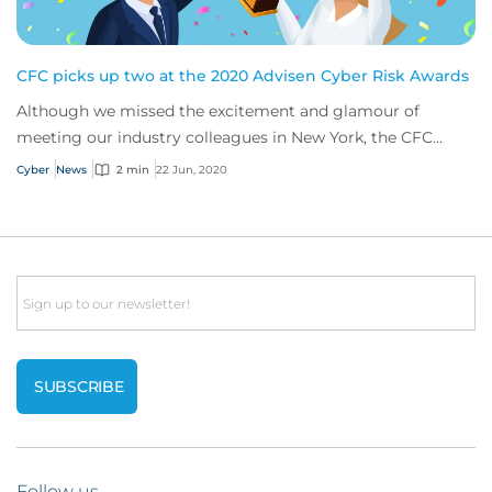
CFC picks up two at the 2020 Advisen Cyber Risk Awards
Although we missed the excitement and glamour of
meeting our industry colleagues in New York, the CFC
cyber team still had a great time celebrating...
Cyber
News
2 min
22 Jun, 2020
Email
Follow us