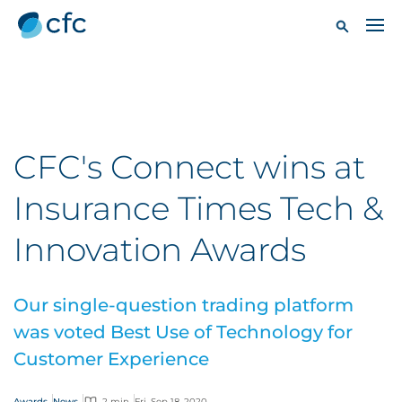
CFC's Connect wins at
Insurance Times Tech &
Innovation Awards
Our single-question trading platform
was voted Best Use of Technology for
Customer Experience
Awards
News
2 min
Fri, Sep 18, 2020