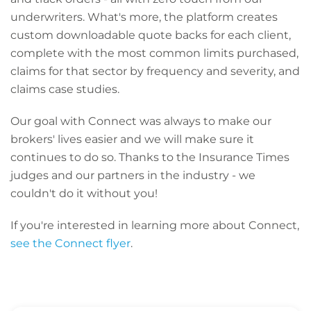
underwriters. What's more, the platform creates
custom downloadable quote backs for each client,
complete with the most common limits purchased,
claims for that sector by frequency and severity, and
claims case studies.
Our goal with Connect was always to make our
brokers' lives easier and we will make sure it
continues to do so. Thanks to the Insurance Times
judges and our partners in the industry - we
couldn't do it without you!
If you're interested in learning more about Connect,
see the Connect flyer
.