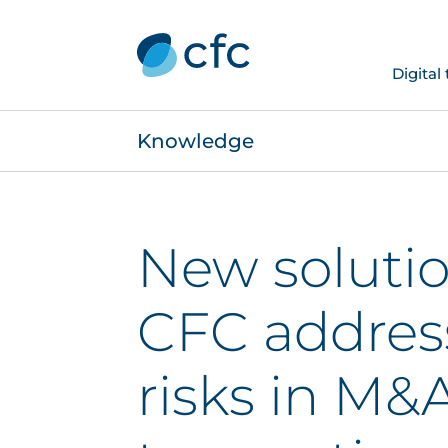
Digital
Knowledge
New soluti
CFC addres
risks in M&