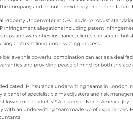
 the company and do not provide any protection future I
ual Property Underwriter at CFC, adds: “A robust standalon
IP infringement allegations including patent infringeme
s reps and warranties insurance, clients can secure holis
 a single, streamlined underwriting process.”
e believe this powerful combination can act as a deal fac
warranties and providing peace of mind for both the acqu
 dedicated IP insurance underwriting teams in London, 
 a panel of specialist claims adjusters and risk manage
t lower mid-market M&A insurer in North America (by po
lly with an underwriting team made up of experienced 
ountants.