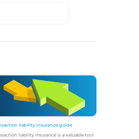
nsaction liability insurance guide
nsaction liability insurance is a valuable tool