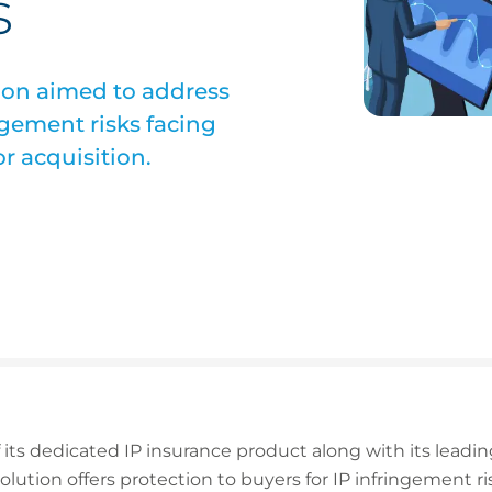
s
ion aimed to address
ingement risks facing
r acquisition.
f its dedicated IP insurance product along with its lea
lution offers protection to buyers for IP infringement ri