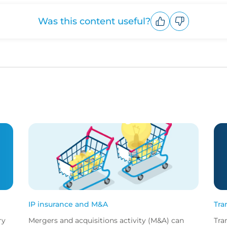
Was this content useful?
Upvote
Downvote
IP insurance and M&A
Tra
ry
Mergers and acquisitions activity (M&A) can
Tra