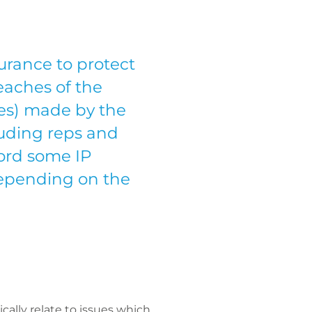
surance to protect
eaches of the
ies) made by the
luding reps and
ford some IP
 depending on the
cally relate to issues which