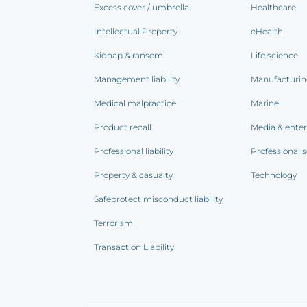
Excess cover / umbrella
Healthcare
Intellectual Property
eHealth
Kidnap & ransom
Life science
Management liability
Manufacturi
Medical malpractice
Marine
Product recall
Media & ente
Professional liability
Professional s
Property & casualty
Technology
Safeprotect misconduct liability
Terrorism
Transaction Liability