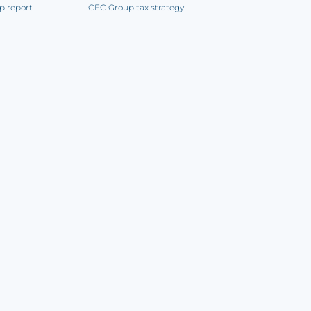
p report
CFC Group tax strategy