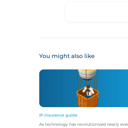
You might also like
IP insurance guide
As technology has revolutionized nearly eve