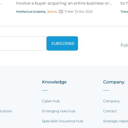
involve a buyer acquiring an entire business or
to 
e
simply the acquisition of specific assets. In both
and
Intellectual property
Article
7 min
13 Oct, 2020
Trans
case...
Fol
Knowledge
Company
Cyber hub
Company
itutions
Emerging risks hub
Contact
Specialist insurance hub
Strategic repo