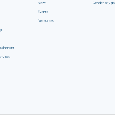
News
Gender pay ga
Events
Resources
ng
rtainment
ervices