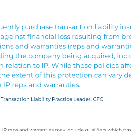
ently purchase transaction liability in
against financial loss resulting from br
ions and warranties (reps and warrant
rding the company being acquired, inc
n relation to IP. While these policies af
 the extent of this protection can vary
e IP reps and warranties.
Transaction Liability Practice Leader, CFC
 IP reps and warranties may include qualifiers which typi