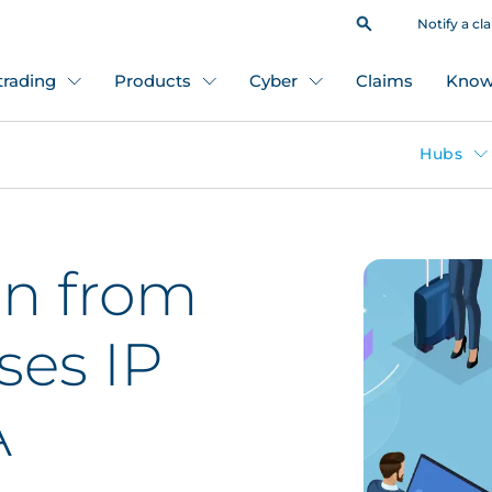
Notify a cl
 trading
Products
Cyber
Claims
Know
Hubs
on from
ses IP
A