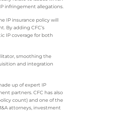
P infringement allegations.
e IP insurance policy will
nt. By adding CFC’s
tic IP coverage for both
ilitator, smoothing the
isition and integration
made up of expert IP
ment partners. CFC has also
licy count) and one of the
M&A attorneys, investment