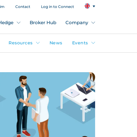
aim
Contact
Log in to Connect
ledge
Broker Hub
Company
Resources
News
Events