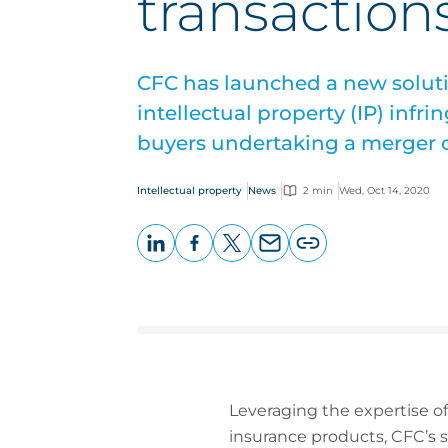
transaction
CFC has launched a new solut
intellectual property (IP) infr
buyers undertaking a merger o
Intellectual property
News
2 min
Wed, Oct 14, 2020
LinkedIn
Facebook
X
Email
Copy
page
URL
Leveraging the expertise o
insurance products, CFC’s so