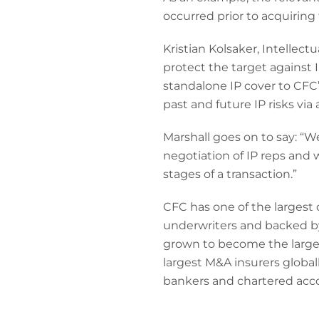
occurred prior to acquiring
Kristian Kolsaker, Intellect
protect the target against 
standalone IP cover to CFC’
past and future IP risks via
Marshall goes on to say: “W
negotiation of IP reps and 
stages of a transaction.”
CFC has one of the largest
underwriters and backed by
grown to become the larges
largest M&A insurers globa
bankers and chartered acc