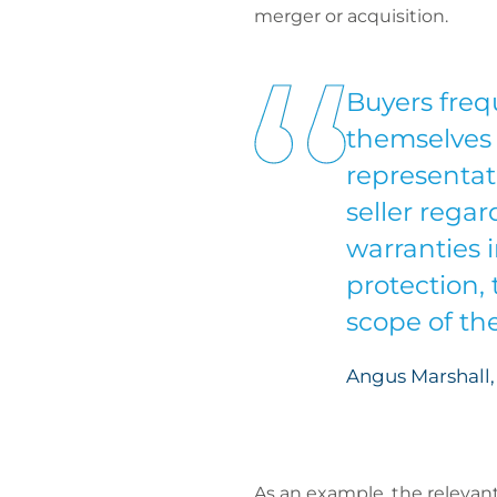
merger or acquisition.
Buyers frequ
themselves 
representat
seller rega
warranties i
protection,
scope of th
Angus Marshall, 
As an example, the relevant