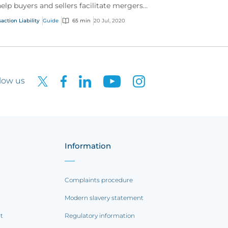
help buyers and sellers facilitate mergers
 acquisitions.
action Liability
Guide
65 min
20 Jul, 2020
low us
Information
Complaints procedure
Modern slavery statement
rt
Regulatory information