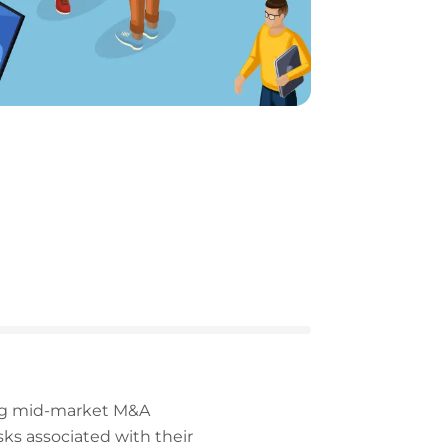
ding mid-market M&A
sks associated with their