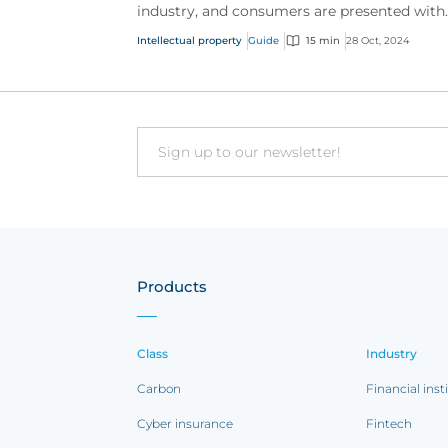
industry, and consumers are presented with
more choice than ever before, IP has becom
Intellectual property
Guide
15 min
28 Oct, 2024
one of the mos...
Email
Products
Class
Industry
Carbon
Financial inst
Cyber insurance
Fintech