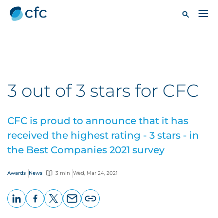
3 out of 3 stars for CFC
CFC is proud to announce that it has
received the highest rating - 3 stars - in
the Best Companies 2021 survey
Awards
News
3 min
Wed, Mar 24, 2021
LinkedIn
Facebook
X
Email
Copy