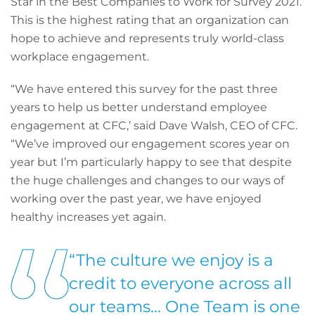
Star in the Best Companies to Work for Survey 2021.
This is the highest rating that an organization can
hope to achieve and represents truly world-class
workplace engagement.
“We have entered this survey for the past three
years to help us better understand employee
engagement at CFC,’ said Dave Walsh, CEO of CFC.
“We’ve improved our engagement scores year on
year but I’m particularly happy to see that despite
the huge challenges and changes to our ways of
working over the past year, we have enjoyed
healthy increases yet again.
“The culture we enjoy is a
credit to everyone across all
our teams... One Team is one