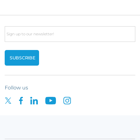
Email
Follow us