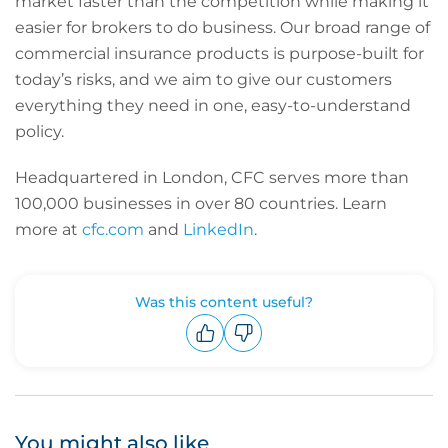
market faster than the competition while making it
easier for brokers to do business. Our broad range of
commercial insurance products is purpose-built for
today’s risks, and we aim to give our customers
everything they need in one, easy-to-understand
policy.
Headquartered in London, CFC serves more than
100,000 businesses in over 80 countries. Learn
more at
cfc.com
and
LinkedIn
.
Was this content useful?
Upvote
Downvote
You might also like