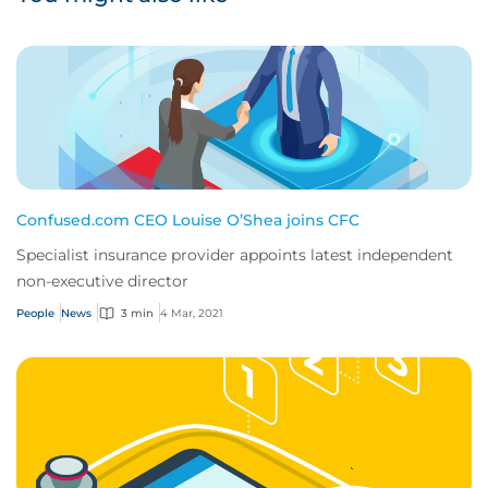
Confused.com CEO Louise O’Shea joins CFC
Specialist insurance provider appoints latest independent
non-executive director
People
News
3 min
4 Mar, 2021