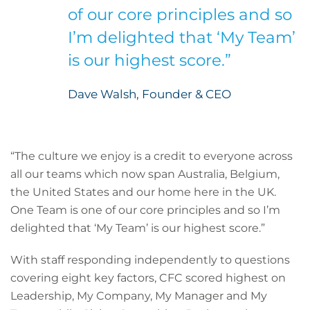
of our core principles and so
I’m delighted that ‘My Team’
is our highest score.”
Dave Walsh, Founder & CEO
“The culture we enjoy is a credit to everyone across
all our teams which now span Australia, Belgium,
the United States and our home here in the UK.
One Team is one of our core principles and so I’m
delighted that ‘My Team’ is our highest score.”
With staff responding independently to questions
covering eight key factors, CFC scored highest on
Leadership, My Company, My Manager and My