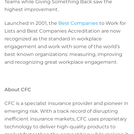
Teams while Giving Something Back saw the
highest improvement.
Launched in 2001, the
Best Companies
to Work for
Lists and Best Companies Accreditation are now
recognized as the standard in workplace
engagement and work with some of the world’s
best-known organizations: measuring, improving
and recognizing great workplace engagement.
About CFC
CFC is a specialist insurance provider and pioneer in
emerging risk. With a track record of disrupting
inefficient insurance markets, CFC uses proprietary
technology to deliver high-quality products to