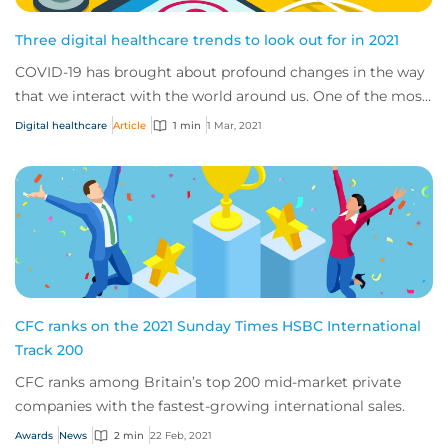
Three digital healthcare trends to look out for in 2021
COVID-19 has brought about profound changes in the way
that we interact with the world around us. One of the most
significant transformations we’ve...
Digital healthcare
Article
1 min
1 Mar, 2021
CFC ranks on the 2021 Sunday Times HSBC International
Track 200
CFC ranks among Britain’s top 200 mid-market private
companies with the fastest-growing international sales.
Awards
News
2 min
22 Feb, 2021