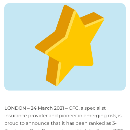
page
URL
LONDON – 24 March 2021 –
CFC, a specialist
insurance provider and pioneer in emerging risk, is
proud to announce that it has been ranked as 3-