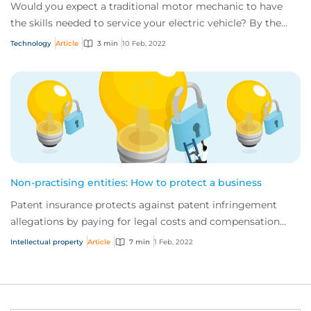
Would you expect a traditional motor mechanic to have
the skills needed to service your electric vehicle? By the
same token, do you think tradition...
Technology
Article
3 min
10 Feb, 2022
Non-practising entities: How to protect a business
Patent insurance protects against patent infringement
allegations by paying for legal costs and compensation
incurred resolving a patent infringeme...
Intellectual property
Article
7 min
1 Feb, 2022