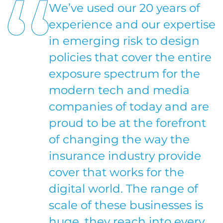
We’ve used our 20 years of
experience and our expertise
in emerging risk to design
policies that cover the entire
exposure spectrum for the
modern tech and media
companies of today and are
proud to be at the forefront
of changing the way the
insurance industry provide
cover that works for the
digital world. The range of
scale of these businesses is
huge, they reach into every