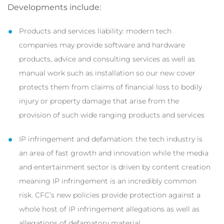
Developments include:
Products and services liability: modern tech
companies may provide software and hardware
products, advice and consulting services as well as
manual work such as installation so our new cover
protects them from claims of financial loss to bodily
injury or property damage that arise from the
provision of such wide ranging products and services
IP infringement and defamation: the tech industry is
an area of fast growth and innovation while the media
and entertainment sector is driven by content creation
meaning IP infringement is an incredibly common
risk. CFC’s new policies provide protection against a
whole host of IP infringement allegations as well as
allegations of defamatory material