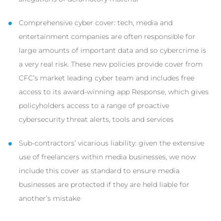
Comprehensive cyber cover: tech, media and
entertainment companies are often responsible for
large amounts of important data and so cybercrime is
a very real risk. These new policies provide cover from
CFC’s market leading cyber team and includes free
access to its award-winning app Response, which gives
policyholders access to a range of proactive
cybersecurity threat alerts, tools and services
Sub-contractors’ vicarious liability: given the extensive
use of freelancers within media businesses, we now
include this cover as standard to ensure media
businesses are protected if they are held liable for
another’s mistake