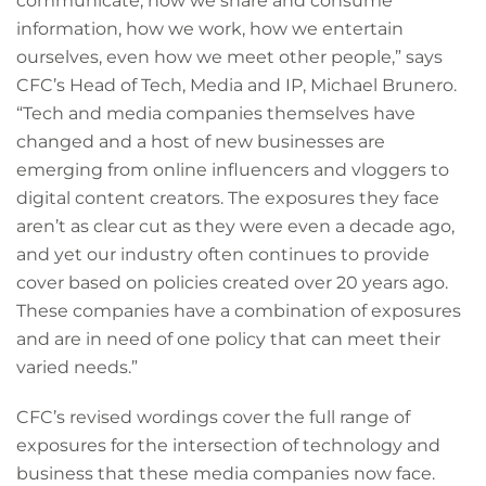
communicate, how we share and consume
information, how we work, how we entertain
ourselves, even how we meet other people,” says
CFC’s Head of Tech, Media and IP, Michael Brunero.
“Tech and media companies themselves have
changed and a host of new businesses are
emerging from online influencers and vloggers to
digital content creators. The exposures they face
aren’t as clear cut as they were even a decade ago,
and yet our industry often continues to provide
cover based on policies created over 20 years ago.
These companies have a combination of exposures
and are in need of one policy that can meet their
varied needs.”
CFC’s revised wordings cover the full range of
exposures for the intersection of technology and
business that these media companies now face.