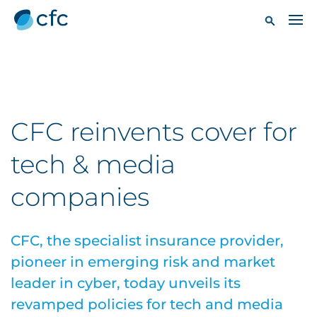
CFC reinvents cover for
tech & media
companies
CFC, the specialist insurance provider,
pioneer in emerging risk and market
leader in cyber, today unveils its
revamped policies for tech and media