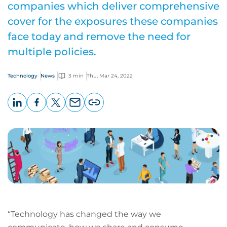
companies which deliver comprehensive
cover for the exposures these companies
face today and remove the need for
multiple policies.
Technology
News
3 min
Thu, Mar 24, 2022
LinkedIn
Facebook
X
Email
Copy
page
URL
“Technology has changed the way we