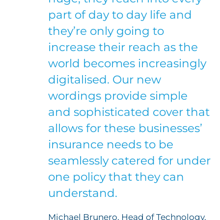
part of day to day life and
they’re only going to
increase their reach as the
world becomes increasingly
digitalised. Our new
wordings provide simple
and sophisticated cover that
allows for these businesses’
insurance needs to be
seamlessly catered for under
one policy that they can
understand.
Michael Brunero, Head of Technology,