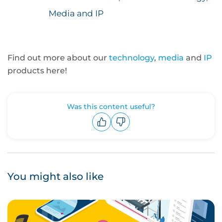
Media and IP
Find out more about our
technology
,
media
and
IP
products here!
Was this content useful?
Upvote
Downvote
You might also like