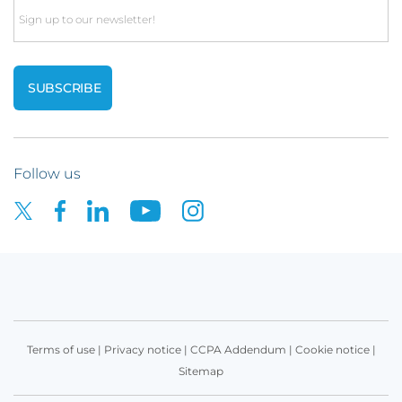
Email
Follow us
Terms of use
|
Privacy notice
|
CCPA Addendum
|
Cookie notice
|
Sitemap