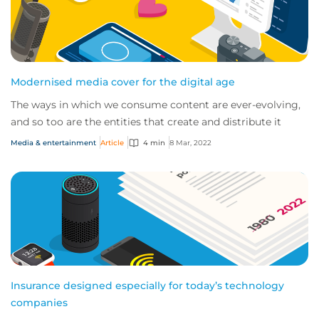
Modernised media cover for the digital age
The ways in which we consume content are ever-evolving,
and so too are the entities that create and distribute it
Media & entertainment
Article
4 min
8 Mar, 2022
Insurance designed especially for today’s technology
companies