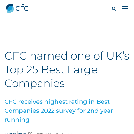
CFC named one of UK’s
Top 25 Best Large
Companies
CFC receives highest rating in Best
Companies 2022 survey for 2nd year
running
Awards
News
3 min
Wed, Nov 23, 2022