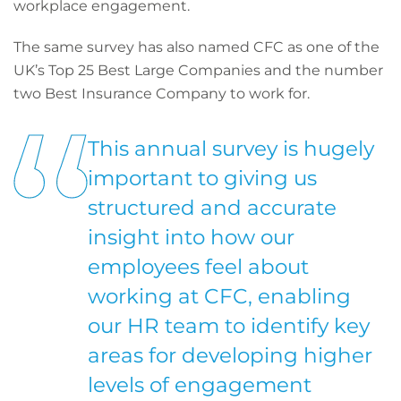
workplace engagement.
The same survey has also named CFC as one of the
UK’s Top 25 Best Large Companies and the number
two Best Insurance Company to work for.
This annual survey is hugely
important to giving us
structured and accurate
insight into how our
employees feel about
working at CFC, enabling
our HR team to identify key
areas for developing higher
levels of engagement