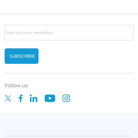
Email
Follow us