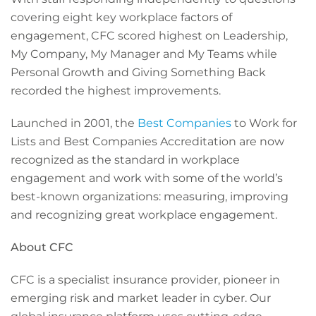
covering eight key workplace factors of
engagement, CFC scored highest on Leadership,
My Company, My Manager and My Teams while
Personal Growth and Giving Something Back
recorded the highest improvements.
Launched in 2001, the
Best Companies
to Work for
Lists and Best Companies Accreditation are now
recognized as the standard in workplace
engagement and work with some of the world’s
best-known organizations: measuring, improving
and recognizing great workplace engagement.
About CFC
CFC is a specialist insurance provider, pioneer in
emerging risk and market leader in cyber. Our