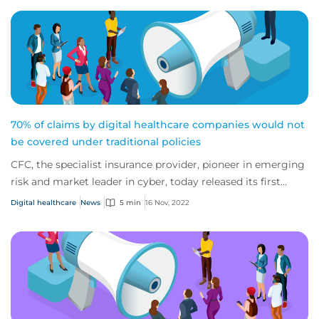
70% of claims by digital healthcare companies would not
be covered under traditional policies
CFC, the specialist insurance provider, pioneer in emerging
risk and market leader in cyber, today released its first
report on the digital healthc...
Digital healthcare
News
5 min
16 Nov, 2022