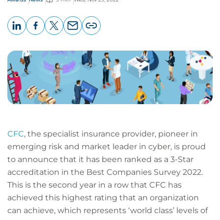
LinkedIn
Facebook
X
Email
Copy
page
URL
CFC
, the specialist insurance provider, pioneer in
emerging risk and market leader in cyber, is proud
to announce that it has been ranked as a 3-Star
accreditation in the Best Companies Survey 2022.
This is the second year in a row that CFC has
achieved this highest rating that an organization
can achieve, which represents ‘world class’ levels of