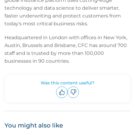
global insurance platform uses cutting-edge
technology and data science to deliver smarter,
faster underwriting and protect customers from
today’s most critical business risks.
Headquartered in London with offices in New York,
Austin, Brussels and Brisbane, CFC has around 700
staff and is trusted by more than 100,000
businesses in 90 countries.
Was this content useful?
Upvote
Downvote
You might also like