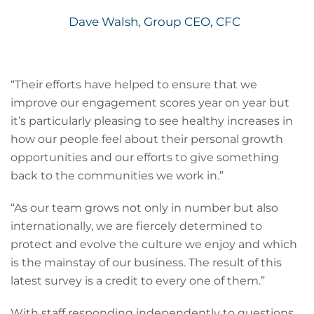
Dave Walsh, Group CEO, CFC
“Their efforts have helped to ensure that we
improve our engagement scores year on year but
it’s particularly pleasing to see healthy increases in
how our people feel about their personal growth
opportunities and our efforts to give something
back to the communities we work in.”
“As our team grows not only in number but also
internationally, we are fiercely determined to
protect and evolve the culture we enjoy and which
is the mainstay of our business. The result of this
latest survey is a credit to every one of them.”
With staff responding independently to questions