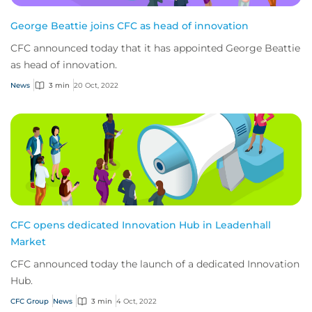
George Beattie joins CFC as head of innovation
CFC announced today that it has appointed George Beattie
as head of innovation.
News
3 min
20 Oct, 2022
CFC opens dedicated Innovation Hub in Leadenhall
Market
CFC announced today the launch of a dedicated Innovation
Hub.
CFC Group
News
3 min
4 Oct, 2022