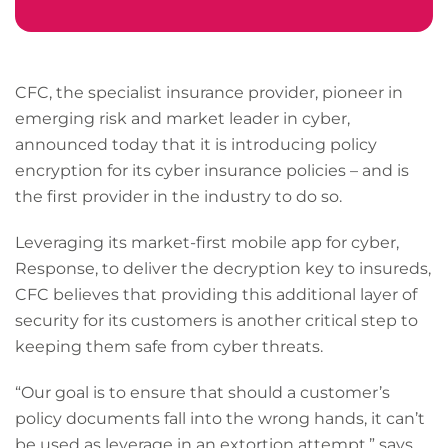
CFC, the specialist insurance provider, pioneer in
emerging risk and market leader in cyber,
announced today that it is introducing policy
encryption for its cyber insurance policies – and is
the first provider in the industry to do so.
Leveraging its market-first mobile app for cyber,
Response, to deliver the decryption key to insureds,
CFC believes that providing this additional layer of
security for its customers is another critical step to
keeping them safe from cyber threats.
“Our goal is to ensure that should a customer’s
policy documents fall into the wrong hands, it can’t
be used as leverage in an extortion attempt,” says