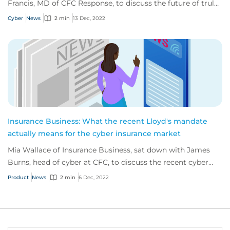
Francis, MD of CFC Response, to discuss the future of truly
proactive cyber solutions.
Cyber
News
2 min
13 Dec, 2022
Insurance Business: What the recent Lloyd's mandate
actually means for the cyber insurance market
Mia Wallace of Insurance Business, sat down with James
Burns, head of cyber at CFC, to discuss the recent cyber
mandate issued by Lloyd’s of London.
Product
News
2 min
6 Dec, 2022