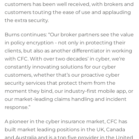
customers has been well received, with brokers and
customers touting the ease of use and applauding
the extra security.
Burns continues: “Our broker partners see the value
in policy encryption - not only in protecting their
clients, but also as another differentiator in working
with CFC. With over two decades’ in cyber, we’re
constantly innovating solutions for our cyber
customers, whether that’s our proactive cyber
security services that protect them from the
moment they bind, our industry-first mobile app, or
our market-leading claims handling and incident
response.”
A pioneer in the cyber insurance market, CFC has
built market leading positions in the UK, Canada
and Australia and is a top five provider in the United