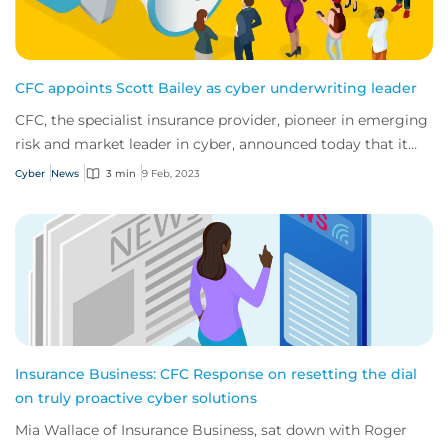
CFC appoints Scott Bailey as cyber underwriting leader
CFC, the specialist insurance provider, pioneer in emerging
risk and market leader in cyber, announced today that it
has appointed Scott Bailey as...
Cyber
News
3 min
9 Feb, 2023
Insurance Business: CFC Response on resetting the dial
on truly proactive cyber solutions
Mia Wallace of Insurance Business, sat down with Roger