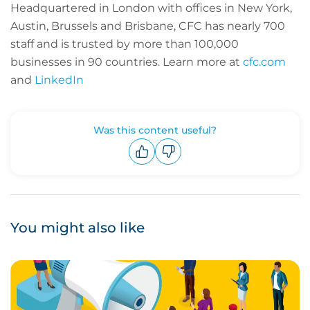
Headquartered in London with offices in New York,
Austin, Brussels and Brisbane, CFC has nearly 700
staff and is trusted by more than 100,000
businesses in 90 countries.
Learn more at
cfc.com
and
LinkedIn
Was this content useful?
Upvote
Downvote
You might also like