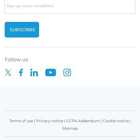
Email
Follow us
Terms of use
|
Privacy notice
|
CCPA Addendum
|
Cookie notice
|
Sitemap