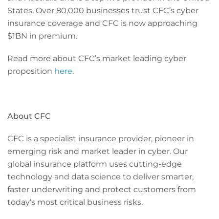
States. Over 80,000 businesses trust CFC’s cyber
insurance coverage and CFC is now approaching
$1BN in premium.
Read more about CFC’s market leading cyber
proposition
here
.
About CFC
CFC is a specialist insurance provider, pioneer in
emerging risk and market leader in cyber. Our
global insurance platform uses cutting-edge
technology and data science to deliver smarter,
faster underwriting and protect customers from
today’s most critical business risks.