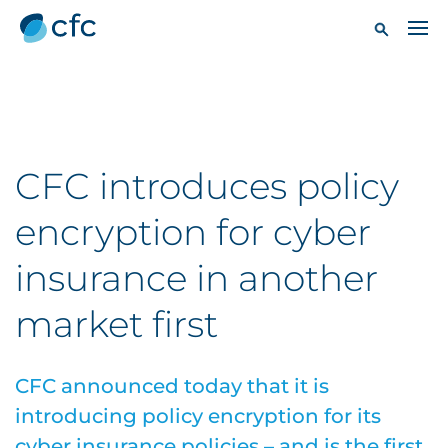
CFC introduces policy
encryption for cyber
insurance in another
market first
CFC announced today that it is
introducing policy encryption for its
cyber insurance policies – and is the first