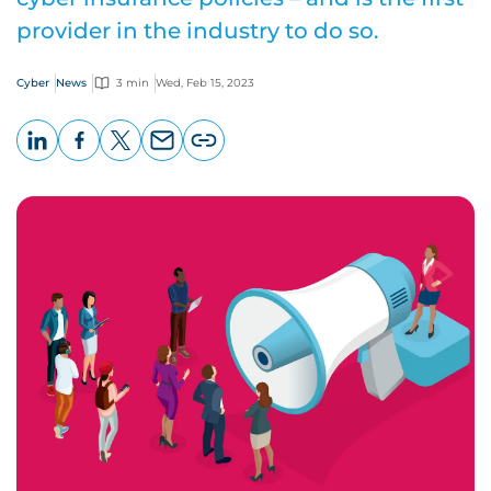
provider in the industry to do so.
Cyber
News
3 min
Wed, Feb 15, 2023
LinkedIn
Facebook
X
Email
Copy
page
URL