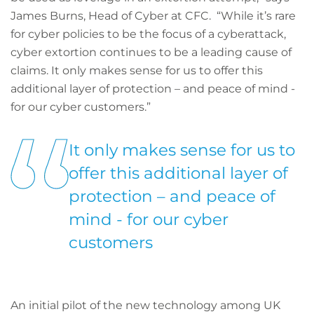
James Burns, Head of Cyber at CFC. “While it’s rare
for cyber policies to be the focus of a cyberattack,
cyber extortion continues to be a leading cause of
claims. It only makes sense for us to offer this
additional layer of protection – and peace of mind -
for our cyber customers.”
It only makes sense for us to
offer this additional layer of
protection – and peace of
mind - for our cyber
customers
An initial pilot of the new technology among UK