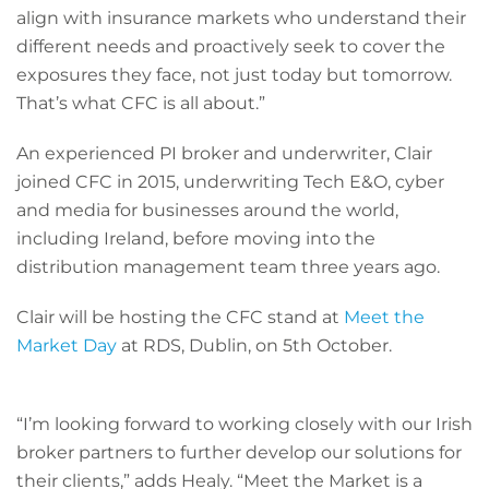
align with insurance markets who understand their
different needs and proactively seek to cover the
exposures they face, not just today but tomorrow.
That’s what CFC is all about.”
An experienced PI broker and underwriter, Clair
joined CFC in 2015, underwriting Tech E&O, cyber
and media for businesses around the world,
including Ireland, before moving into the
distribution management team three years ago.
Clair will be hosting the CFC stand at
Meet the
Market Day
at RDS, Dublin, on 5th October.
“I’m looking forward to working closely with our Irish
broker partners to further develop our solutions for
their clients,” adds Healy. “Meet the Market is a