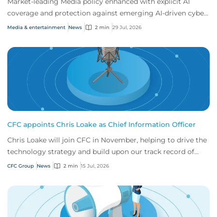
Market-leading Media policy enhanced with explicit AI
coverage and protection against emerging AI-driven cyber
risks
Media & entertainment
News
2 min
29 Jul, 2026
CFC appoints Chris Loake as Chief Information Officer
Chris Loake will join CFC in November, helping to drive the
technology strategy and build upon our track record of
innovation.
CFC Group
News
2 min
15 Jul, 2026