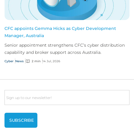
CFC appoints Gemma Hicks as Cyber Development
Manager, Australia
Senior appointment strengthens CFC’s cyber distribution
capability and broker support across Australia.
Cyber
News
2 min
14 Jul, 2026
Email