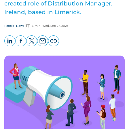
created role of Distribution Manager,
Ireland, based in Limerick.
People
News
3 min
Wed, Sep 27, 2023
LinkedIn
Facebook
X
Email
Copy
page
URL