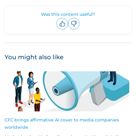
Was this content useful?
Upvote
Downvote
You might also like
CFC brings affirmative AI cover to media companies
worldwide