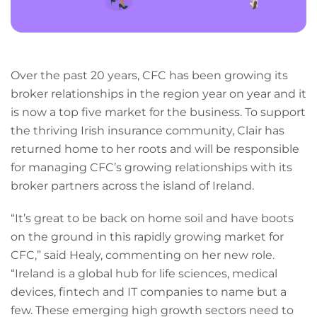
Over the past 20 years, CFC has been growing its
broker relationships in the region year on year and it
is now a top five market for the business. To support
the thriving Irish insurance community, Clair has
returned home to her roots and will be responsible
for managing CFC’s growing relationships with its
broker partners across the island of Ireland.
“It’s great to be back on home soil and have boots
on the ground in this rapidly growing market for
CFC,” said Healy, commenting on her new role.
“Ireland is a global hub for life sciences, medical
devices, fintech and IT companies to name but a
few. These emerging high growth sectors need to