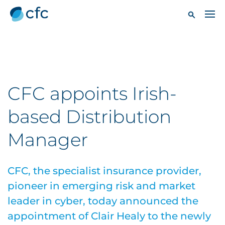
CFC appoints Irish-
based Distribution
Manager
CFC, the specialist insurance provider,
pioneer in emerging risk and market
leader in cyber, today announced the
appointment of Clair Healy to the newly