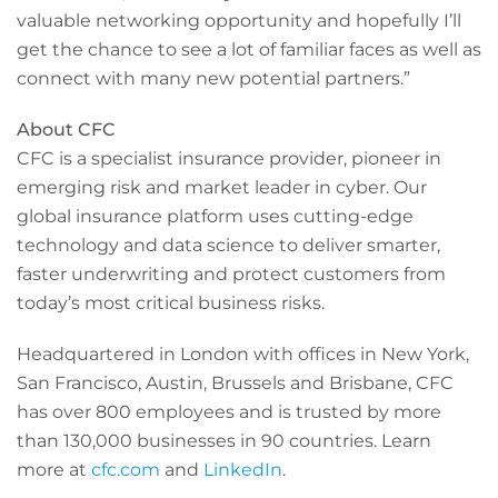
valuable networking opportunity and hopefully I’ll
get the chance to see a lot of familiar faces as well as
connect with many new potential partners.”
About CFC
CFC is a specialist insurance provider, pioneer in
emerging risk and market leader in cyber. Our
global insurance platform uses cutting-edge
technology and data science to deliver smarter,
faster underwriting and protect customers from
today’s most critical business risks.
Headquartered in London with offices in New York,
San Francisco, Austin, Brussels and Brisbane, CFC
has over 800 employees and is trusted by more
than 130,000 businesses in 90 countries. Learn
more at
cfc.com
and
LinkedIn
.