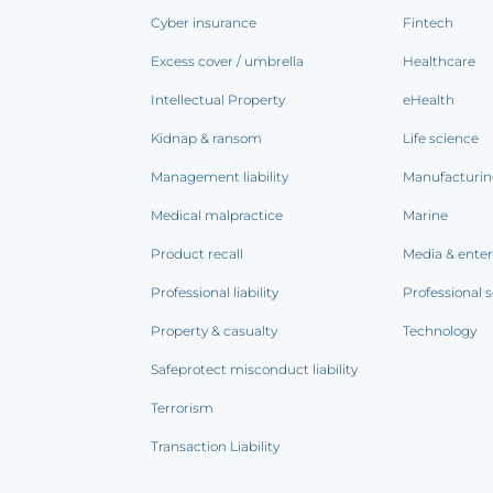
Cyber insurance
Fintech
Excess cover / umbrella
Healthcare
Intellectual Property
eHealth
Kidnap & ransom
Life science
Management liability
Manufacturi
Medical malpractice
Marine
Product recall
Media & ente
Professional liability
Professional s
Property & casualty
Technology
Safeprotect misconduct liability
Terrorism
Transaction Liability