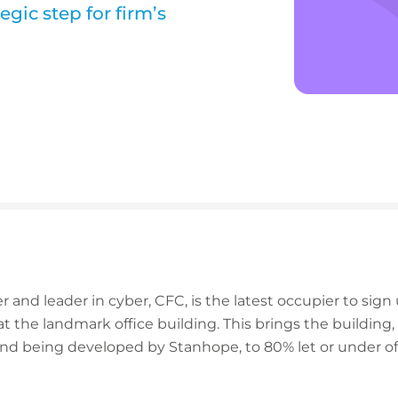
gic step for firm’s
r and leader in cyber, CFC, is the latest occupier to sig
s at the landmark office building. This brings the buildin
nd being developed by Stanhope, to 80% let or under offe