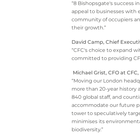
“8 Bishopsgate's success i
appeal to businesses with 
community of occupiers an
their growth.”
David Camp, Chief Executi
“CFC's choice to expand wit
committed to providing CFC
Michael Grist, CFO at CFC, 
“Moving our London headqu
more than 20-year history 
840 global staff, and count
accommodate our future plan
tower to speculatively ta
minimises its environment
biodiversity.”