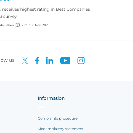
 receives highest rating in Best Companies
3 survey
ds
News
2 min
6 Nov, 2023
low us
Information
Complaints procedure
Modern slavery statement