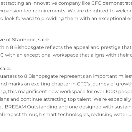
n attracting an innovative company like CFC demonstrat
expansion-led requirements. We are delighted to welco
d look forward to providing them with an exceptional 
ve of Stanhope, said:
hin 8 Bishopsgate reflects the appeal and prestige that 
 with an exceptional workspace that aligns with their
said:
arters to 8 Bishopsgate represents an important miles
and marks an exciting chapter in CFC’s journey of growt
ing, this magnificent new workspace for over 1000 people
s and continue attracting top talent. We’re especially p
rget BREEAM Outstanding and one designed with sustain
al impact through smart technologies, reducing water 