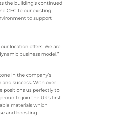
es the building's continued
me CFC to our existing
environment to support
our location offers. We are
 dynamic business model.”
tone in the company’s
h and success. With over
 positions us perfectly to
roud to join the UK’s first
able materials which
use and boosting