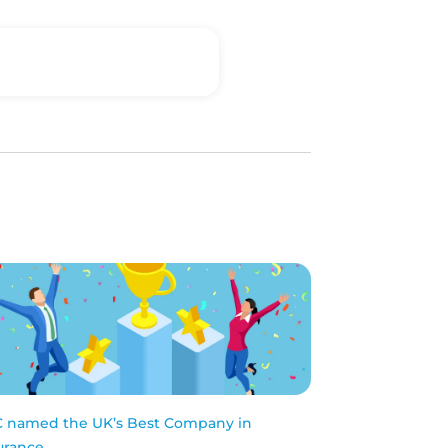
 named the UK’s Best Company in
urance