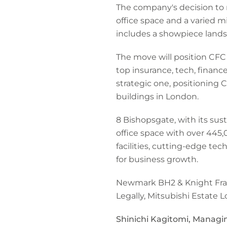
The company's decision to 
office space and a varied m
includes a showpiece landsc
The move will position CFC c
top insurance, tech, finance
strategic one, positioning
buildings in London.
8 Bishopsgate, with its sus
office space with over 445,0
facilities, cutting-edge te
for business growth.
Newmark BH2 & Knight Fran
Legally, Mitsubishi Estate
Shinichi Kagitomi, Managin