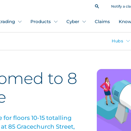
Notify a cl
 trading
Products
Cyber
Claims
Know
Hubs
comed to 8
e
for floors 10-15 totalling
d at 85 Gracechurch Street,