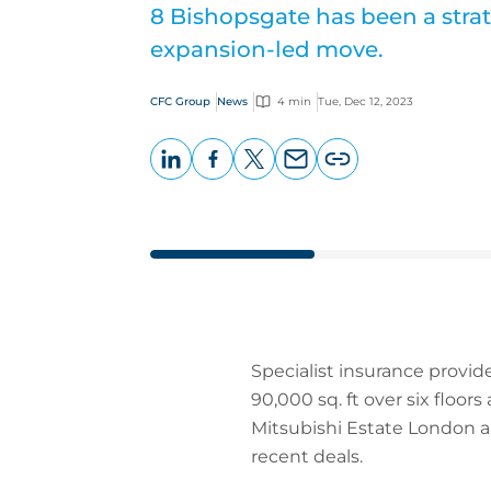
8 Bishopsgate has been a strate
expansion-led move.
CFC Group
News
4 min
Tue, Dec 12, 2023
LinkedIn
Facebook
X
Email
Copy
page
URL
Specialist insurance provide
90,000 sq. ft over six floor
Mitsubishi Estate London a
recent deals.