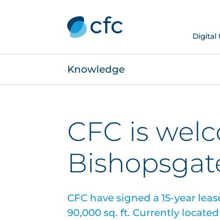
Digital
Knowledge
CFC is wel
Bishopsgat
CFC have signed a 15-year lease 
90,000 sq. ft. Currently locate