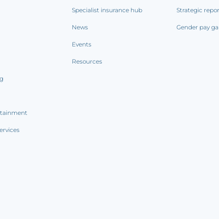
Specialist insurance hub
Strategic repo
News
Gender pay ga
Events
Resources
ng
rtainment
ervices