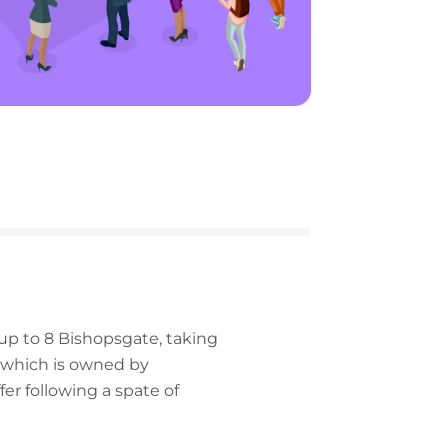
n up to 8 Bishopsgate, taking
g, which is owned by
r following a spate of