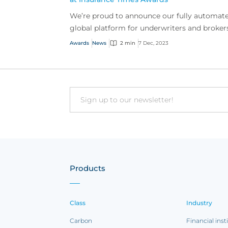
We’re proud to announce our fully automat
global platform for underwriters and broker
won bronze in Excellence in Technology at t
Awards
News
2 min
7 Dec, 2023
Insurance Ti...
Email
Products
Class
Industry
Carbon
Financial inst