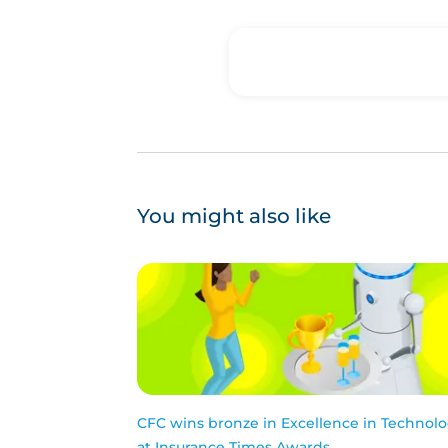
You might also like
CFC wins bronze in Excellence in Technol
at Insurance Times Awards