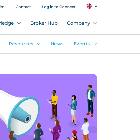
aim
Contact
Log in to Connect
ledge
Broker Hub
Company
Resources
News
Events