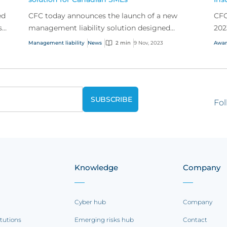
ed
CFC today announces the launch of a new
CFC
s
management liability solution designed
202
he
specifically for Canadian small to mid size
Management liability
News
2 min
9 Nov, 2023
Awar
businesses.
Fol
Knowledge
Company
Cyber hub
Company
itutions
Emerging risks hub
Contact