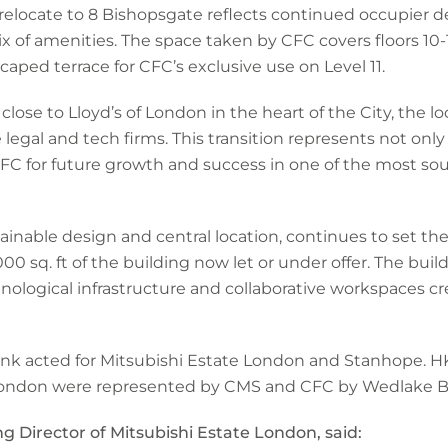
relocate to 8 Bishopsgate reflects continued occupier d
ix of amenities. The space taken by CFC covers floors 10-
aped terrace for CFC’s exclusive use on Level 11.
lose to Lloyd’s of London in the heart of the City, the lo
 legal and tech firms. This transition represents not onl
 CFC for future growth and success in one of the most s
tainable design and central location, continues to set t
00 sq. ft of the building now let or under offer. The build
chnological infrastructure and collaborative workspaces 
k acted for Mitsubishi Estate London and Stanhope. HK
 London were represented by CMS and CFC by Wedlake Be
g Director of Mitsubishi Estate London, said: