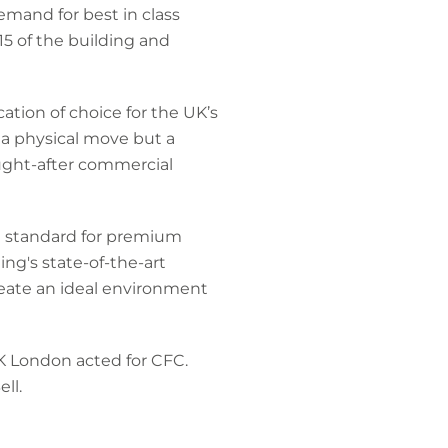
emand for best in class
15 of the building and
cation of choice for the UK’s
y a physical move but a
ought-after commercial
he standard for premium
ing's state-of-the-art
create an ideal environment
 London acted for CFC.
ll.