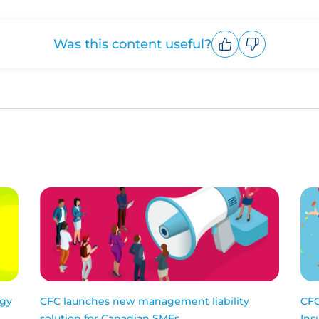
Was this content useful?
Upvote
Downvote
ogy
CFC launches new management liability
CFC
solution for Canadian SMEs
Ins