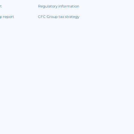
rt
Regulatory information
p report
CFC Group tax strategy