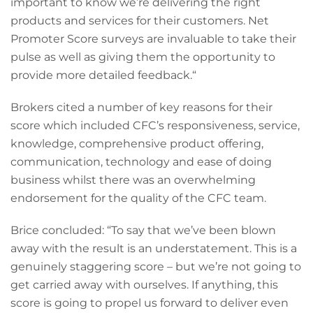
important to know we’re delivering the right
products and services for their customers. Net
Promoter Score surveys are invaluable to take their
pulse as well as giving them the opportunity to
provide more detailed feedback.“
Brokers cited a number of key reasons for their
score which included CFC’s responsiveness, service,
knowledge, comprehensive product offering,
communication, technology and ease of doing
business whilst there was an overwhelming
endorsement for the quality of the CFC team.
Brice concluded: “To say that we’ve been blown
away with the result is an understatement. This is a
genuinely staggering score – but we’re not going to
get carried away with ourselves. If anything, this
score is going to propel us forward to deliver even