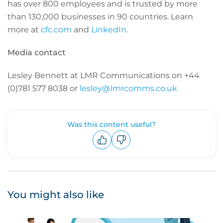
has over 800 employees and is trusted by more
than 130,000 businesses in 90 countries. Learn
more at
cfc.com
and
LinkedIn
.
Media contact
Lesley Bennett at LMR Communications on +44
(0)781 577 8038 or
lesley@lmrcomms.co.uk
Was this content useful?
Upvote
Downvote
You might also like