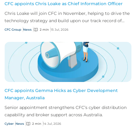
CFC appoints Chris Loake as Chief Information Officer
Chris Loake will join CFC in November, helping to drive the
technology strategy and build upon our track record of
innovation.
CFC Group
News
2 min
15 Jul, 2026
CFC appoints Gemma Hicks as Cyber Development
Manager, Australia
Senior appointment strengthens CFC’s cyber distribution
capability and broker support across Australia.
Cyber
News
2 min
14 Jul, 2026