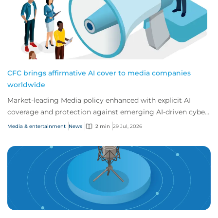
CFC brings affirmative AI cover to media companies
worldwide
Market-leading Media policy enhanced with explicit AI
coverage and protection against emerging AI-driven cyber
risks
Media & entertainment
News
2 min
29 Jul, 2026