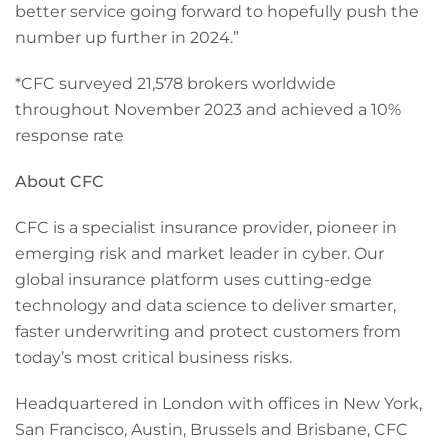
better service going forward to hopefully push the
number up further in 2024.”
*CFC surveyed 21,578 brokers worldwide
throughout November 2023 and achieved a 10%
response rate
About CFC
CFC is a specialist insurance provider, pioneer in
emerging risk and market leader in cyber. Our
global insurance platform uses cutting-edge
technology and data science to deliver smarter,
faster underwriting and protect customers from
today’s most critical business risks.
Headquartered in London with offices in New York,
San Francisco, Austin, Brussels and Brisbane, CFC