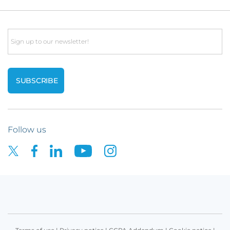
Email
Follow us