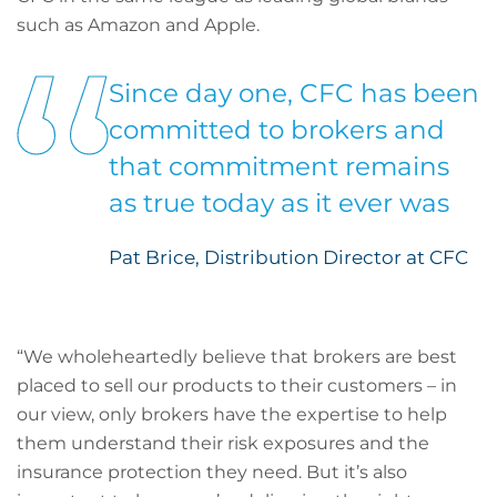
such as Amazon and Apple.
Since day one, CFC has been
committed to brokers and
that commitment remains
as true today as it ever was
Pat Brice, Distribution Director at CFC
“We wholeheartedly believe that brokers are best
placed to sell our products to their customers – in
our view, only brokers have the expertise to help
them understand their risk exposures and the
insurance protection they need. But it’s also