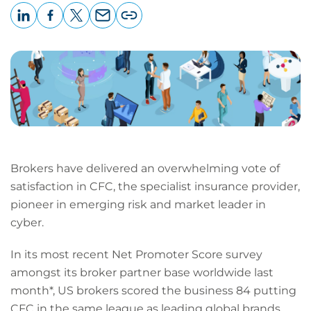
LinkedIn
Facebook
X
Email
Copy
page
URL
Brokers have delivered an overwhelming vote of
satisfaction in CFC, the specialist insurance provider,
pioneer in emerging risk and market leader in
cyber.
In its most recent Net Promoter Score survey
amongst its broker partner base worldwide last
month*, US brokers scored the business 84 putting
CFC in the same league as leading global brands