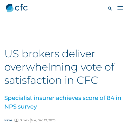
US brokers deliver
overwhelming vote of
satisfaction in CFC
Specialist insurer achieves score of 84 in
NPS survey
News
3 min
Tue, Dec 19, 2023