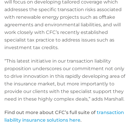
will focus on developing tailored coverage which
addresses the specific transaction risks associated
with renewable energy projects such as offtake
agreements and environmental liabilities, and will
work closely with CFC’s recently established
specialist tax practice to address issues such as
investment tax credits.
“This latest initiative in our transaction liability
proposition underscores our commitment not only
to drive innovation in this rapidly developing area of
the insurance market, but more importantly to
provide our clients with the specialist support they
need in these highly complex deals,” adds Marshall.
Find out more about CFC’s full suite of
transaction
liability insurance solutions here
.