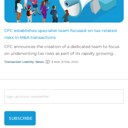
CFC establishes specialist team focused on tax-related
risks in M&A transactions
CFC announces the creation of a dedicated team to focus
on underwriting tax risks as part of its rapidly growing
transaction liability practice.
Transaction Liability
News
2 min
8 Feb, 2024
Email