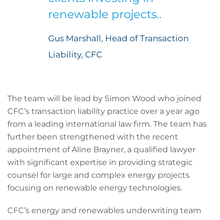
renewable projects..
Gus Marshall, Head of Transaction
Liability, CFC
The team will be lead by Simon Wood who joined
CFC’s transaction liability practice over a year ago
from a leading international law firm. The team has
further been strengthened with the recent
appointment of Aline Brayner, a qualified lawyer
with significant expertise in providing strategic
counsel for large and complex energy projects
focusing on renewable energy technologies.
CFC’s energy and renewables underwriting team