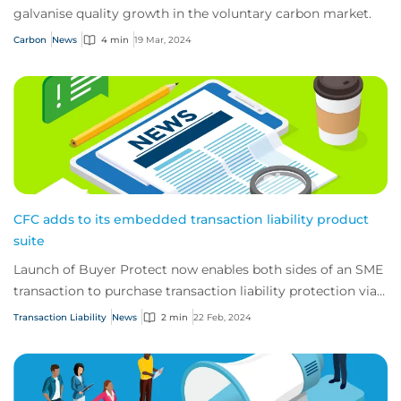
galvanise quality growth in the voluntary carbon market.
Carbon
News
4 min
19 Mar, 2024
CFC adds to its embedded transaction liability product
suite
Launch of Buyer Protect now enables both sides of an SME
transaction to purchase transaction liability protection via
online M&A marketplaces.
Transaction Liability
News
2 min
22 Feb, 2024