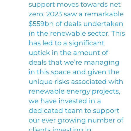
support moves towards net
zero. 2023 saw a remarkable
$559bn of deals undertaken
in the renewable sector. This
has led to a significant
uptick in the amount of
deals that we’re managing
in this space and given the
unique risks associated with
renewable energy projects,
we have invested in a
dedicated team to support
our ever growing number of
clients investing in