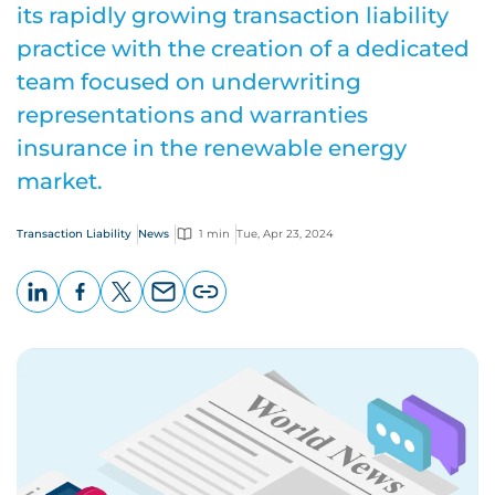
its rapidly growing transaction liability
practice with the creation of a dedicated
team focused on underwriting
representations and warranties
insurance in the renewable energy
market.
Transaction Liability
News
1 min
Tue, Apr 23, 2024
LinkedIn
Facebook
X
Email
Copy
page
URL