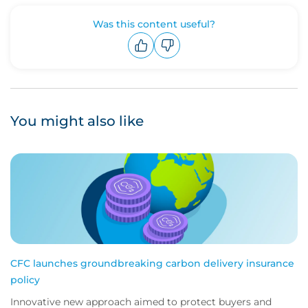
Was this content useful?
Upvote
Downvote
You might also like
CFC launches groundbreaking carbon delivery insurance
policy
Innovative new approach aimed to protect buyers and