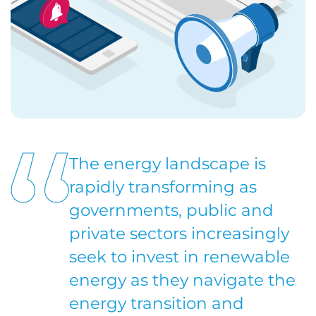
The energy landscape is
rapidly transforming as
governments, public and
private sectors increasingly
seek to invest in renewable
energy as they navigate the
energy transition and