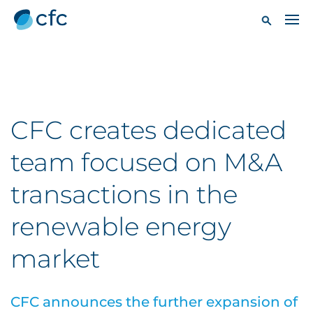
CFC creates dedicated
team focused on M&A
transactions in the
renewable energy
market
CFC announces the further expansion of