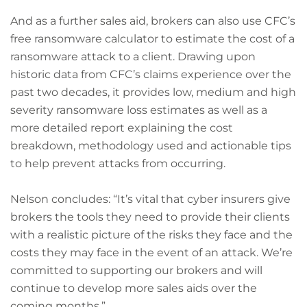
And as a further sales aid, brokers can also use CFC’s
free ransomware calculator to estimate the cost of a
ransomware attack to a client. Drawing upon
historic data from CFC’s claims experience over the
past two decades, it provides low, medium and high
severity ransomware loss estimates as well as a
more detailed report explaining the cost
breakdown, methodology used and actionable tips
to help prevent attacks from occurring.
Nelson concludes: “It’s vital that cyber insurers give
brokers the tools they need to provide their clients
with a realistic picture of the risks they face and the
costs they may face in the event of an attack. We’re
committed to supporting our brokers and will
continue to develop more sales aids over the
coming months.”