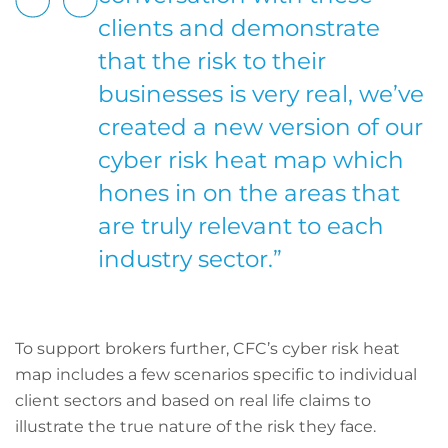
clients and demonstrate
that the risk to their
businesses is very real, we’ve
created a new version of our
cyber risk heat map which
hones in on the areas that
are truly relevant to each
industry sector.”
To support brokers further, CFC’s cyber risk heat
map includes a few scenarios specific to individual
client sectors and based on real life claims to
illustrate the true nature of the risk they face.