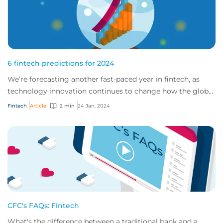
6 fintech predictions for 2024
We’re forecasting another fast-paced year in fintech, as
technology innovation continues to change how the global
market works. Here are our top pr...
Fintech
Article
2 min
24 Jan, 2024
CFC's FAQs: Fintech
What's the difference between a traditional bank and a