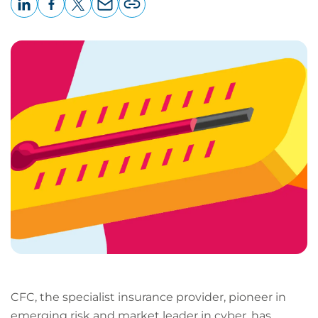
LinkedIn
Facebook
X
Email
Copy
page
URL
CFC, the specialist insurance provider, pioneer in
emerging risk and market leader in cyber, has