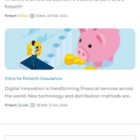
fintech?
Fintech
Video
3 min
23 Feb, 2024
Intro to fintech insurance
Digital innovation is transforming financial services across
the world. New technology and distribution methods are
offering customers faster, indi...
Fintech
Guide
15 min
3 Jun, 2024