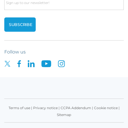
Email
Follow us
Terms of use
|
Privacy notice
|
CCPA Addendum
|
Cookie notice
|
Sitemap