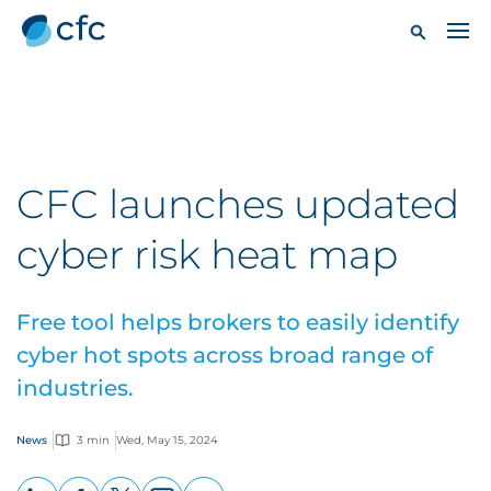
CFC launches updated
cyber risk heat map
Free tool helps brokers to easily identify
cyber hot spots across broad range of
industries.
News
3 min
Wed, May 15, 2024