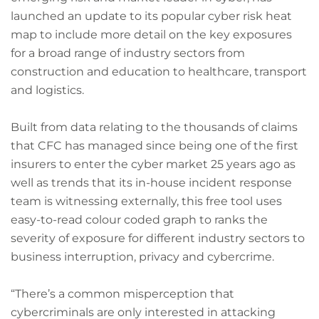
launched an update to its popular cyber risk heat
map to include more detail on the key exposures
for a broad range of industry sectors from
construction and education to healthcare, transport
and logistics.
Built from data relating to the thousands of claims
that CFC has managed since being one of the first
insurers to enter the cyber market 25 years ago as
well as trends that its in-house incident response
team is witnessing externally, this free tool uses
easy-to-read colour coded graph to ranks the
severity of exposure for different industry sectors to
business interruption, privacy and cybercrime.
“There’s a common misperception that
cybercriminals are only interested in attacking