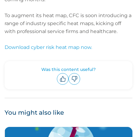
To augment its heat map, CFC is soon introducing a
range of industry specific heat maps, kicking off
with professional service firms and healthcare.
Download cyber risk heat map now.
Was this content useful?
Upvote
Downvote
You might also like