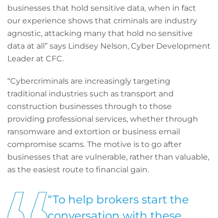
businesses that hold sensitive data, when in fact
our experience shows that criminals are industry
agnostic, attacking many that hold no sensitive
data at all” says Lindsey Nelson, Cyber Development
Leader at CFC.
“Cybercriminals are increasingly targeting
traditional industries such as transport and
construction businesses through to those
providing professional services, whether through
ransomware and extortion or business email
compromise scams. The motive is to go after
businesses that are vulnerable, rather than valuable,
as the easiest route to financial gain.
“To help brokers start the
conversation with these