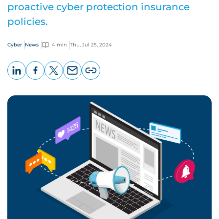
proactive cyber protection insurance
policies.
Cyber
News
4 min
Thu, Jul 25, 2024
LinkedIn
Facebook
X
Email
Copy
page
URL