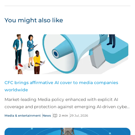
You might also like
CFC brings affirmative AI cover to media companies
worldwide
Market-leading Media policy enhanced with explicit AI
coverage and protection against emerging AI-driven cyber
risks
Media & entertainment
News
2 min
29 Jul, 2026