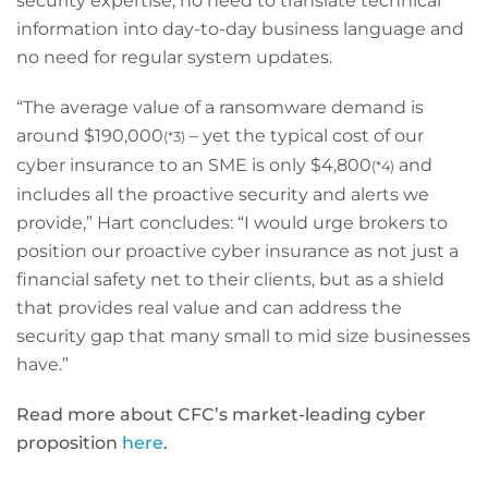
security expertise, no need to translate technical
information into day-to-day business language and
no need for regular system updates.
“The average value of a ransomware demand is
around $190,000
– yet the typical cost of our
(*3)
cyber insurance to an SME is only $4,800
and
(*4)
includes all the proactive security and alerts we
provide,” Hart concludes: “I would urge brokers to
position our proactive cyber insurance as not just a
financial safety net to their clients, but as a shield
that provides real value and can address the
security gap that many small to mid size businesses
have.”
Read more about CFC’s market-leading cyber
proposition
here
.