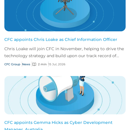
CFC appoints Chris Loake as Chief Information Officer
Chris Loake will join CFC in November, helping to drive the
technology strategy and build upon our track record of
innovation.
CFC Group
News
2 min
15 Jul, 2026
CFC appoints Gemma Hicks as Cyber Development
Manager, Australia