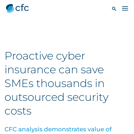
Proactive cyber
insurance can save
SMEs thousands in
outsourced security
costs
CFC analysis demonstrates value of