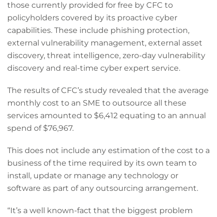
those currently provided for free by CFC to
policyholders covered by its proactive cyber
capabilities. These include phishing protection,
external vulnerability management, external asset
discovery, threat intelligence, zero-day vulnerability
discovery and real-time cyber expert service.
The results of CFC’s study revealed that the average
monthly cost to an SME to outsource all these
services amounted to $6,412 equating to an annual
spend of $76,967.
This does not include any estimation of the cost to a
business of the time required by its own team to
install, update or manage any technology or
software as part of any outsourcing arrangement.
“It’s a well known-fact that the biggest problem