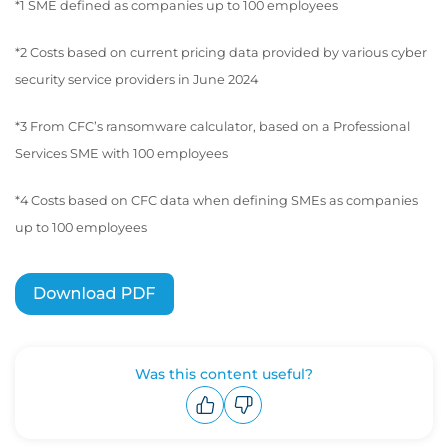
*1 SME defined as companies up to 100 employees
*2 Costs based on current pricing data provided by various cyber
security service providers in June 2024
*3 From CFC’s ransomware calculator, based on a Professional
Services SME with 100 employees
*4 Costs based on CFC data when defining SMEs as companies
up to 100 employees
Was this content useful?
Upvote
Downvote