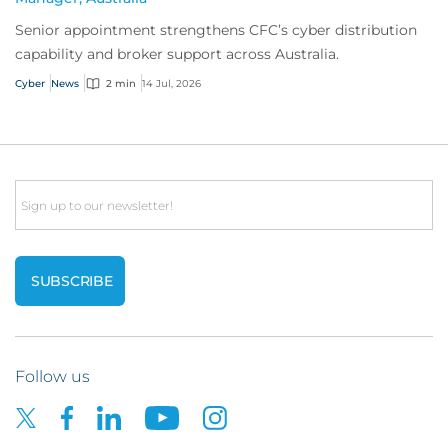
Senior appointment strengthens CFC’s cyber distribution
capability and broker support across Australia.
Cyber
News
2 min
14 Jul, 2026
Email
Follow us