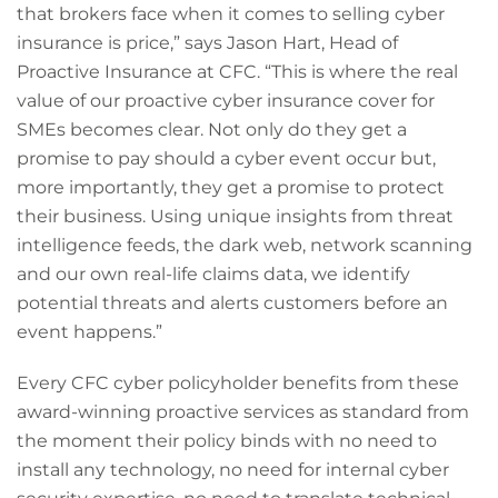
that brokers face when it comes to selling cyber
insurance is price,” says Jason Hart, Head of
Proactive Insurance at CFC. “This is where the real
value of our proactive cyber insurance cover for
SMEs becomes clear. Not only do they get a
promise to pay should a cyber event occur but,
more importantly, they get a promise to protect
their business. Using unique insights from threat
intelligence feeds, the dark web, network scanning
and our own real-life claims data, we identify
potential threats and alerts customers before an
event happens.”
Every CFC cyber policyholder benefits from these
award-winning proactive services as standard from
the moment their policy binds with no need to
install any technology, no need for internal cyber