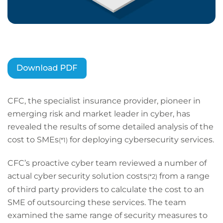
CFC, the specialist insurance provider, pioneer in
emerging risk and market leader in cyber, has
revealed the results of some detailed analysis of the
cost to SMEs
for deploying cybersecurity services.
(*1)
CFC’s proactive cyber team reviewed a number of
actual cyber security solution costs
from a range
(*2)
of third party providers to calculate the cost to an
SME of outsourcing these services. The team
examined the same range of security measures to