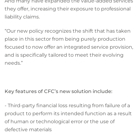
And many have expanded the value-added services
they offer, increasing their exposure to professional
liability claims.
“Our new policy recognizes the shift that has taken
place in this sector from being purely production
focused to now offer an integrated service provision,
and is specifically tailored to meet their evolving
needs.”
Key features of CFC’s new solution include:
- Third-party financial loss resulting from failure of a
product to perform its intended function as a result
of human or technological error or the use of
defective materials