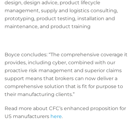
design, design advice, product lifecycle
management, supply and logistics consulting,
prototyping, product testing, installation and
maintenance, and product training
Boyce concludes:
“The comprehensive coverage it
provides, including cyber, combined with our
proactive risk management and superior claims
support means that brokers can now deliver a
comprehensive solution that is fit for purpose to
their manufacturing clients.”
Read more about CFC’s enhanced proposition for
US manufacturers
here
.