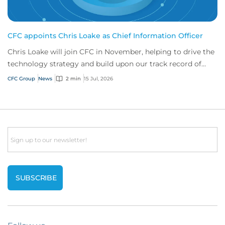
CFC appoints Chris Loake as Chief Information Officer
Chris Loake will join CFC in November, helping to drive the
technology strategy and build upon our track record of
innovation.
CFC Group
News
2 min
15 Jul, 2026
Email