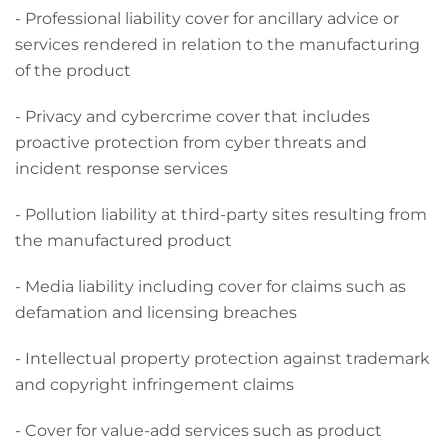
- Professional liability cover for ancillary advice or
services rendered in relation to the manufacturing
of the product
- Privacy and cybercrime cover that includes
proactive protection from cyber threats and
incident response services
- Pollution liability at third-party sites resulting from
the manufactured product
- Media liability including cover for claims such as
defamation and licensing breaches
- Intellectual property protection against trademark
and copyright infringement claims
- Cover for value-add services such as product