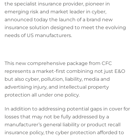
the specialist insurance provider, pioneer in
emerging risk and market leader in cyber,
announced today the launch of a brand new
insurance solution designed to meet the evolving
needs of US manufacturers.
This new comprehensive package from CFC
represents a market-first combining not just E&O
but also cyber, pollution, liability, media and
advertising injury, and intellectual property
protection all under one policy.
In addition to addressing potential gaps in cover for
losses that may not be fully addressed by a
manufacturer’s general liability or product recall
insurance policy, the cyber protection afforded to