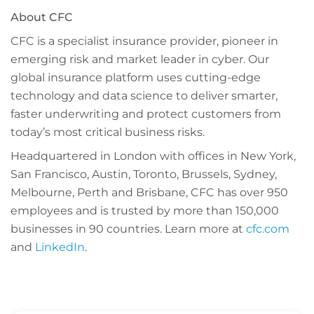
About CFC
CFC is a specialist insurance provider, pioneer in
emerging risk and market leader in cyber. Our
global insurance platform uses cutting-edge
technology and data science to deliver smarter,
faster underwriting and protect customers from
today’s most critical business risks.
Headquartered in London with offices in New York,
San Francisco, Austin, Toronto, Brussels, Sydney,
Melbourne, Perth and Brisbane, CFC has over 950
employees and is trusted by more than 150,000
businesses in 90 countries.
Learn more at
cfc.com
and
LinkedIn
.