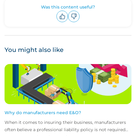
Was this content useful?
Upvote
Downvote
You might also like
Why do manufacturers need E&O?
When it comes to insuring their business, manufacturers
often believe a professional liability policy is not required