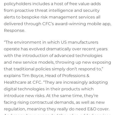
policyholders includes a host of free value-adds
from proactive threat intelligence and security
alerts to bespoke risk management services all
delivered through CFC’s award-winning mobile app,
Response.
“The environment in which US manufacturers
operate has evolved dramatically over recent years
with the introduction of advanced technologies
and new service models, throwing up new exposing
that traditional policies simply don’t respond to,”
explains Tim Boyce, Head of Professions &
Healthcare at CFC. “They are increasingly adopting
digital technologies in their products which
introduce new risks. At the same time, they’re
facing rising contractual demands, as well as new
regulation, meaning they really do need E&O cover.