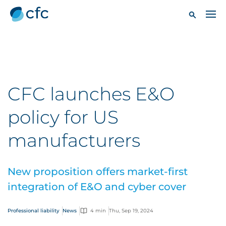
CFC launches E&O
policy for US
manufacturers
New proposition offers market-first
integration of E&O and cyber cover
Professional liability
News
4 min
Thu, Sep 19, 2024