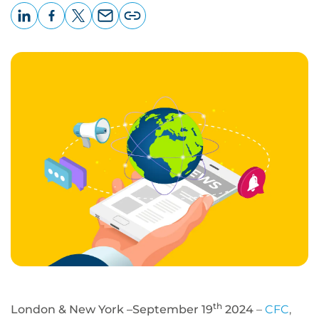
LinkedIn
Facebook
X
Email
Copy
page
URL
th
London & New York –September 19
2024
–
CFC
,