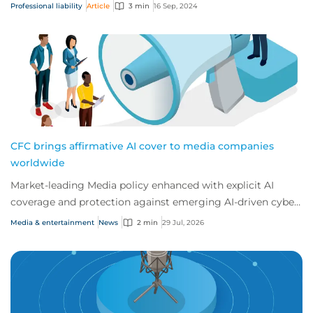
because their exposure to err...
Professional liability
Article
3 min
16 Sep, 2024
CFC brings affirmative AI cover to media companies
worldwide
Market-leading Media policy enhanced with explicit AI
coverage and protection against emerging AI-driven cyber
risks
Media & entertainment
News
2 min
29 Jul, 2026