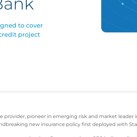
Bank
igned to cover
redit project
ce provider, pioneer in emerging risk and market leader
dbreaking new insurance policy first deployed with St