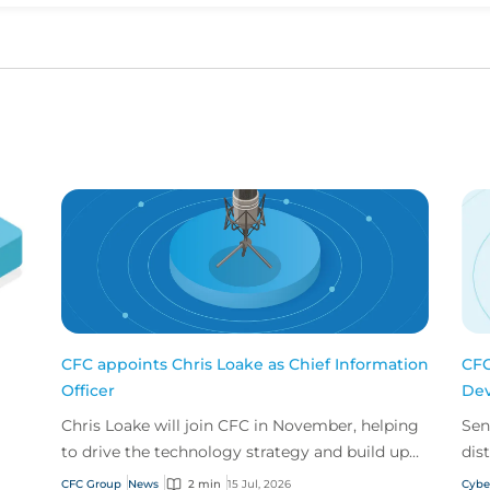
CFC appoints Chris Loake as Chief Information
CFC
Officer
Dev
Chris Loake will join CFC in November, helping
Sen
to drive the technology strategy and build upon
dis
our track record of innovation.
acr
CFC Group
News
2 min
15 Jul, 2026
Cybe