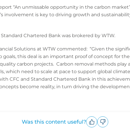
eport “An unmissable opportunity in the carbon market
s involvement is key to driving growth and sustainabilit
 Standard Chartered Bank was brokered by WTW.
inancial Solutions at WTW commented: “Given the signifi
ro goals, this deal is an important proof of concept for th
h quality carbon projects. Carbon removal methods play a 
els, which need to scale at pace to support global cli
ith CFC and Standard Chartered Bank in this achieveme
oncepts become reality, in turn driving the development
Was this content useful?
Upvote
Downvote