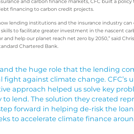
 insurance and carbon finance markets, CFC built a policy
ebt financing to carbon credit projects.
 how lending institutions and the insurance industry can
kills to facilitate greater investment in the nascent ca
r and help our planet reach net zero by 2050,” said Chri
tandard Chartered Bank.
and the huge role that the lending co
l fight against climate change. CFC’s u
ive approach helped us solve key prob
 to lend. The solution they created rep
step forward in helping de-risk the loan
eks to accelerate climate finance aroun