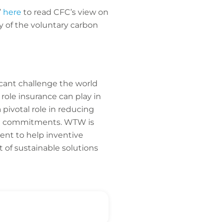
”
here
to read CFC’s view on
y of the voluntary carbon
cant challenge the world
e role insurance can play in
pivotal role in reducing
mate commitments. WTW is
nt to help inventive
 of sustainable solutions