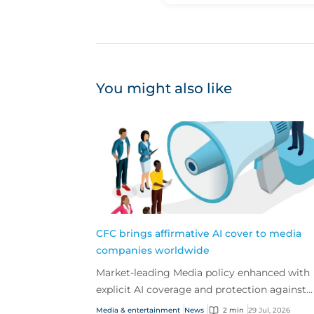
You might also like
CFC brings affirmative AI cover to media
companies worldwide
Market-leading Media policy enhanced with
explicit AI coverage and protection against
emerging AI-driven cyber risks
Media & entertainment
News
2 min
29 Jul, 2026