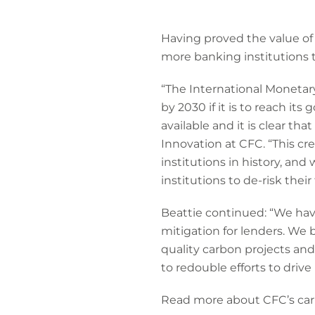
Having proved the value of 
more banking institutions 
“The International Monetary
by 2030 if it is to reach it
available and it is clear tha
Innovation at CFC. “This cr
institutions in history, and
institutions to de-risk their
Beattie continued: “We hav
mitigation for lenders. We 
quality carbon projects and,
to redouble efforts to drive
Read more about CFC’s car