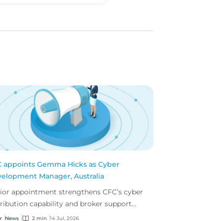
 appoints Gemma Hicks as Cyber
elopment Manager, Australia
ior appointment strengthens CFC’s cyber
tribution capability and broker support
oss Australia.
r
News
2 min
14 Jul, 2026