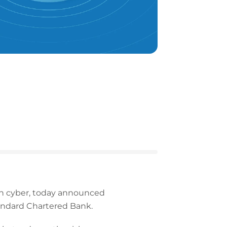
 in cyber, today announced
andard Chartered Bank.