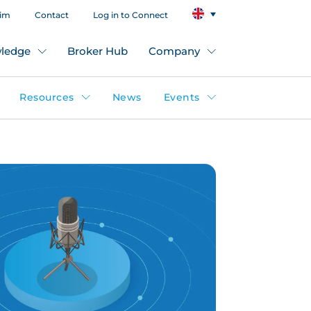
aim
Contact
Log in to Connect
ledge
Broker Hub
Company
Resources
News
Events