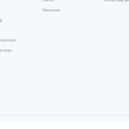
Resources
ng
rtainment
ervices
ookie notice
|
Sitemap