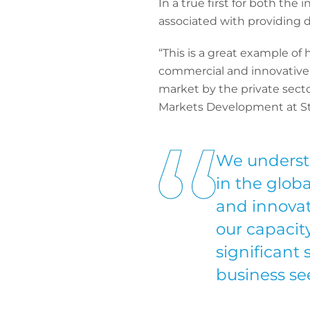
In a true first for both the
associated with providing d
“This is a great example of
commercial and innovative s
market by the private secto
Markets Development at S
We underst
in the globa
and innovat
our capacity
significant 
business se