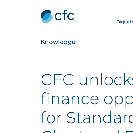
Digital
Knowledge
CFC unlock
finance opp
for Standar