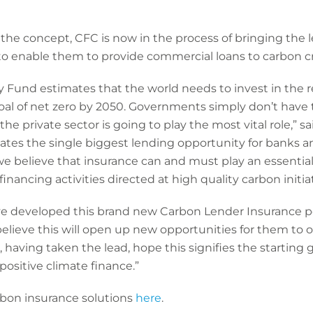
the concept, CFC is now in the process of bringing the 
to enable them to provide commercial loans to carbon cr
 Fund estimates that the world needs to invest in the reg
s goal of net zero by 2050. Governments simply don’t have
t the private sector is going to play the most vital role,” 
eates the single biggest lending opportunity for banks an
 we believe that insurance can and must play an essential
 financing activities directed at high quality carbon initiat
e developed this brand new Carbon Lender Insurance poli
believe this will open up new opportunities for them to o
 having taken the lead, hope this signifies the starting 
 positive climate finance.”
bon insurance solutions
here
.