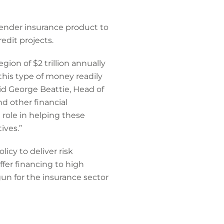
lender insurance product to
edit projects.
ion of $2 trillion annually
 this type of money readily
said George Beattie, Head of
d other financial
 role in helping these
ives.”
cy to deliver risk
ffer financing to high
gun for the insurance sector