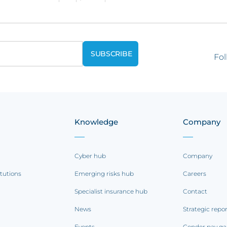
Fol
Knowledge
Company
Cyber hub
Company
itutions
Emerging risks hub
Careers
Specialist insurance hub
Contact
News
Strategic repo
Events
Gender pay ga