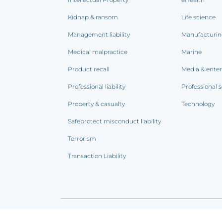
Kidnap & ransom
Life science
Management liability
Manufacturi
Medical malpractice
Marine
Product recall
Media & ente
Professional liability
Professional s
Property & casualty
Technology
Safeprotect misconduct liability
Terrorism
Transaction Liability
Terms of use
|
Privacy notice
|
CCPA Addendum
|
C