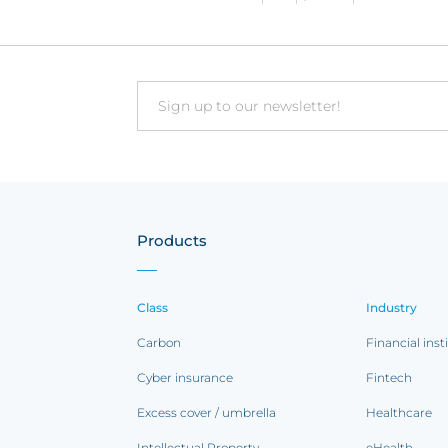
Email
Products
Class
Industry
Carbon
Financial inst
Cyber insurance
Fintech
Excess cover / umbrella
Healthcare
Intellectual Property
eHealth