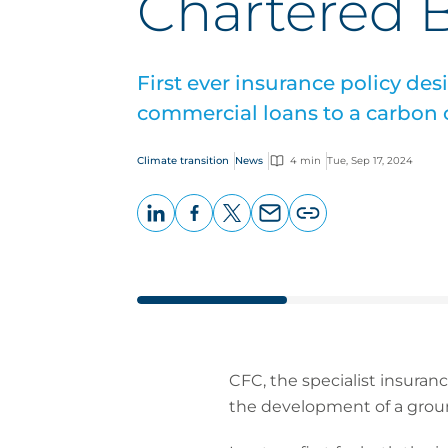
Chartered 
First ever insurance policy des
commercial loans to a carbon c
Climate transition
News
4 min
Tue, Sep 17, 2024
LinkedIn
Facebook
X
Email
Copy
page
URL
CFC, the specialist insuran
the development of a groun