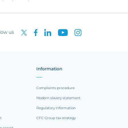
low us
Information
Complaints procedure
Modern slavery statement
Regulatory information
rt
CFC Group tax strategy
p report