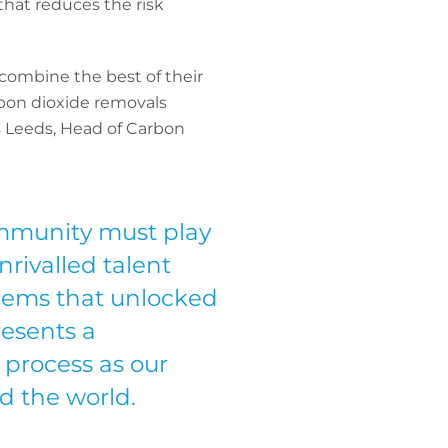
 that reduces the risk
 combine the best of their
rbon dioxide removals
s Leeds, Head of Carbon
mmunity must play
nrivalled talent
lems that unlocked
resents a
 process as our
d the world.