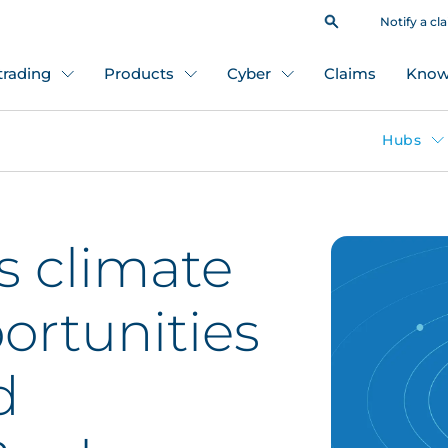
Notify a cl
 trading
Products
Cyber
Claims
Know
Hubs
s climate
ortunities
d