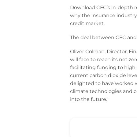
Download CFC’s in-depth r
why the insurance industry’
credit market.
The deal between CFC and
Oliver Colman, Director, F
will face to reach its net ze
facilitating funding to hig
current carbon dioxide lev
delighted to have worked w
climate technologies and c
into the future."