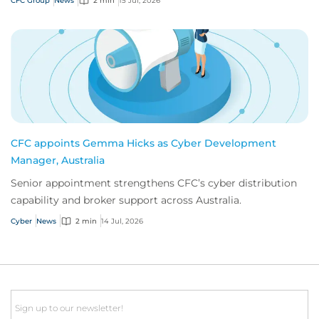
CFC Group
News
2 min
15 Jul, 2026
CFC appoints Gemma Hicks as Cyber Development
Manager, Australia
Senior appointment strengthens CFC’s cyber distribution
capability and broker support across Australia.
Cyber
News
2 min
14 Jul, 2026
Email