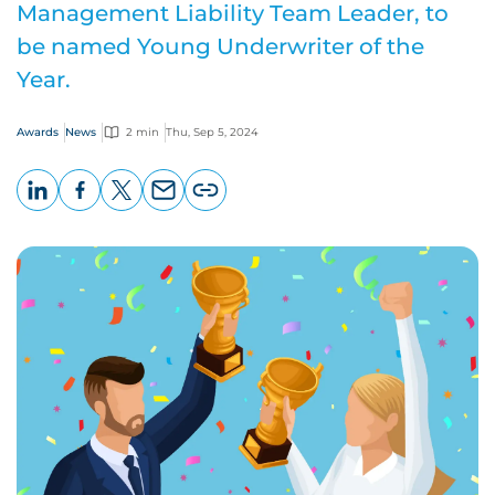
Management Liability Team Leader, to
be named Young Underwriter of the
Year.
Awards
News
2 min
Thu, Sep 5, 2024
LinkedIn
Facebook
X
Email
Copy
page
URL