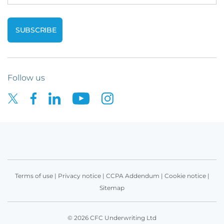
Follow us
Terms of use
|
Privacy notice
|
CCPA Addendum
|
Cookie notice
|
Sitemap
© 2026 CFC Underwriting Ltd