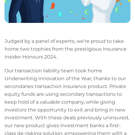
Judged by a panel of experts, we’re proud to take
home two trophies from the prestigious Insurance
Insider Honours 2024.
Our transaction liability team took home
Underwriting Innovation of the Year, thanks to our
secondaries transaction insurance product. Private
equity funds are using secondary transactions to
keep hold of a valuable company, while giving
investors the opportunity to exit and bring in new
investment. With these deals previously uninsured,
our new product gives investment banks a first-
class de-risking solution, empowering them with a