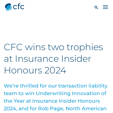
CFC wins two trophies
at Insurance Insider
Honours 2024
We’re thrilled for our transaction liability
team to win Underwriting Innovation of
the Year at Insurance Insider Honours
2024, and for Rob Page, North American