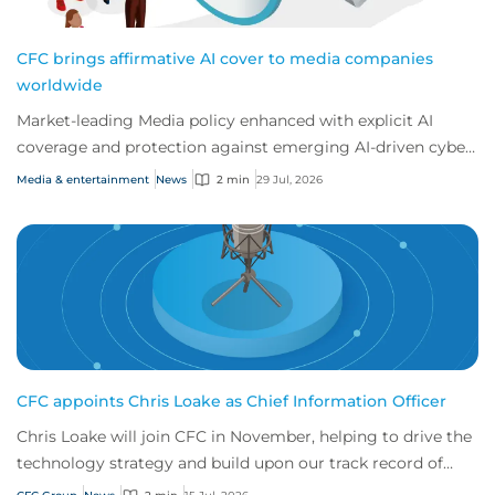
CFC brings affirmative AI cover to media companies
worldwide
Market-leading Media policy enhanced with explicit AI
coverage and protection against emerging AI-driven cyber
risks
Media & entertainment
News
2 min
29 Jul, 2026
CFC appoints Chris Loake as Chief Information Officer
Chris Loake will join CFC in November, helping to drive the
technology strategy and build upon our track record of
innovation.