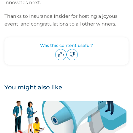
innovates next.
Thanks to Insurance Insider for hosting a joyous
event, and congratulations to all other winners.
Was this content useful?
Upvote
Downvote
You might also like