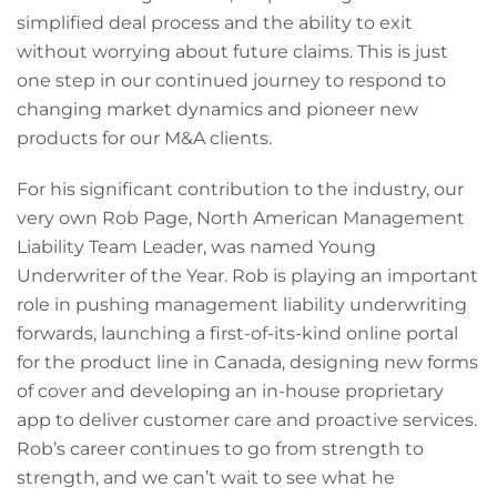
simplified deal process and the ability to exit
without worrying about future claims. This is just
one step in our continued journey to respond to
changing market dynamics and pioneer new
products for our M&A clients.
For his significant contribution to the industry, our
very own Rob Page, North American Management
Liability Team Leader, was named Young
Underwriter of the Year. Rob is playing an important
role in pushing management liability underwriting
forwards, launching a first-of-its-kind online portal
for the product line in Canada, designing new forms
of cover and developing an in-house proprietary
app to deliver customer care and proactive services.
Rob’s career continues to go from strength to
strength, and we can’t wait to see what he