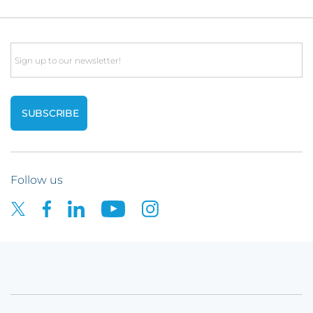
Email
Follow us