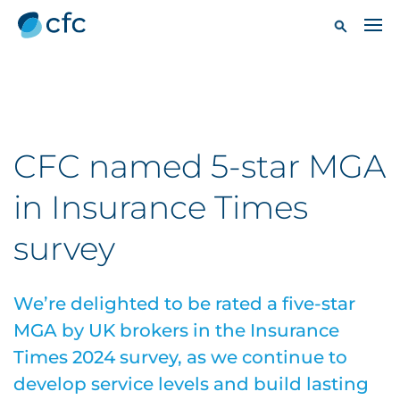
CFC named 5-star MGA
in Insurance Times
survey
We’re delighted to be rated a five-star
MGA by UK brokers in the Insurance
Times 2024 survey, as we continue to
develop service levels and build lasting