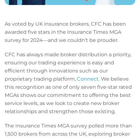
As voted by UK insurance brokers, CFC has been
awarded five stars in the Insurance Times MGA
survey for 2024—and we couldn’t be prouder.
CFC has always made broker distribution a priority,
ensuring our trading experience is easy and
efficient through innovations such as our
proprietary trading platform,
Connect
. We believe
this recognition as one of only seven five-star rated
MGAs shows our commitment to offering the best
service levels, as we look to create new broker
relationships and strengthen those existing.
The Insurance Times MGA survey polled more than
1,500 brokers from across the UK, exploring broker