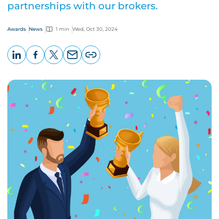
partnerships with our brokers.
Awards
News
1 min
Wed, Oct 30, 2024
LinkedIn
Facebook
X
Email
Copy
page
URL