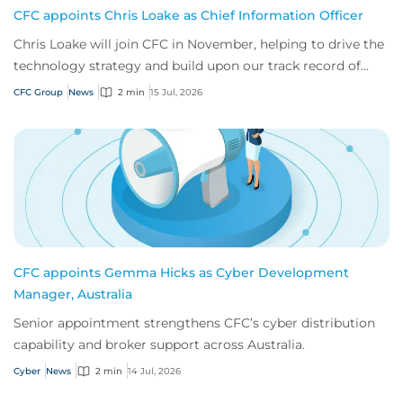
CFC appoints Chris Loake as Chief Information Officer
Chris Loake will join CFC in November, helping to drive the
technology strategy and build upon our track record of
innovation.
CFC Group
News
2 min
15 Jul, 2026
CFC appoints Gemma Hicks as Cyber Development
Manager, Australia
Senior appointment strengthens CFC’s cyber distribution
capability and broker support across Australia.
Cyber
News
2 min
14 Jul, 2026