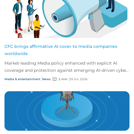
CFC brings affirmative AI cover to media companies
worldwide
Market-leading Media policy enhanced with explicit AI
coverage and protection against emerging AI-driven cyber
risks
Media & entertainment
News
2 min
29 Jul, 2026