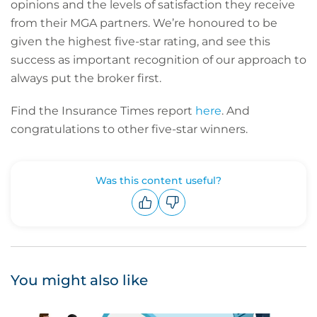
opinions and the levels of satisfaction they receive
from their MGA partners. We’re honoured to be
given the highest five-star rating, and see this
success as important recognition of our approach to
always put the broker first.
Find the Insurance Times report
here
. And
congratulations to other five-star winners.
Was this content useful?
Upvote
Downvote
You might also like