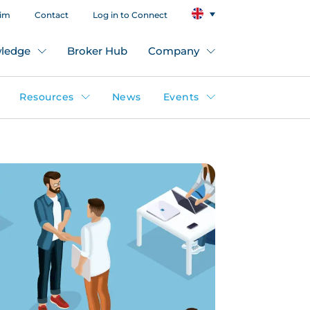
aim
Contact
Log in to Connect
ledge
Broker Hub
Company
Resources
News
Events