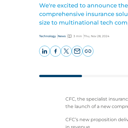
We're excited to announce the
comprehensive insurance solu
size to multinational tech com
Technology
News
3 min
Thu, Nov 28, 2024
LinkedIn
Facebook
X
Email
Copy
page
URL
CFC, the specialist insuran
the launch of a new compre
CFC’s new proposition del
in revenue.