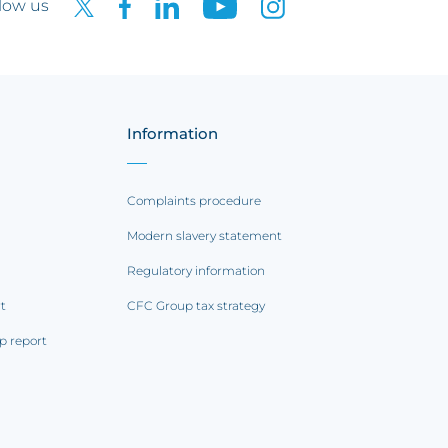
low us
Information
Complaints procedure
Modern slavery statement
Regulatory information
rt
CFC Group tax strategy
p report