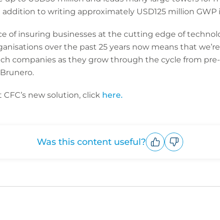
 addition to writing approximately USD125 million GWP i
ce of insuring businesses at the cutting edge of techno
rganisations over the past 25 years now means that we’re 
ech companies as they grow through the cycle from pre
 Brunero.
 CFC’s new solution, click
here.
Was this content useful?
Upvote
Downvote