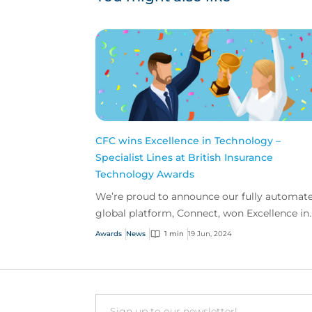
CFC wins Excellence in Technology –
Specialist Lines at British Insurance
Technology Awards
We’re proud to announce our fully automat
global platform, Connect, won Excellence in
Technology for Specialist Lines at The Britis
Awards
News
1 min
19 Jun, 2024
Insurance Te...
Email