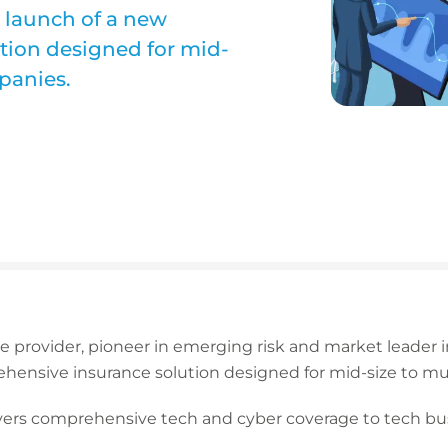
 launch of a new
tion designed for mid-
panies.
ce provider, pioneer in emerging risk and market leader
hensive insurance solution designed for mid-size to mu
ivers comprehensive tech and cyber coverage to tech bu