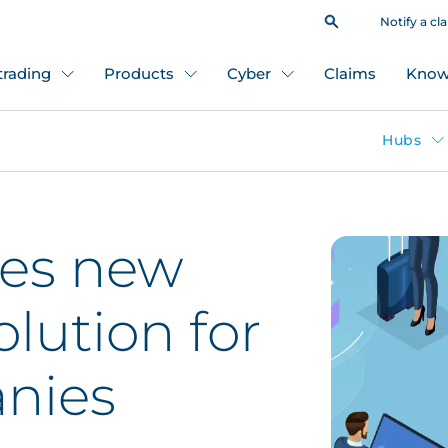
Notify a cl
 trading
Products
Cyber
Claims
Know
Hubs
es new
olution for
nies