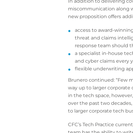
In addition to delivering c
miscommunication along wit
new proposition offers addi
access to award-winning 
threat and claims intell
response team should 
a specialist in-house t
and cyber claims every 
flexible underwriting ap
Brunero continued: “Few mar
way up to larger corporate 
in the tech space, however
over the past two decades, 
to larger corporate tech bu
CFC’s Tech Practice current
team has the ability to writ