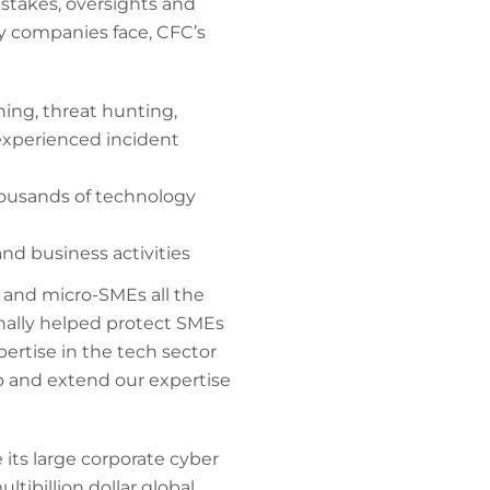
istakes, oversights and
y companies face, CFC’s
ning, threat hunting,
 experienced incident
housands of technology
and business activities
s and micro-SMEs all the
onally helped protect SMEs
ertise in the tech sector
io and extend our expertise
its large corporate cyber
tibillion dollar global