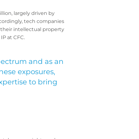
lion, largely driven by
ccordingly, tech companies
their intellectual property
 IP at CFC.
spectrum and as an
these exposures,
xpertise to bring