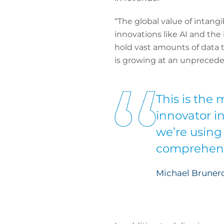
“The global value of intangi
innovations like AI and the
hold vast amounts of data t
is growing at an unpreceden
This is the
innovator i
we’re using
comprehensi
Michael Brunero