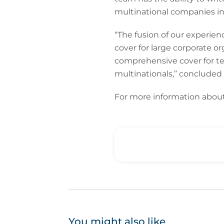
multinational companies in
“The fusion of our experien
cover for large corporate o
comprehensive cover for t
multinationals,” concluded
For more information about
You might also like