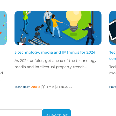
5 technology, media and IP trends for 2024
Tec
con
As 2024 unfolds, get ahead of the technology,
media and intellectual property trends
Tec
ed
spotlighted by our expert teams.
mod
lev
h
con
Technology
Article
1 min
21 Feb, 2024
Profe