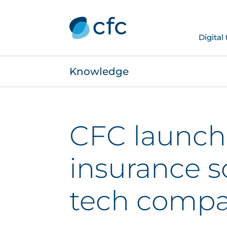
Digital
Knowledge
CFC launch
insurance s
tech compa