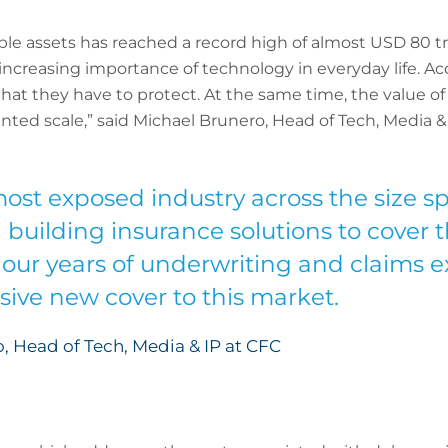
ble assets has reached a record high of almost USD 80 tril
 increasing importance of technology in everyday life. A
hat they have to protect. At the same time, the value of 
ted scale,” said Michael Brunero, Head of Tech, Media &
 most exposed industry across the size 
n building insurance solutions to cover 
 our years of underwriting and claims e
ve new cover to this market.
, Head of Tech, Media & IP at CFC