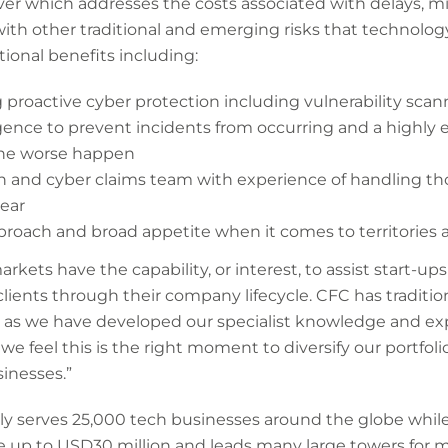
over which addresses the costs associated with delays, m
h other traditional and emerging risks that technolog
tional benefits including:
proactive cyber protection including vulnerability scan
igence to prevent incidents from occurring and a highly
the worse happen
ech and cyber claims team with experience of handling t
year
proach and broad appetite when it comes to territories 
kets have the capability, or interest, to assist start-up
clients through their company lifecycle. CFC has traditi
, as we have developed our specialist knowledge and exp
we feel this is the right moment to diversify our portfol
sinesses.”
ly serves 25,000 tech businesses around the globe while 
e up to USD30 million and leads many large towers for mul