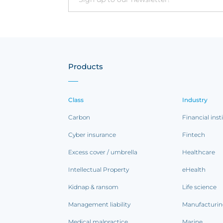
Products
Class
Industry
Carbon
Financial inst
Cyber insurance
Fintech
Excess cover / umbrella
Healthcare
Intellectual Property
eHealth
Kidnap & ransom
Life science
Management liability
Manufacturi
Medical malpractice
Marine