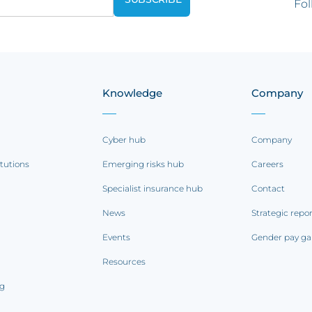
Fol
Knowledge
Company
Cyber hub
Company
itutions
Emerging risks hub
Careers
Specialist insurance hub
Contact
News
Strategic repo
Events
Gender pay ga
Resources
ng