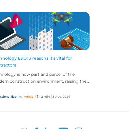
hnology E&O: 3 reasons it’s vital for
tractors
hnology is now part and parcel of the
ern construction environment, raising the
el of technological risk for today’s
tractors. Here are...
ssional liability
Article
2 min
13 Aug, 2024