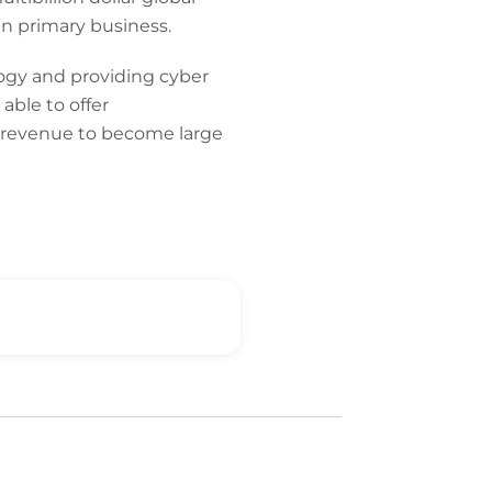
n primary business.
logy and providing cyber
able to offer
-revenue to become large