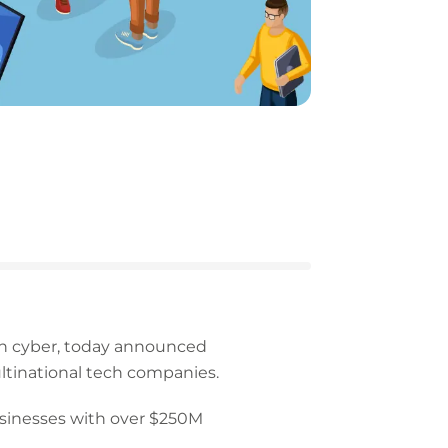
 in cyber, today announced
ltinational tech companies.
sinesses with over $250M