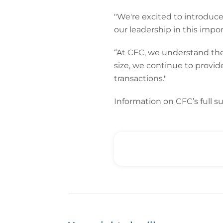
"We're excited to introduc
our leadership in this impor
“At CFC, we understand the 
size, we continue to provid
transactions."
Information on CFC’s full sui