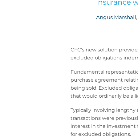
insurance w
Angus Marshall, 
CFC’s new solution provide
excluded obligations indem
Fundamental representation
purchase agreement relating
being sold. Excluded obligati
that would ordinarily be a li
Typically involving lengthy
transactions were previously
interest in the investment 
for excluded obligations.