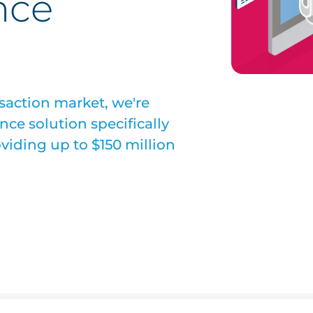
nce
ansaction market, we're
ce solution specifically
oviding up to $150 million