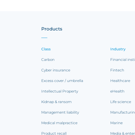
Products
Class
Industry
Carbon
Financial inst
Cyber insurance
Fintech
Excess cover / umbrella
Healthcare
Intellectual Property
eHealth
Kidnap & ransom
Life science
Management liability
Manufacturi
Medical malpractice
Marine
Product recall
Media & ente