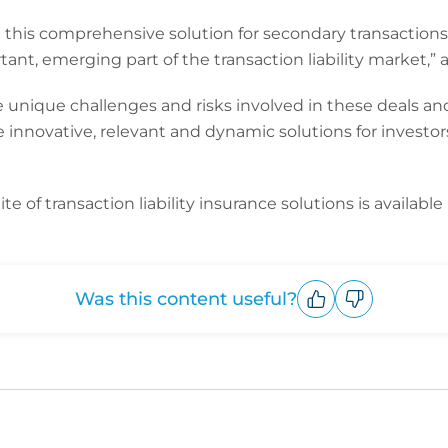
e this comprehensive solution for secondary transaction
tant, emerging part of the transaction liability market,”
unique challenges and risks involved in these deals and
e innovative, relevant and dynamic solutions for invest
te of transaction liability insurance solutions is available
Was this content useful?
Upvote
Downvote