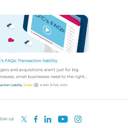
's FAQs: Transaction liability
gers and acquisitions aren't just for big
inesses, small businesses need to the right
er in place too.
action Liability
Video
4 min
9 Feb, 2024
low us