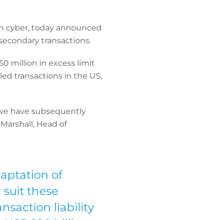
 in cyber, today announced
secondary transactions.
0 million in excess limit
ed transactions in the US,
d we have subsequently
 Marshall, Head of
daptation of
 suit these
saction liability