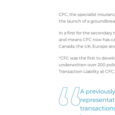
CFC, the specialist insuran
the launch of a groundbreak
In a first for the secondary
and means CFC now has capa
Canada, the UK, Europe and o
"CFC was the first to deve
underwritten over 200 polici
Transaction Liability at CFC.
A previousl
representat
transaction