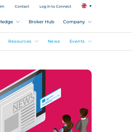
aim
Contact
Log in to Connect
ledge
Broker Hub
Company
Resources
News
Events