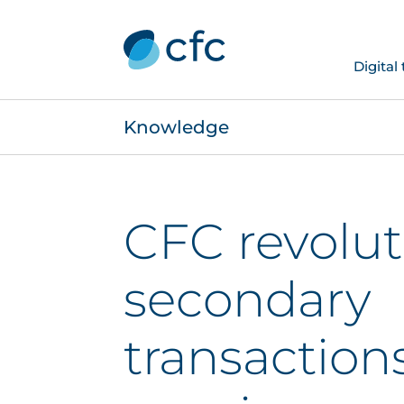
Digital
Knowledge
CFC revolut
secondary
transaction