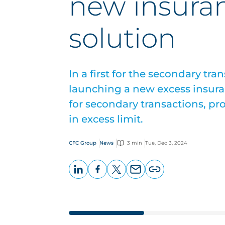
new insura
solution
In a first for the secondary tr
launching a new excess insuran
for secondary transactions, pr
in excess limit.
CFC Group
News
3 min
Tue, Dec 3, 2024
LinkedIn
Facebook
X
Email
Copy
page
URL