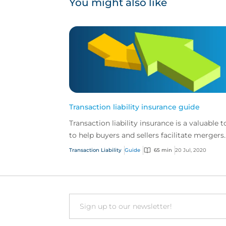
You might also like
Transaction liability insurance guide
Transaction liability insurance is a valuable t
to help buyers and sellers facilitate mergers
and acquisitions.
Transaction Liability
Guide
65 min
20 Jul, 2020
Email