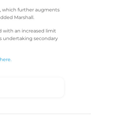
s, which further augments
 added Marshall.
 with an increased limit
ors undertaking secondary
here.