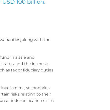
 USD 100 billion.
arranties, along with the
fund in a sale and
 status, and the interests
ch as tax or fiduciary duties
he investment, secondaries
tain risks relating to their
ion or indemnification claim