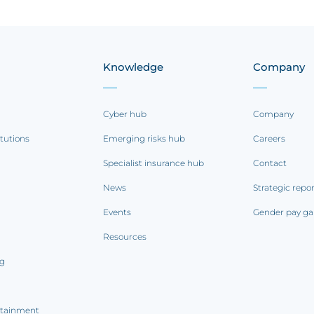
Knowledge
Company
Cyber hub
Company
itutions
Emerging risks hub
Careers
Specialist insurance hub
Contact
News
Strategic repo
Events
Gender pay ga
Resources
ng
rtainment