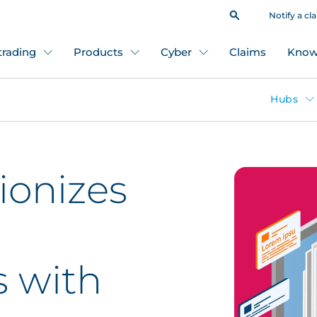
Notify a cl
 trading
Products
Cyber
Claims
Know
Hubs
ionizes
s with