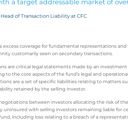
ith a target addressable market of over
Head of Transaction Liability at CFC
s excess coverage for fundamental representations and w
nity customarily seen on secondary transactions.
s are critical legal statements made by an investment 
 to the core aspects of the fund’s legal and operational
ons are a set of specific liabilities relating to matters su
ability retained by the selling investor.
 negotiations between investors allocating the risk of t
 uninsured with selling investors remaining liable for cer
fund, including loss relating to a breach of a representat