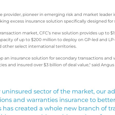
ce provider, pioneer in emerging risk and market leader
ing excess insurance solution specifically designed for 
 transaction market, CFC’s new solution provides up to $15
city of up to $200 million to deploy on GP-led and LP-l
ther select international territories.
lop an insurance solution for secondary transactions an
es and insured over $3 billion of deal value," said Angus
y uninsured sector of the market, our a
ions and warranties insurance to better
s has created a whole new branch of tran