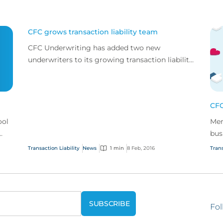
CFC grows transaction liability team
CFC Underwriting has added two new
underwriters to its growing transaction liability
team.
CFC
ool
Mer
bus
cov
Transaction Liability
News
1 min
8 Feb, 2016
Trans
Fol