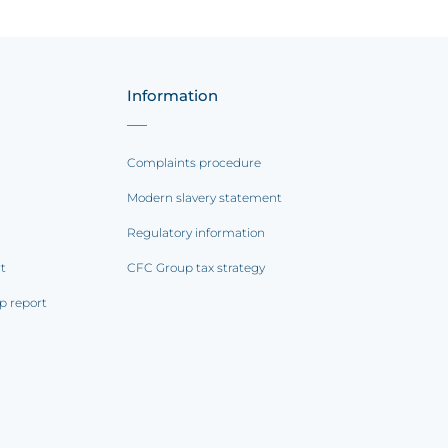
Information
Complaints procedure
Modern slavery statement
Regulatory information
rt
CFC Group tax strategy
p report