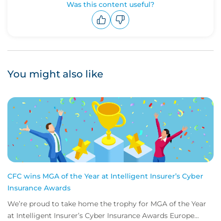
Was this content useful?
Upvote
Downvote
You might also like
CFC wins MGA of the Year at Intelligent Insurer’s Cyber
Insurance Awards
We’re proud to take home the trophy for MGA of the Year
at Intelligent Insurer’s Cyber Insurance Awards Europe