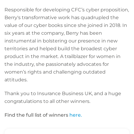
Responsible for developing CFC’s cyber proposition,
Berry's transformative work has quadrupled the
value of our cyber books since she joined in 2018. In
six years at the company, Berry has been
instrumental in bolstering our presence in new
territories and helped build the broadest cyber
product in the market. A trailblazer for women in
the industry, she passionately advocates for
women’s rights and challenging outdated
attitudes.
Thank you to Insurance Business UK, and a huge
congratulations to all other winners.
Find the full list of winners
here.