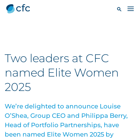
Two leaders at CFC
named Elite Women
2025
We’re delighted to announce Louise
O’Shea, Group CEO and Philippa Berry,
Head of Portfolio Partnerships, have
been named Elite Women 2025 by