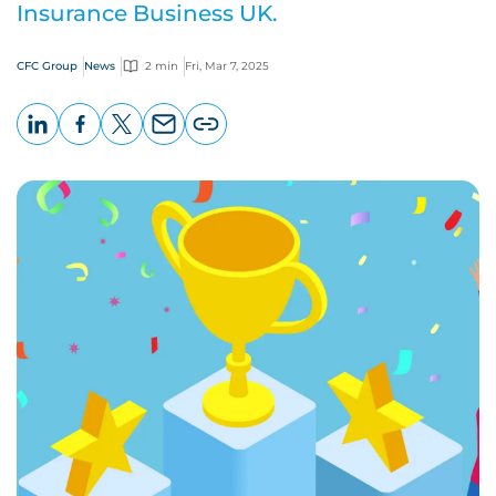
Insurance Business UK.
CFC Group
News
2 min
Fri, Mar 7, 2025
LinkedIn
Facebook
X
Email
Copy
page
URL