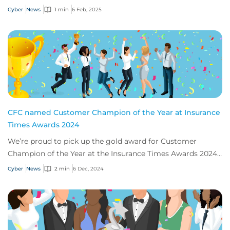
2025.
Cyber
News
1 min
6 Feb, 2025
CFC named Customer Champion of the Year at Insurance
Times Awards 2024
We’re proud to pick up the gold award for Customer
Champion of the Year at the Insurance Times Awards 2024,
thanks to our app, Response.
Cyber
News
2 min
6 Dec, 2024