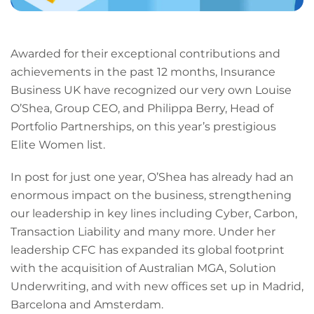
Awarded for their exceptional contributions and
achievements in the past 12 months, Insurance
Business UK have recognized our very own Louise
O’Shea, Group CEO, and Philippa Berry, Head of
Portfolio Partnerships, on this year’s prestigious
Elite Women list.
In post for just one year, O’Shea has already had an
enormous impact on the business, strengthening
our leadership in key lines including Cyber, Carbon,
Transaction Liability and many more. Under her
leadership CFC has expanded its global footprint
with the acquisition of Australian MGA, Solution
Underwriting, and with new offices set up in Madrid,
Barcelona and Amsterdam.