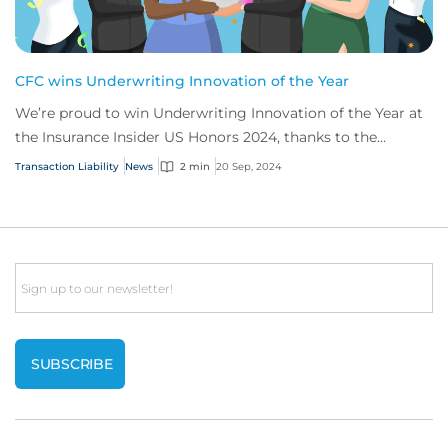
CFC wins Underwriting Innovation of the Year
We’re proud to win Underwriting Innovation of the Year at
the Insurance Insider US Honors 2024, thanks to the
success of our secondaries transactio...
Transaction Liability
News
2 min
20 Sep, 2024
Email