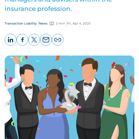
insurance profession.
Transaction Liability
News
2 min
Fri, Apr 4, 2025
LinkedIn
Facebook
X
Email
Copy
page
URL