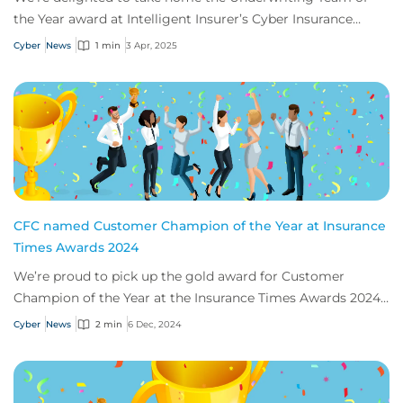
the Year award at Intelligent Insurer’s Cyber Insurance
Awards USA.
Cyber
News
1 min
3 Apr, 2025
CFC named Customer Champion of the Year at Insurance
Times Awards 2024
We’re proud to pick up the gold award for Customer
Champion of the Year at the Insurance Times Awards 2024,
thanks to our app, Response.
Cyber
News
2 min
6 Dec, 2024