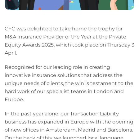
CFC was delighted to take home the trophy for
M&A Insurance Provider of the Year at the Private
Equity Awards 2025, which took place on Thursday 3
April.
Recognized for our leading role in creating
innovative insurance solutions that address the
unique needs of clients, the win is testament to the
hard work of our specialist teams in London and
Europe.
In the past year alone, our Transaction Liability
business has expanded in Europe with the opening
of new offices in Amsterdam, Madrid and Barcelona.
On the back of this, we launched local language