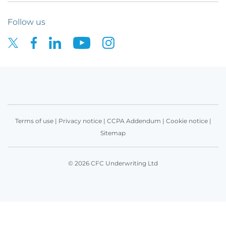
Follow us
Terms of use
|
Privacy notice
|
CCPA Addendum
|
Cookie notice
|
Sitemap
© 2026 CFC Underwriting Ltd
Get in touch