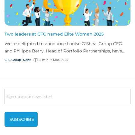
Two leaders at CFC named Elite Women 2025
We’re delighted to announce Louise O’Shea, Group CEO
and Philippa Berry, Head of Portfolio Partnerships, have
been named Elite Women 2025 by Insura...
CFC Group
News
2 min
7 Mar, 2025
Email