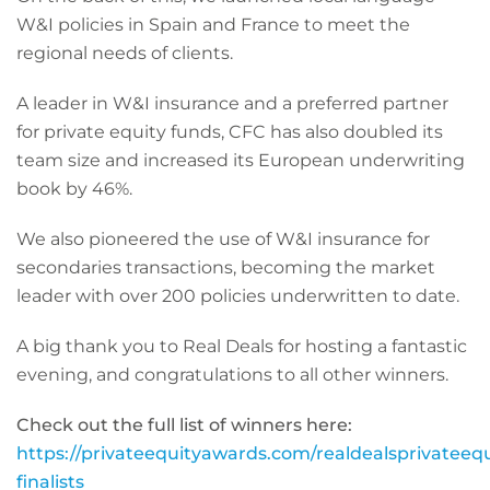
W&I policies in Spain and France to meet the
regional needs of clients.
A leader in W&I insurance and a preferred partner
for private equity funds, CFC has also doubled its
team size and increased its European underwriting
book by 46%.
We also pioneered the use of W&I insurance for
secondaries transactions, becoming the market
leader with over 200 policies underwritten to date.
A big thank you to Real Deals for hosting a fantastic
evening, and congratulations to all other winners.
Check out the full list of winners here:
https://privateequityawards.com/realdealsprivatee
finalists