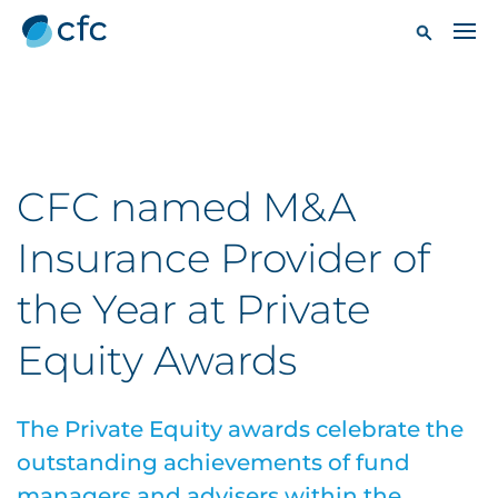
CFC named M&A
Insurance Provider of
the Year at Private
Equity Awards
The Private Equity awards celebrate the
outstanding achievements of fund
managers and advisers within the