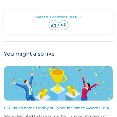
Was this content useful?
Upvote
Downvote
You might also like
CFC takes home trophy at Cyber Insurance Awards USA
We’re delighted to take home the Underwriting Team of