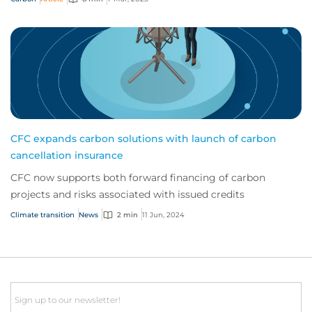
CFC expands carbon solutions with launch of carbon
cancellation insurance
CFC now supports both forward financing of carbon
projects and risks associated with issued credits
Climate transition
News
2 min
11 Jun, 2024
Email