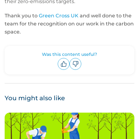
their zero-emissions targets.
Thank you to
Green Cross UK
and well done to the
team for the recognition on our work in the carbon
space.
Was this content useful?
Upvote
Downvote
You might also like