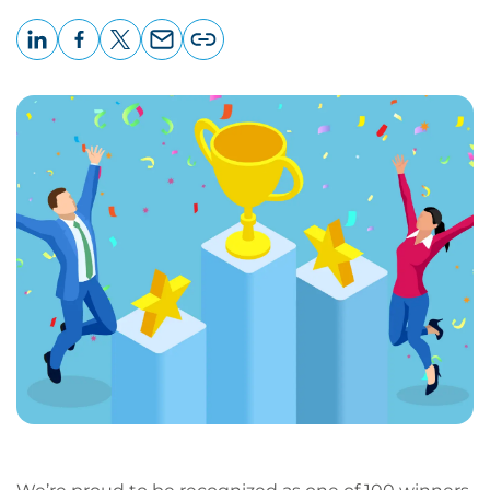
LinkedIn
Facebook
X
Email
Copy
page
URL