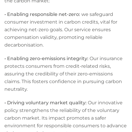
the carbon market:
• Enabling responsible net-zero:
we safeguard
consumer investment in carbon credits, vital for
achieving net-zero goals. Our service ensures
compensation validity, promoting reliable
decarbonisation.
• Enabling zero-emissions integrity:
Our insurance
protects consumers from credit-related risks,
assuring the credibility of their zero-emissions
claims. This fosters confidence in pursuing carbon
neutrality.
• Driving voluntary market quality:
Our innovative
policy strengthens the reliability of the voluntary
carbon market. Its impact promotes a safer
environment for responsible consumers to advance