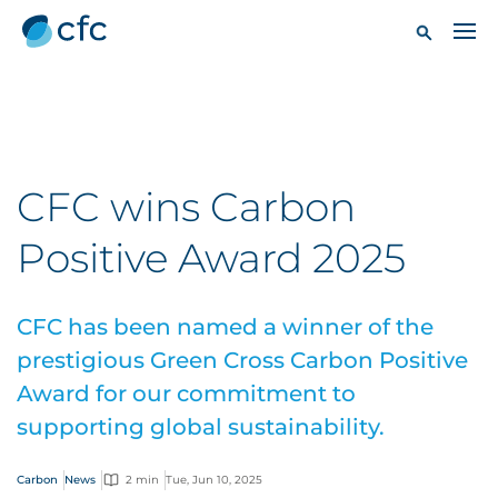
CFC wins Carbon
Positive Award 2025
CFC has been named a winner of the
prestigious Green Cross Carbon Positive
Award for our commitment to
supporting global sustainability.
Carbon
News
2 min
Tue, Jun 10, 2025