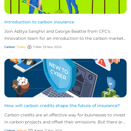
Introduction to carbon insurance
Join Aditya Sanghvi and George Beattie from CFC’s
Innovation team for an introduction to the carbon market
and the important role insurance has to...
Carbon
Video
1 min
19 Nov, 2024
How will carbon credits shape the future of insurance?
Carbon credits are an effective way for businesses to invest
in carbon projects and offset their emissions. But there are
risks, driving the need f...
Carbon
Article
8 min
7 Mar, 2025