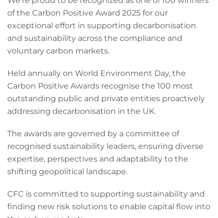
We’re proud to be recognized as one of 100 winners
of the Carbon Positive Award 2025 for our
exceptional effort in supporting decarbonisation
and sustainability across the compliance and
voluntary carbon markets.
Held annually on World Environment Day, the
Carbon Positive Awards recognise the 100 most
outstanding public and private entities proactively
addressing decarbonisation in the UK.
The awards are governed by a committee of
recognised sustainability leaders, ensuring diverse
expertise, perspectives and adaptability to the
shifting geopolitical landscape.
CFC is committed to supporting sustainability and
finding new risk solutions to enable capital flow into