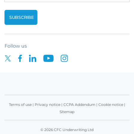
Follow us
Terms of use
|
Privacy notice
|
CCPA Addendum
|
Cookie notice
|
Sitemap
© 2026 CFC Underwriting Ltd