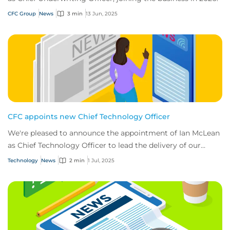
CFC Group
News
3 min
13 Jun, 2025
CFC appoints new Chief Technology Officer
We're pleased to announce the appointment of Ian McLean
as Chief Technology Officer to lead the delivery of our
ambitious tech roadmap.
Technology
News
2 min
1 Jul, 2025