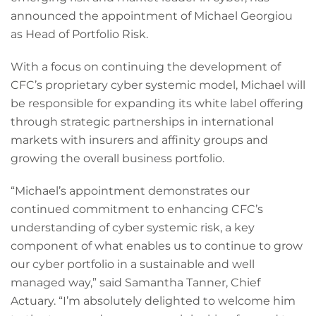
announced the appointment of Michael Georgiou
as Head of Portfolio Risk.
With a focus on continuing the development of
CFC’s proprietary cyber systemic model, Michael will
be responsible for expanding its white label offering
through strategic partnerships in international
markets with insurers and affinity groups and
growing the overall business portfolio.
“Michael’s appointment demonstrates our
continued commitment to enhancing CFC’s
understanding of cyber systemic risk, a key
component of what enables us to continue to grow
our cyber portfolio in a sustainable and well
managed way,” said Samantha Tanner, Chief
Actuary. “I’m absolutely delighted to welcome him