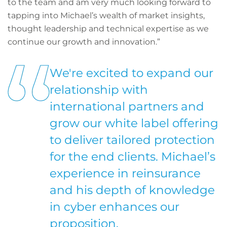
to the team and am very much looking forward to
tapping into Michael’s wealth of market insights,
thought leadership and technical expertise as we
continue our growth and innovation.”
We're excited to expand our
relationship with
international partners and
grow our white label offering
to deliver tailored protection
for the end clients. Michael’s
experience in reinsurance
and his depth of knowledge
in cyber enhances our
proposition.