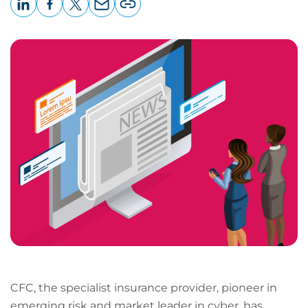
LinkedIn
Facebook
X
Email
Copy
page
URL
CFC, the specialist insurance provider, pioneer in
emerging risk and market leader in cyber, has