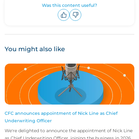
Was this content useful?
Upvote
Downvote
You might also like
CFC announces appointment of Nick Line as Chief
Underwriting Officer
We're delighted to announce the appointment of Nick Line
as Chief Underwriting Officer, joining the business in 2026.