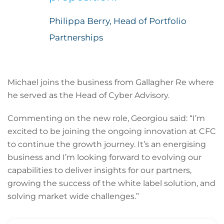
Philippa Berry, Head of Portfolio
Partnerships
Michael joins the business from Gallagher Re where
he served as the Head of Cyber Advisory.
Commenting on the new role, Georgiou said: “I’m
excited to be joining the ongoing innovation at CFC
to continue the growth journey. It’s an energising
business and I’m looking forward to evolving our
capabilities to deliver insights for our partners,
growing the success of the white label solution, and
solving market wide challenges.”