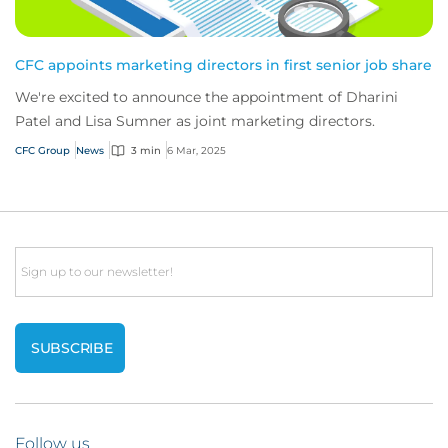
CFC appoints marketing directors in first senior job share
We're excited to announce the appointment of Dharini
Patel and Lisa Sumner as joint marketing directors.
CFC Group
News
3 min
6 Mar, 2025
Email
Follow us