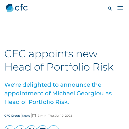
CFC appoints new
Head of Portfolio Risk
We're delighted to announce the
appointment of Michael Georgiou as
Head of Portfolio Risk.
CFC Group
News
2 min
Thu, Jul 10, 2025