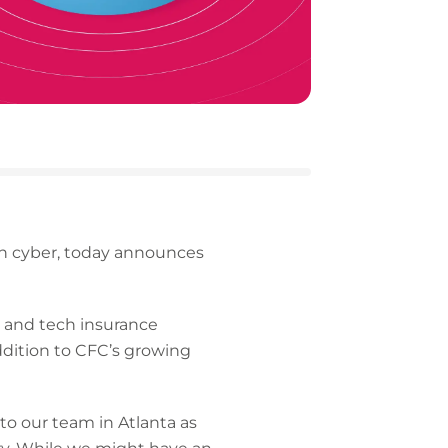
 in cyber, today announces
r and tech insurance
addition to CFC’s growing
o our team in Atlanta as