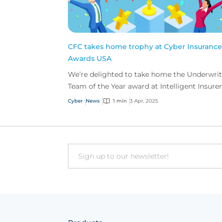
CFC takes home trophy at Cyber Insurance
Awards USA
We’re delighted to take home the Underwri
Team of the Year award at Intelligent Insurer
Cyber Insurance Awards USA.
Cyber
News
1 min
3 Apr, 2025
Email