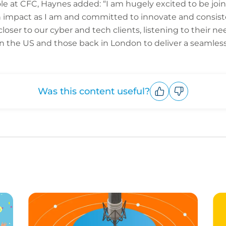
 at CFC, Haynes added: “I am hugely excited to be joini
n impact as I am and committed to innovate and consisten
closer to our cyber and tech clients, listening to their 
 the US and those back in London to deliver a seamless 
Was this content useful?
Upvote
Downvote