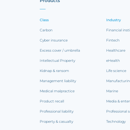
Products
Class
Industry
Carbon
Financial inst
Cyber insurance
Fintech
Excess cover / umbrella
Healthcare
Intellectual Property
eHealth
Kidnap & ransom
Life science
Management liability
Manufacturi
Medical malpractice
Marine
Product recall
Media & ente
Professional liability
Professional s
Property & casualty
Technology