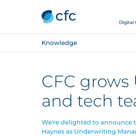
Digital
Knowledge
CFC grows 
and tech t
We're delighted to announce 
Haynes as Underwriting Manag