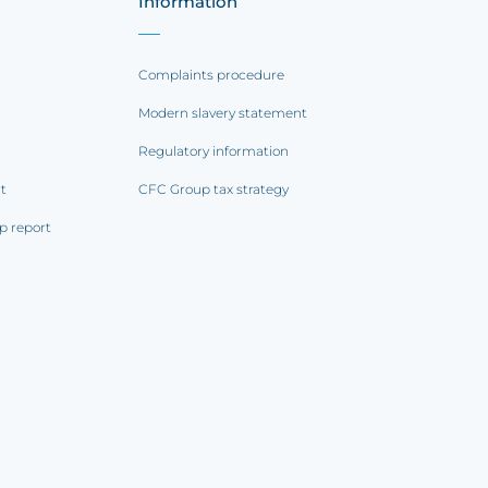
Information
Complaints procedure
Modern slavery statement
Regulatory information
rt
CFC Group tax strategy
p report