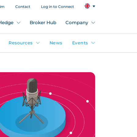
aim
Contact
Log in to Connect
ledge
Broker Hub
Company
Resources
News
Events