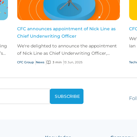
CFC announces appointment of Nick Line as
CFC
Chief Underwriting Officer
We'
ting
We're delighted to announce the appointment
Ian
’s
of Nick Line as Chief Underwriting Officer,
the
joining the business in 2026.
CFC Group
News
3 min
13 Jun, 2025
Tech
Fol