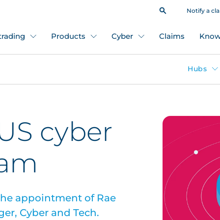
Notify a cl
 trading
Products
Cyber
Claims
Know
Hubs
US cyber
eam
the appointment of Rae
er, Cyber and Tech.