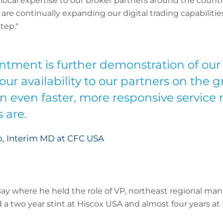
local expertise to our broker partners around the count
re continually expanding our digital trading capabiliti
tep."
ntment is further demonstration of o
ur availability to our partners on the 
an even faster, more responsive service
 are.
, Interim MD at CFC USA
ay where he held the role of VP, northeast regional man
 a two year stint at Hiscox USA and almost four years at