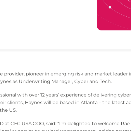
ce provider, pioneer in emerging risk and market leader
ynes as Underwriting Manager, Cyber and Tech.
sional with over 12 years’ experience of delivering cybe
eir clients, Haynes will be based in Atlanta – the latest 
the US.
D at CFC USA COO, said: “I’m delighted to welcome Rae t