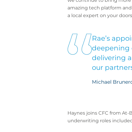
we continue to bring more 
amazing tech platform and a
a local expert on your doors
Rae’s appoi
deepening o
delivering 
our partners
Michael Brunero
Haynes joins CFC from At-B
underwriting roles included