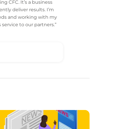
ng CFC. It’s a business
tly deliver results. I’m
needs and working with my
service to our partners.”