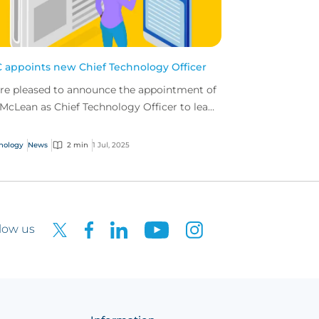
 appoints new Chief Technology Officer
re pleased to announce the appointment of
 McLean as Chief Technology Officer to lead
 delivery of our ambitious tech roadmap.
nology
News
2 min
1 Jul, 2025
low us