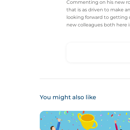
Commenting on his new role
that is as driven to make a
looking forward to getting 
new colleagues both here in
You might also like