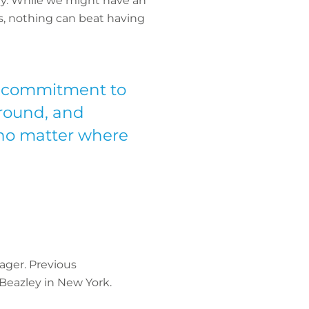
ry. While we might have an
es, nothing can beat having
ur commitment to
ground, and
 no matter where
ager. Previous
 Beazley in New York.