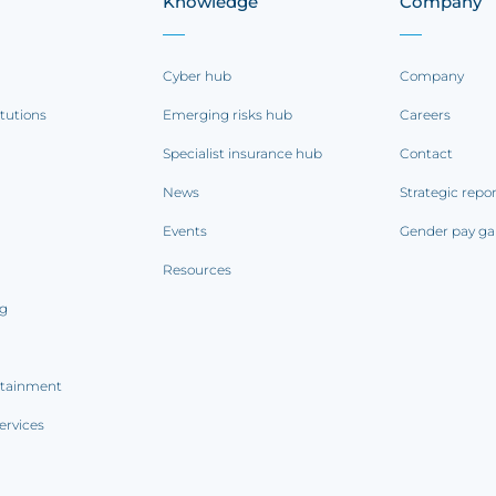
Knowledge
Company
Cyber hub
Company
itutions
Emerging risks hub
Careers
Specialist insurance hub
Contact
News
Strategic repo
Events
Gender pay ga
Resources
ng
rtainment
ervices