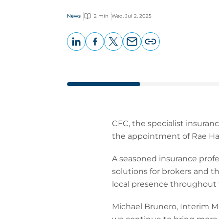
News
2 min
Wed, Jul 2, 2025
LinkedIn
Facebook
X
Email
Copy
page
URL
CFC, the specialist insuran
the appointment of Rae Ha
A seasoned insurance profes
solutions for brokers and th
local presence throughout 
Michael Brunero, Interim M