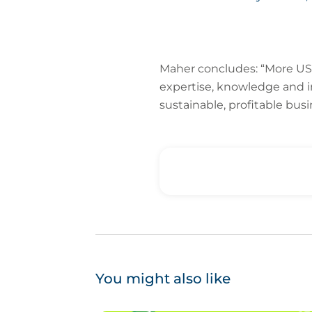
Maher concludes: “More US 
expertise, knowledge and i
sustainable, profitable busi
You might also like