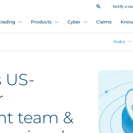
Notify a cl
 trading
Products
Cyber
Claims
Know
Hubs
s US-
r
t team &