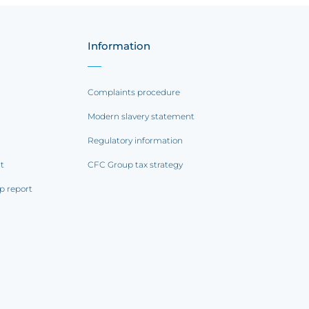
Information
Complaints procedure
Modern slavery statement
Regulatory information
rt
CFC Group tax strategy
p report