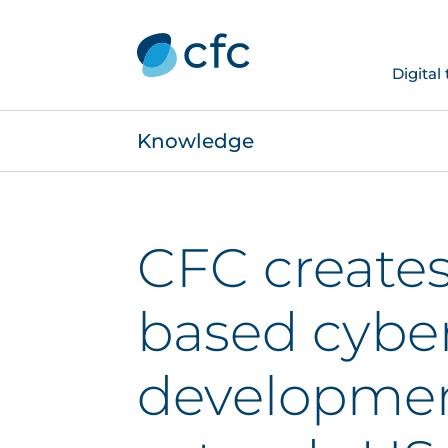
Digital
Knowledge
CFC create
based cybe
developmen