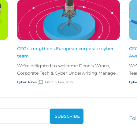
CFC strengthens European corporate cyber
CFC
team
Aw
We're delighted to welcome Dennis Wrana,
We’
Corporate Tech & Cyber Underwriting Manager,
Tea
to our European corporate cyber team.
Cyb
Cyber
News
1 min
5 Feb, 2025
Cybe
Fol