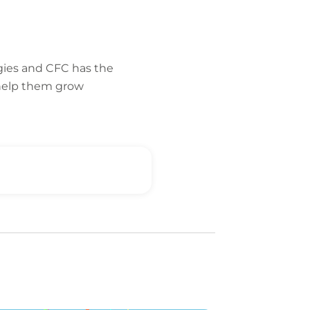
gies and CFC has the
 help them grow