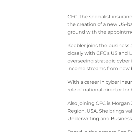
CFC, the specialist insuran
the creation of a new US-b
ground with the appointme
Keebler joins the business
closely with CFC’s US and L
overseeing strategic cyber 
income streams from new bu
With a career in cyber insu
role of national director f
Also joining CFC is Morgan
Region, USA. She brings va
Underwriting and Business