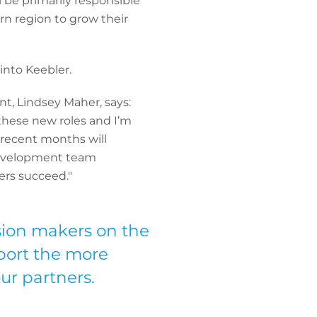
 be primarily responsible
rn region to grow their
into Keebler.
, Lindsey Maher, says:
these new roles and I’m
 recent months will
 development team
ers succeed."
sion makers on the
pport the more
ur partners.