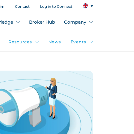
aim
Contact
Log in to Connect
ledge
Broker Hub
Company
Resources
News
Events