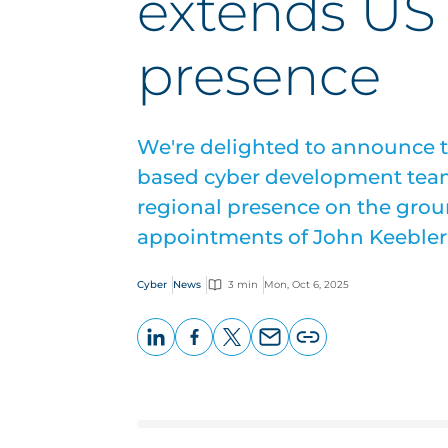
extends US 
presence
We're delighted to announce t
based cyber development team
regional presence on the grou
appointments of John Keebler
Cyber
News
3 min
Mon, Oct 6, 2025
LinkedIn
Facebook
X
Email
Copy
page
URL