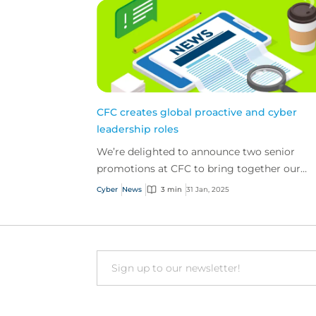
CFC creates global proactive and cyber
leadership roles
We’re delighted to announce two senior
promotions at CFC to bring together our
global proactive and cyber teams.
Cyber
News
3 min
31 Jan, 2025
Email