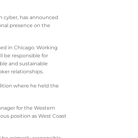
 in cyber, has announced
onal presence on the
sed in Chicago. Working
l be responsible for
able and sustainable
er relationships.
lition where he held the
anager for the Western
ious position as West Coast