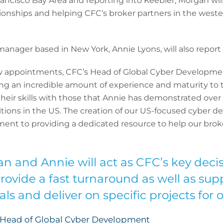
ancisco Bay Area and reporting into Keebler, Morgan will
tionships and helping CFC’s broker partners in the weste
nager based in New York, Annie Lyons, will also report 
ppointments, CFC’s Head of Global Cyber Development
g an incredible amount of experience and maturity to 
heir skills with those that Annie has demonstrated over
tions in the US. The creation of our US-focused cyber
nt to providing a dedicated resource to help our brok
n and Annie will act as CFC’s key deci
rovide a fast turnaround as well as su
s and deliver on specific projects for o
, Head of Global Cyber Development