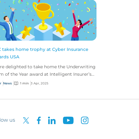
 takes home trophy at Cyber Insurance
ards USA
re delighted to take home the Underwriting
m of the Year award at Intelligent Insurer’s
er Insurance Awards USA.
r
News
1 min
3 Apr, 2025
low us