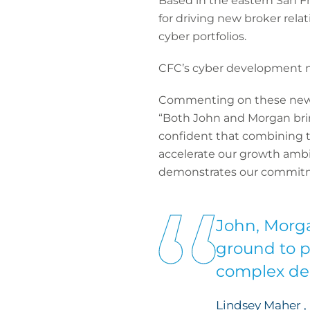
Based in the eastern San Fr
for driving new broker rela
cyber portfolios.
CFC’s cyber development ma
Commenting on these new a
“Both John and Morgan brin
confident that combining t
accelerate our growth ambi
demonstrates our commitme
John, Morga
ground to p
complex deal
Lindsey Maher 