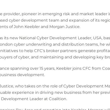
ce provider, pioneer in emerging risk and market leader
ased cyber development team and expansion of its regi
nts of John Keebler and Morgan Justice.
 as its new National Cyber Development Leader, USA, ba
ondon cyber underwriting and distribution teams, he wil
initiatives to help CFC’s broker partners generate profit
yers of cyber, and maintaining and developing key brok
rance spanning over 15 years, Keebler joins CFC from Coa
or business development.
 Justice, who takes on the role of Cyber Development M
luable experience in driving new business from her prev
 Development Leader at Coalition.