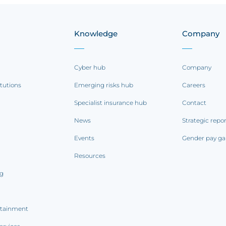
Knowledge
Company
Cyber hub
Company
itutions
Emerging risks hub
Careers
Specialist insurance hub
Contact
News
Strategic repo
Events
Gender pay ga
Resources
ng
rtainment