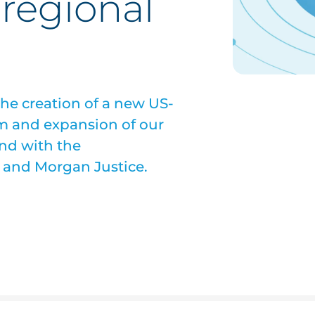
regional
he creation of a new US-
 and expansion of our
nd with the
 and Morgan Justice.