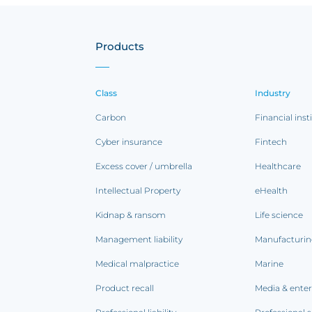
Products
Class
Industry
Carbon
Financial inst
Cyber insurance
Fintech
Excess cover / umbrella
Healthcare
Intellectual Property
eHealth
Kidnap & ransom
Life science
Management liability
Manufacturi
Medical malpractice
Marine
Product recall
Media & ente