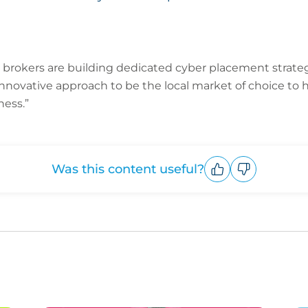
brokers are building dedicated cyber placement strate
nnovative approach to be the local market of choice to
ness.”
Was this content useful?
Upvote
Downvote