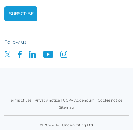
Follow us
Terms of use
|
Privacy notice
|
CCPA Addendum
|
Cookie notice
|
Sitemap
© 2026 CFC Underwriting Ltd