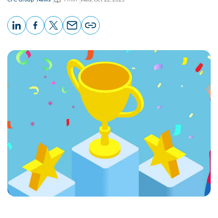
LinkedIn
Facebook
X
Email
Copy
page
URL