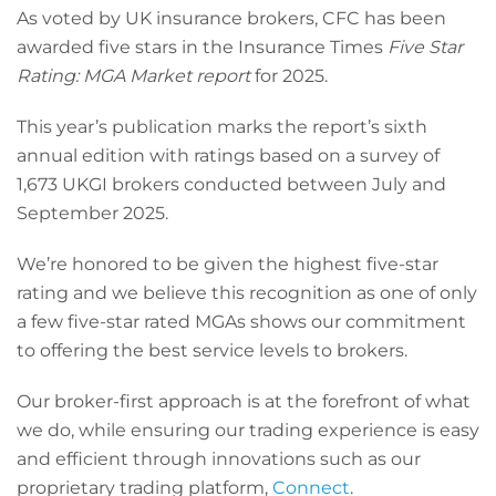
As voted by UK insurance brokers, CFC has been
awarded five stars in the Insurance Times
Five Star
Rating: MGA Market report
for 2025.
This year’s publication marks the report’s sixth
annual edition with ratings based on a survey of
1,673 UKGI brokers conducted between July and
September 2025.
We’re honored to be given the highest five-star
rating and we believe this recognition as one of only
a few five-star rated MGAs shows our commitment
to offering the best service levels to brokers.
Our broker-first approach is at the forefront of what
we do, while ensuring our trading experience is easy
and efficient through innovations such as our
proprietary trading platform,
Connect
.