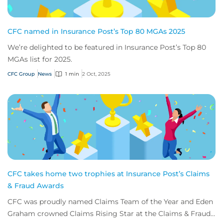
CFC named in Insurance Post’s Top 80 MGAs 2025
We’re delighted to be featured in Insurance Post’s Top 80
MGAs list for 2025.
CFC Group
News
1 min
2 Oct, 2025
CFC takes home two trophies at Insurance Post’s Claims
& Fraud Awards
CFC was proudly named Claims Team of the Year and Eden
Graham crowned Claims Rising Star at the Claims & Fraud