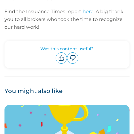
Find the Insurance Times report
here
. A big thank
you to all brokers who took the time to recognize
our hard work!
Was this content useful?
Upvote
Downvote
You might also like