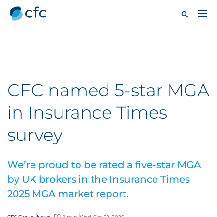
CFC named 5-star MGA
in Insurance Times
survey
We’re proud to be rated a five-star MGA
by UK brokers in the Insurance Times
2025 MGA market report.
CFC Group
News
1 min
Wed, Oct 22, 2025