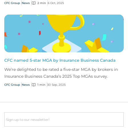
Awards hosted by Insurance Post.
CFC Group
News
2 min
6 Oct, 2025
CFC named 5-star MGA by Insurance Business Canada
We’re delighted to be rated a five-star MGA by brokers in
Insurance Business Canada’s 2025 Top MGAs survey.
CFC Group
News
1 min
30 Sep, 2025
Email