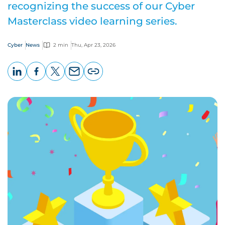
recognizing the success of our Cyber
Masterclass video learning series.
Cyber
News
2 min
Thu, Apr 23, 2026
LinkedIn
Facebook
X
Email
Copy
page
URL