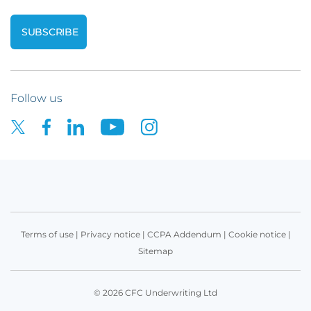
Follow us
Terms of use
|
Privacy notice
|
CCPA Addendum
|
Cookie notice
|
Sitemap
© 2026 CFC Underwriting Ltd