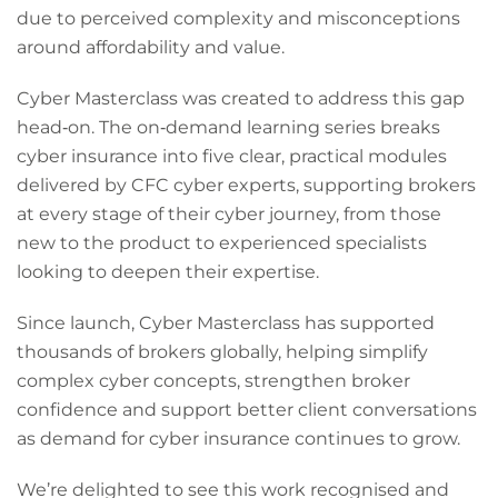
due to perceived complexity and misconceptions
around affordability and value.
Cyber Masterclass was created to address this gap
head‑on. The on‑demand learning series breaks
cyber insurance into five clear, practical modules
delivered by CFC cyber experts, supporting brokers
at every stage of their cyber journey, from those
new to the product to experienced specialists
looking to deepen their expertise.
Since launch, Cyber Masterclass has supported
thousands of brokers globally, helping simplify
complex cyber concepts, strengthen broker
confidence and support better client conversations
as demand for cyber insurance continues to grow.
We’re delighted to see this work recognised and