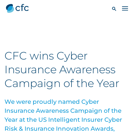
CFC wins Cyber
Insurance Awareness
Campaign of the Year
We were proudly named Cyber
Insurance Awareness Campaign of the
Year at the US Intelligent Insurer Cyber
Risk & Insurance Innovation Awards,