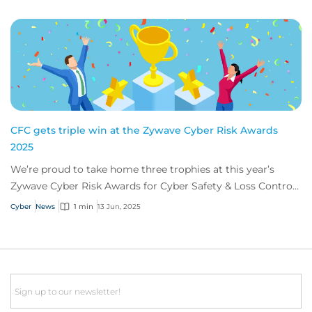
CFC gets triple win at the Zywave Cyber Risk Awards
2025
We’re proud to take home three trophies at this year’s
Zywave Cyber Risk Awards for Cyber Safety & Loss Control
Team of the Year, and Michael Phill...
Cyber
News
1 min
13 Jun, 2025
Email