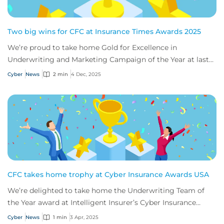
Two big wins for CFC at Insurance Times Awards 2025
We’re proud to take home Gold for Excellence in
Underwriting and Marketing Campaign of the Year at last
night’s Insurance Times Awards - thanks to...
Cyber
News
2 min
4 Dec, 2025
CFC takes home trophy at Cyber Insurance Awards USA
We’re delighted to take home the Underwriting Team of
the Year award at Intelligent Insurer’s Cyber Insurance
Awards USA.
Cyber
News
1 min
3 Apr, 2025