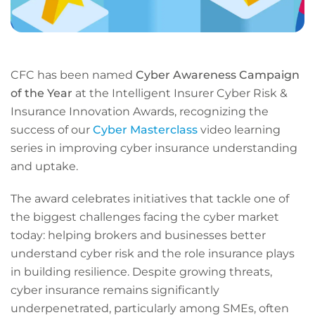
CFC has been named
Cyber Awareness Campaign
of the Year
at the Intelligent Insurer Cyber Risk &
Insurance Innovation Awards, recognizing the
success of our
Cyber Masterclass
video learning
series in improving cyber insurance understanding
and uptake.
The award celebrates initiatives that tackle one of
the biggest challenges facing the cyber market
today: helping brokers and businesses better
understand cyber risk and the role insurance plays
in building resilience. Despite growing threats,
cyber insurance remains significantly
underpenetrated, particularly among SMEs, often