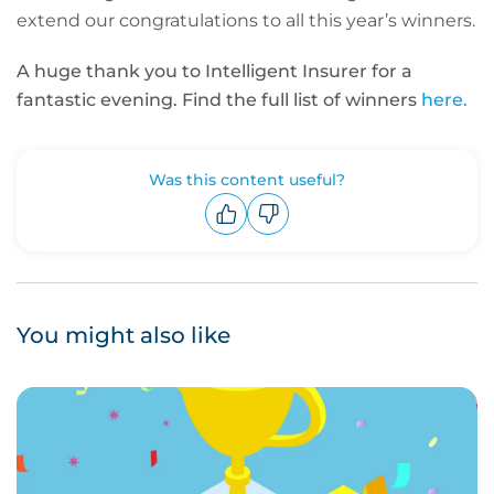
extend our congratulations to all this year’s winners.
A huge thank you to Intelligent Insurer for a
fantastic evening. Find the full list of winners
here.
Was this content useful?
Upvote
Downvote
You might also like