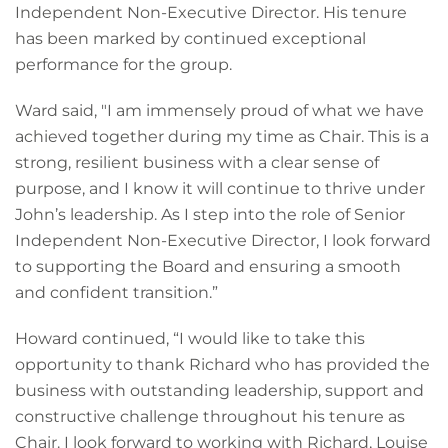
Independent Non-Executive Director. His tenure
has been marked by continued exceptional
performance for the group.
Ward said, "I am immensely proud of what we have
achieved together during my time as Chair. This is a
strong, resilient business with a clear sense of
purpose, and I know it will continue to thrive under
John’s leadership. As I step into the role of Senior
Independent Non-Executive Director, I look forward
to supporting the Board and ensuring a smooth
and confident transition.”
Howard continued, “I would like to take this
opportunity to thank Richard who has provided the
business with outstanding leadership, support and
constructive challenge throughout his tenure as
Chair. I look forward to working with Richard, Louise