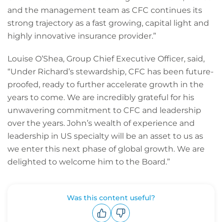
and the management team as CFC continues its
strong trajectory as a fast growing, capital light and
highly innovative insurance provider.”
Louise O’Shea, Group Chief Executive Officer, said,
“Under Richard’s stewardship, CFC has been future-
proofed, ready to further accelerate growth in the
years to come. We are incredibly grateful for his
unwavering commitment to CFC and leadership
over the years. John’s wealth of experience and
leadership in US specialty will be an asset to us as
we enter this next phase of global growth. We are
delighted to welcome him to the Board.”
Was this content useful?