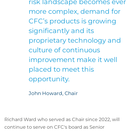
risk landscape becomes ever
more complex, demand for
CFC’s products is growing
significantly and its
proprietary technology and
culture of continuous
improvement make it well
placed to meet this
opportunity.
John Howard, Chair
Richard Ward who served as Chair since 2022, will
continue to serve on CFC's board as Senior