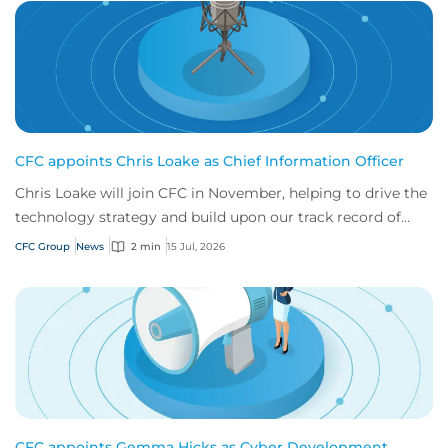
CFC appoints Chris Loake as Chief Information Officer
Chris Loake will join CFC in November, helping to drive the
technology strategy and build upon our track record of
innovation.
CFC Group
News
2 min
15 Jul, 2026
CFC appoints Gemma Hicks as Cyber Development