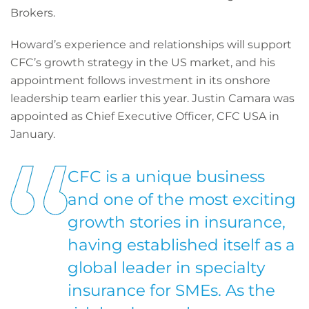
Brokers.
Howard’s experience and relationships will support
CFC’s growth strategy in the US market, and his
appointment follows investment in its onshore
leadership team earlier this year. Justin Camara was
appointed as Chief Executive Officer, CFC USA in
January.
CFC is a unique business
and one of the most exciting
growth stories in insurance,
having established itself as a
global leader in specialty
insurance for SMEs. As the