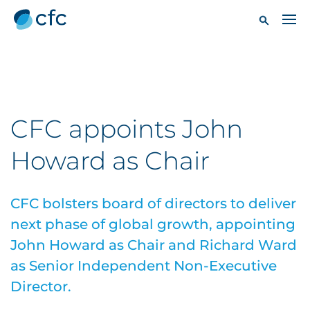
CFC appoints John
Howard as Chair
CFC bolsters board of directors to deliver
next phase of global growth, appointing
John Howard as Chair and Richard Ward
as Senior Independent Non-Executive
Director.