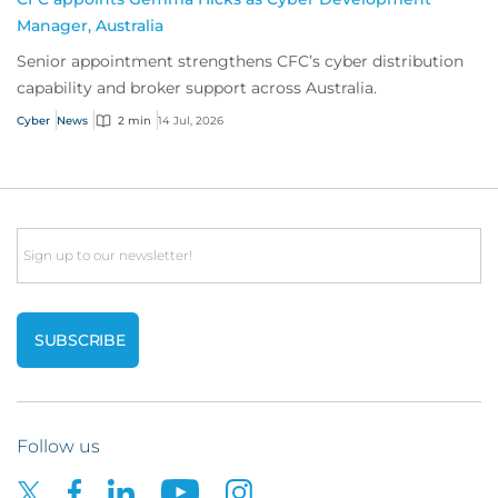
Manager, Australia
Senior appointment strengthens CFC’s cyber distribution
capability and broker support across Australia.
Cyber
News
2 min
14 Jul, 2026
Email
Follow us