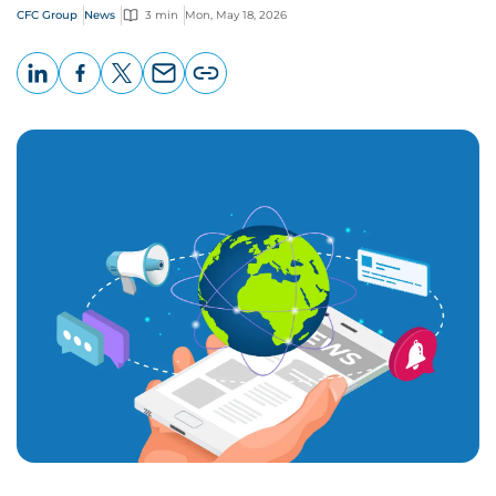
CFC Group
News
3 min
Mon, May 18, 2026
LinkedIn
Facebook
X
Email
Copy
page
URL