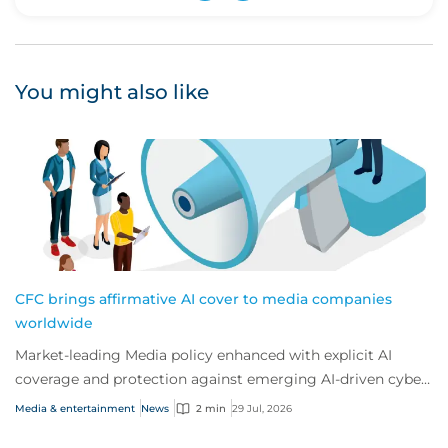
Upvote
Downvote
You might also like
CFC brings affirmative AI cover to media companies
worldwide
Market-leading Media policy enhanced with explicit AI
coverage and protection against emerging AI-driven cyber
risks
Media & entertainment
News
2 min
29 Jul, 2026