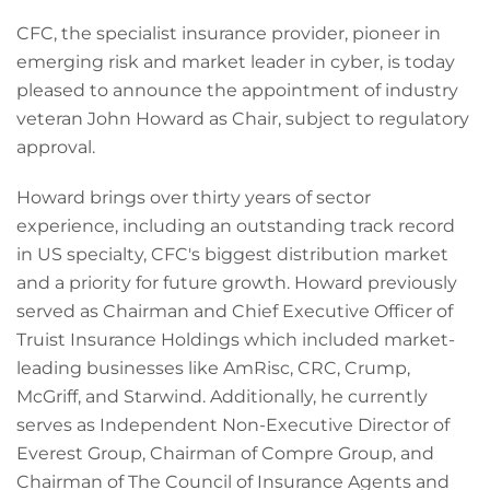
CFC, the specialist insurance provider, pioneer in
emerging risk and market leader in cyber, is today
pleased to announce the appointment of industry
veteran John Howard as Chair, subject to regulatory
approval.
Howard brings over thirty years of sector
experience, including an outstanding track record
in US specialty, CFC's biggest distribution market
and a priority for future growth. Howard previously
served as Chairman and Chief Executive Officer of
Truist Insurance Holdings which included market-
leading businesses like AmRisc, CRC, Crump,
McGriff, and Starwind. Additionally, he currently
serves as Independent Non-Executive Director of
Everest Group, Chairman of Compre Group, and
Chairman of The Council of Insurance Agents and