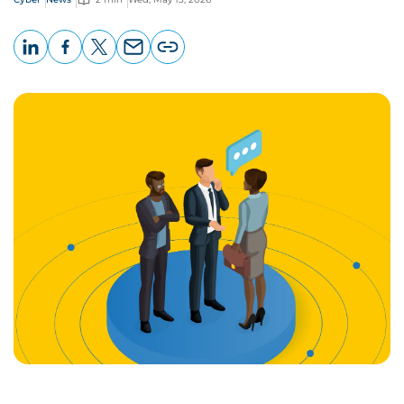
LinkedIn
Facebook
X
Email
Copy
page
URL