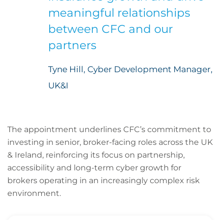
meaningful relationships
between CFC and our
partners
Tyne Hill, Cyber Development Manager,
UK&I
The appointment underlines CFC’s commitment to
investing in senior, broker-facing roles across the UK
& Ireland, reinforcing its focus on partnership,
accessibility and long-term cyber growth for
brokers operating in an increasingly complex risk
environment.