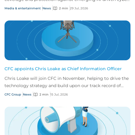
risks
Media & entertainment
News
2 min
29 Jul, 2026
CFC appoints Chris Loake as Chief Information Officer
Chris Loake will join CFC in November, helping to drive the
technology strategy and build upon our track record of
innovation.
CFC Group
News
2 min
15 Jul, 2026