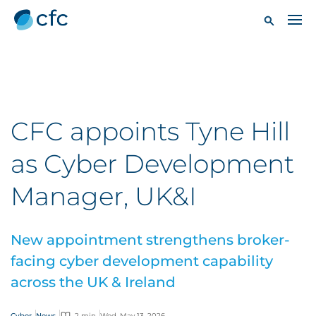
CFC appoints Tyne Hill
as Cyber Development
Manager, UK&I
New appointment strengthens broker-
facing cyber development capability
across the UK & Ireland
Cyber
News
2 min
Wed, May 13, 2026