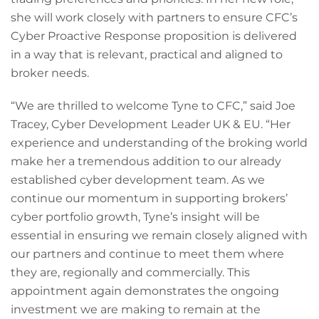
she will work closely with partners to ensure CFC’s
Cyber Proactive Response proposition is delivered
in a way that is relevant, practical and aligned to
broker needs.
“We are thrilled to welcome Tyne to CFC,” said Joe
Tracey, Cyber Development Leader UK & EU. “Her
experience and understanding of the broking world
make her a tremendous addition to our already
established cyber development team. As we
continue our momentum in supporting brokers’
cyber portfolio growth, Tyne’s insight will be
essential in ensuring we remain closely aligned with
our partners and continue to meet them where
they are, regionally and commercially. This
appointment again demonstrates the ongoing
investment we are making to remain at the