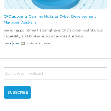
CFC appoints Gemma Hicks as Cyber Development
Manager, Australia
Senior appointment strengthens CFC’s cyber distribution
capability and broker support across Australia.
Cyber
News
2 min
14 Jul, 2026
Email