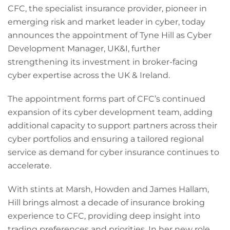
CFC, the specialist insurance provider, pioneer in
emerging risk and market leader in cyber, today
announces the appointment of Tyne Hill as Cyber
Development Manager, UK&I, further
strengthening its investment in broker-facing
cyber expertise across the UK & Ireland.
The appointment forms part of CFC’s continued
expansion of its cyber development team, adding
additional capacity to support partners across their
cyber portfolios and ensuring a tailored regional
service as demand for cyber insurance continues to
accelerate.
With stints at Marsh, Howden and James Hallam,
Hill brings almost a decade of insurance broking
experience to CFC, providing deep insight into
trading preferences and priorities. In her new role,