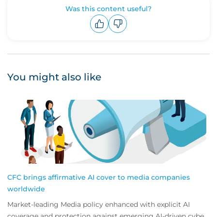
Was this content useful?
Upvote
Downvote
You might also like
CFC brings affirmative AI cover to media companies
worldwide
Market-leading Media policy enhanced with explicit AI
coverage and protection against emerging AI-driven cyber