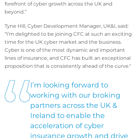
forefront of cyber growth across the UK and
beyond.”
Tyne Hill, Cyber Development Manager, UK&I, said:
“I’m delighted to be joining CFC at such an exciting
time for the UK cyber market and the business.
Cyber is one of the most dynamic and important
lines of insurance, and CFC has built an exceptional
proposition that is consistently ahead of the curve."
I’m looking forward to
working with our broking
partners across the UK &
Ireland to enable the
acceleration of cyber
insurance growth and drive