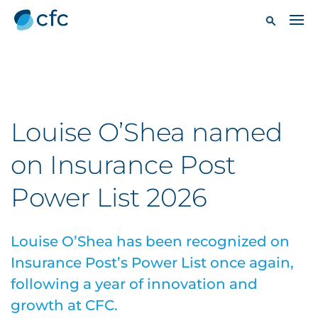
Louise O’Shea named
on Insurance Post
Power List 2026
Louise O’Shea has been recognized on
Insurance Post’s Power List once again,
following a year of innovation and
growth at CFC.