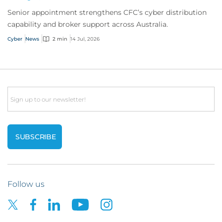
Senior appointment strengthens CFC’s cyber distribution
capability and broker support across Australia.
Cyber
News
2 min
14 Jul, 2026
Email
Follow us