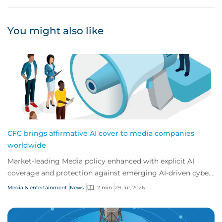
You might also like
CFC brings affirmative AI cover to media companies
worldwide
Market-leading Media policy enhanced with explicit AI
coverage and protection against emerging AI-driven cyber
risks
Media & entertainment
News
2 min
29 Jul, 2026