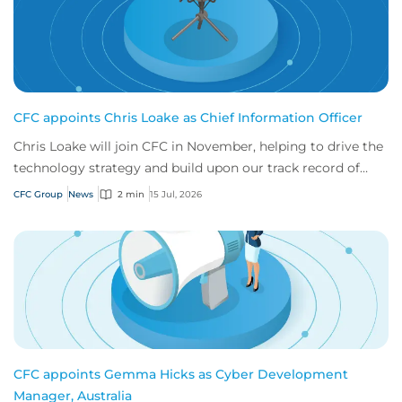
CFC appoints Chris Loake as Chief Information Officer
Chris Loake will join CFC in November, helping to drive the
technology strategy and build upon our track record of
innovation.
CFC Group
News
2 min
15 Jul, 2026
CFC appoints Gemma Hicks as Cyber Development
Manager, Australia