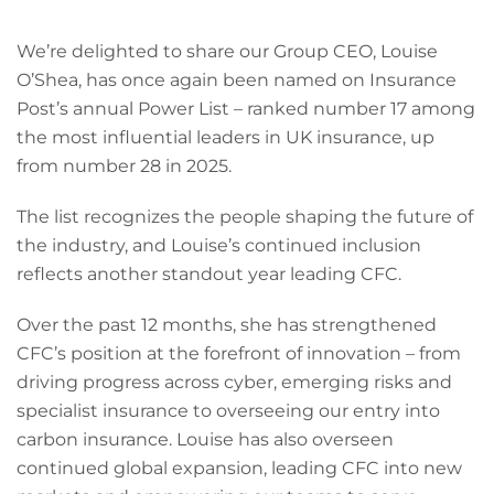
We’re delighted to share our Group CEO, Louise
O’Shea, has once again been named on Insurance
Post’s annual Power List – ranked number 17 among
the most influential leaders in UK insurance, up
from number 28 in 2025.
The list recognizes the people shaping the future of
the industry, and Louise’s continued inclusion
reflects another standout year leading CFC.
Over the past 12 months, she has strengthened
CFC’s position at the forefront of innovation – from
driving progress across cyber, emerging risks and
specialist insurance to overseeing our entry into
carbon insurance. Louise has also overseen
continued global expansion, leading CFC into new