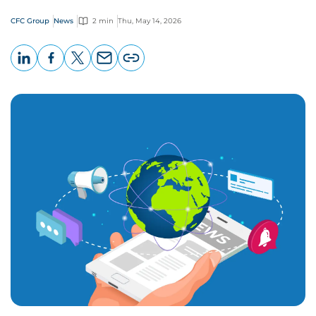
CFC Group
News
2 min
Thu, May 14, 2026
LinkedIn
Facebook
X
Email
Copy
page
URL