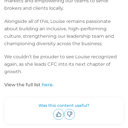
markets and empowering our teams to serve
brokers and clients locally.
Alongside all of this, Louise remains passionate
about building an inclusive, high-performing
culture, strengthening our leadership team and
championing diversity across the business.
We couldn’t be prouder to see Louise recognized
again, as she leads CFC into its next chapter of
growth.
View the full list
here
.
Was this content useful?
Upvote
Downvote