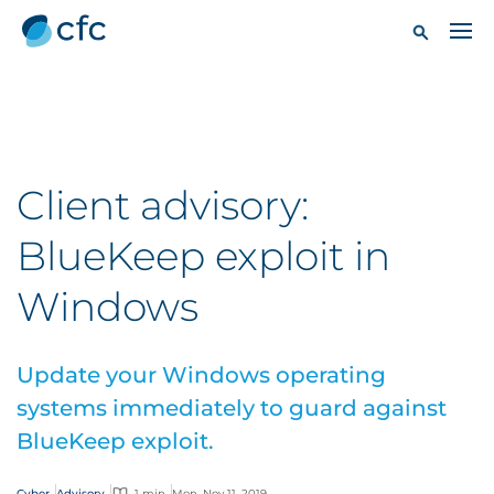
Client advisory:
BlueKeep exploit in
Windows
Update your Windows operating
systems immediately to guard against
BlueKeep exploit.
Cyber
Advisory
1 min
Mon, Nov 11, 2019