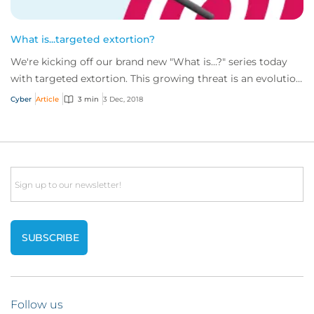
What is...targeted extortion?
We're kicking off our brand new "What is...?" series today
with targeted extortion. This growing threat is an evolution
of the more well-known rans...
Cyber
Article
3 min
3 Dec, 2018
Email
Follow us