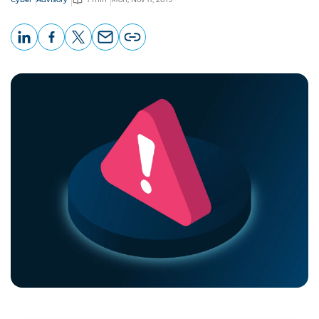
LinkedIn
Facebook
X
Email
Copy
page
URL