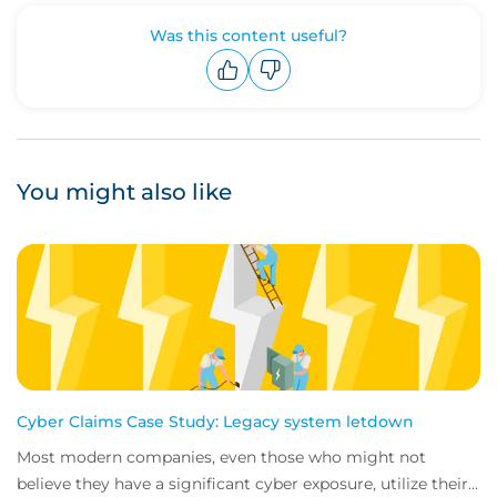
Was this content useful?
Upvote
Downvote
You might also like
Cyber Claims Case Study: Legacy system letdown
Most modern companies, even those who might not
believe they have a significant cyber exposure, utilize their