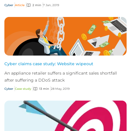
computer systems to perform certain b...
Cyber
Article
2 min
7 Jan, 2019
Cyber claims case study: Website wipeout
An appliance retailer suffers a significant sales shortfall
after suffering a DDoS attack
Cyber
Case study
13 min
28 May, 2019