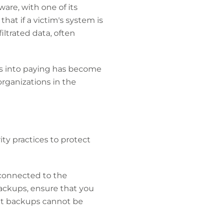
are, with one of its
that if a victim's system is
ltrated data, often
ims into paying has become
rganizations in the
ty practices to protect
onnected to the
ackups, ensure that you
nt backups cannot be