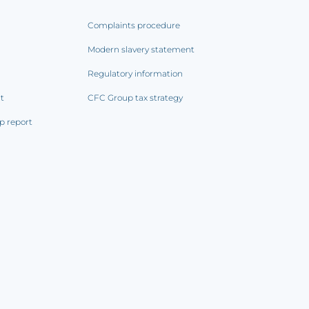
Complaints procedure
Modern slavery statement
Regulatory information
rt
CFC Group tax strategy
p report