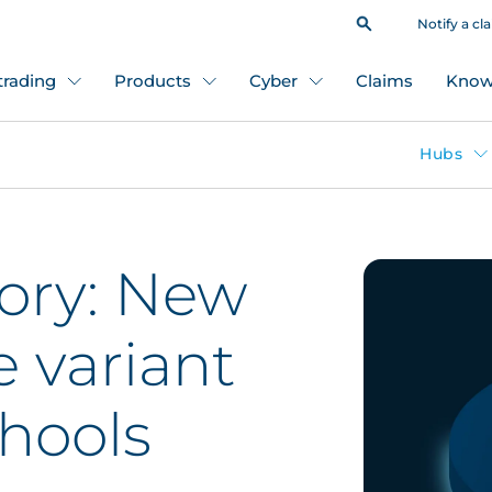
Notify a cl
 trading
Products
Cyber
Claims
Know
Hubs
sory: New
 variant
chools