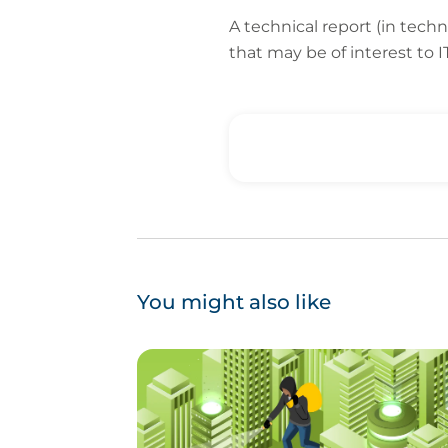
A technical report (in tech
that may be of interest to
You might also like