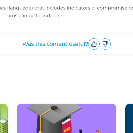
nical language) that includes indicators of compromise 
 IT teams can be found
here
.
Was this content useful?
Upvote
Downvote