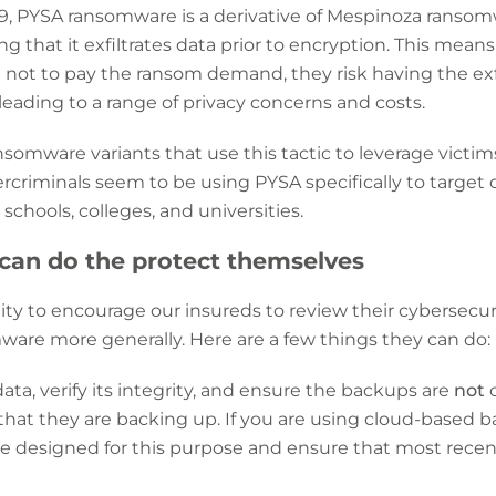
9, PYSA ransomware is a derivative of Mespinoza ransomw
g that it exfiltrates data prior to encryption. This means 
not to pay the ransom demand, they risk having the exfi
 leading to a range of privacy concerns and costs.
nsomware variants that use this tactic to leverage vict
riminals seem to be using PYSA specifically to target o
schools, colleges, and universities.
can do the protect themselves
ty to encourage our insureds to review their cybersecuri
are more generally. Here are a few things they can do:
ata, verify its integrity, and ensure the backups are
not
c
hat they are backing up. If you are using cloud-based b
ce designed for this purpose and ensure that most rece