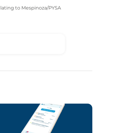
relating to Mespinoza/PYSA