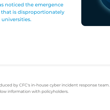
as noticed the emergence
that is disproportionately
 universities.
oduced by CFC's in-house cyber incident response team.
low information with policyholders.