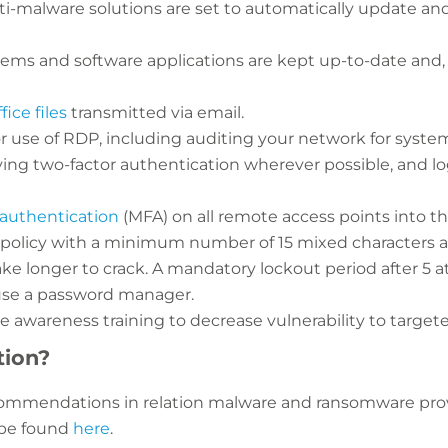
ti-malware solutions are set to automatically update and
tems and software applications are kept up-to-date and,
ice files
transmitted via email.
r use of RDP, including auditing your network for syste
ing two-factor authentication wherever possible, and l
authentication
(MFA) on all remote access points into t
policy with a minimum number of 15 mixed characters a
take longer to crack. A mandatory lockout period after 5
 use a password manager.
e awareness training to decrease vulnerability to targete
tion?
ecommendations in relation malware and ransomware pro
 be found
here
.