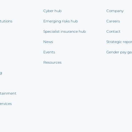
Cyber hub
Company
itutions
Emerging risks hub
Careers
Specialist insurance hub
Contact
News
Strategic repo
Events
Gender pay ga
Resources
ng
rtainment
ervices