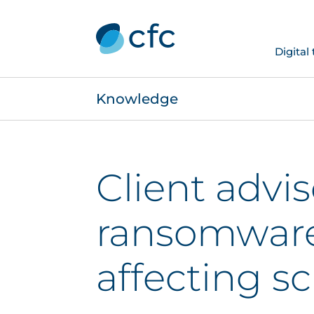
Digital
Knowledge
Client advi
ransomware
affecting s