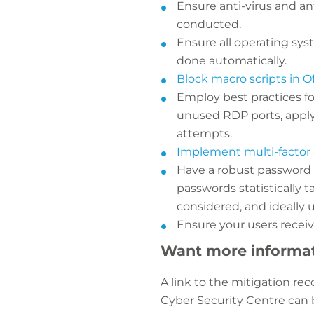
Ensure anti-virus and an
conducted.
Ensure all operating sys
done automatically.
Block macro scripts in Off
Employ best practices fo
unused RDP ports, apply
attempts.
Implement multi-factor 
Have a robust password 
passwords statistically 
considered, and ideally
Ensure your users receiv
Want more informa
A link to the mitigation r
Cyber Security Centre can