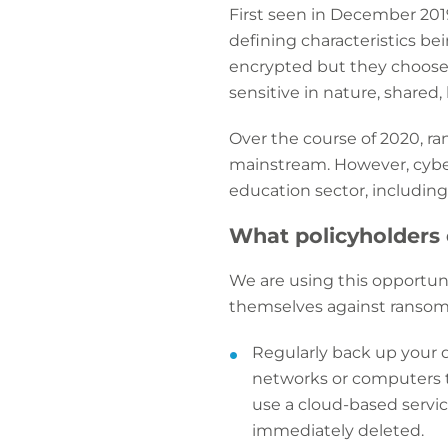
First seen in December 201
defining characteristics bein
encrypted but they choose 
sensitive in nature, shared,
Over the course of 2020, ra
mainstream. However, cyberc
education sector, including 
What policyholders 
We are using this opportuni
themselves against ransomw
Regularly back up your d
networks or computers t
use a cloud-based servi
immediately deleted.