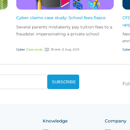
Cyber claims case study: School fees fiasco
CFC
upg
Several parents mistakenly pay tuition fees to a
fraudster impersonating a private school
New
enr
cus
Cyber
Case study
13 min
5 Aug, 2019
Cybe
Fol
Knowledge
Company