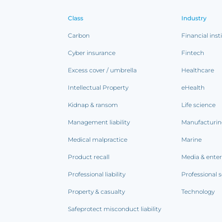
Class
Industry
Carbon
Financial inst
Cyber insurance
Fintech
Excess cover / umbrella
Healthcare
Intellectual Property
eHealth
Kidnap & ransom
Life science
Management liability
Manufacturi
Medical malpractice
Marine
Product recall
Media & ente
Professional liability
Professional s
Property & casualty
Technology
Safeprotect misconduct liability