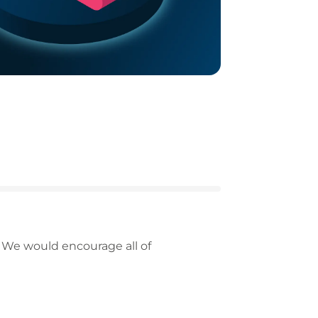
 We would encourage all of