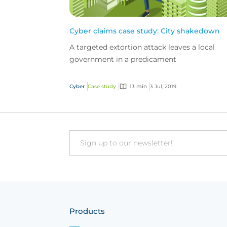
Cyber claims case study: City shakedown
A targeted extortion attack leaves a local
government in a predicament
Cyber
Case study
13 min
3 Jul, 2019
Email
Products