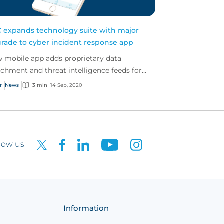
 expands technology suite with major
rade to cyber incident response app
 mobile app adds proprietary data
ichment and threat intelligence feeds for
tomer attack prevention
r
News
3 min
14 Sep, 2020
low us
Information