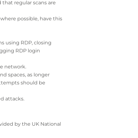
 that regular scans are
 where possible, have this
ms using RDP, closing
ogging RDP login
he network.
nd spaces, as longer
 attempts should be
d attacks.
vided by the UK National