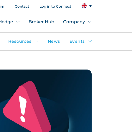
aim
Contact
Log in to Connect
ledge
Broker Hub
Company
Resources
News
Events