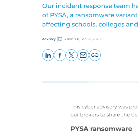
Our incident response team h
of PYSA, a ransomware variant 
affecting schools, colleges and
Advisory
3 min
Fri, Sep 25, 2020
LinkedIn
Facebook
X
Email
Copy
page
URL
This cyber advisory was pr
our brokers to share the be
PYSA ransomware