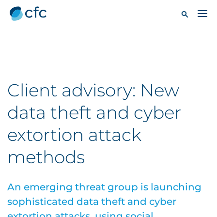
Client advisory: New
data theft and cyber
extortion attack
methods
An emerging threat group is launching
sophisticated data theft and cyber
extortion attacks, using social