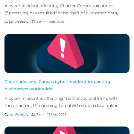
A cyber incident affecting Charter Communications
(Spectrum) has resulted in the theft of customer data,
increasing the risk of follow-on attacks.
Cyber
Advisory
2 min
1 Jun, 2026
Client advisory: Canvas cyber incident impacting
businesses worldwide
A cyber incident is affecting the Canvas platform, with
threat actors threatening to publish stolen data online.
Cyber
Advisory
2 min
12 May, 2026