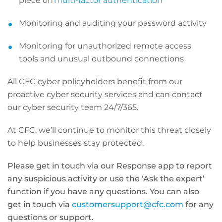
piece on
multi-factor authentication
Monitoring and auditing your password activity
Monitoring for unauthorized remote access
tools and unusual outbound connections
All CFC cyber policyholders benefit from our
proactive cyber security services and can contact
our cyber security team 24/7/365.
At CFC, we’ll continue to monitor this threat closely
to help businesses stay protected.
Please get in touch via our Response app to report
any suspicious activity or use the ‘Ask the expert’
function if you have any questions. You can also
get in touch via
customersupport@cfc.com
for any
questions or support.