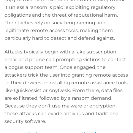
it unless a ransom is paid, exploiting regulatory
obligations and the threat of reputational harm.
Their tactics rely on social engineering and
legitimate remote access tools, making them
particularly hard to detect and defend against.
Attacks typically begin with a fake subscription
email and phone call, prompting victims to contact
a bogus support team. Once engaged, the
attackers trick the user into granting remote access
to their devices or installing remote assistance tools
like QuickAssist or AnyDesk. From there, data files
are exfiltrated, followed by a ransom demand.
Because they don’t use malware or encryption,
these attacks can evade antivirus and traditional
security software.