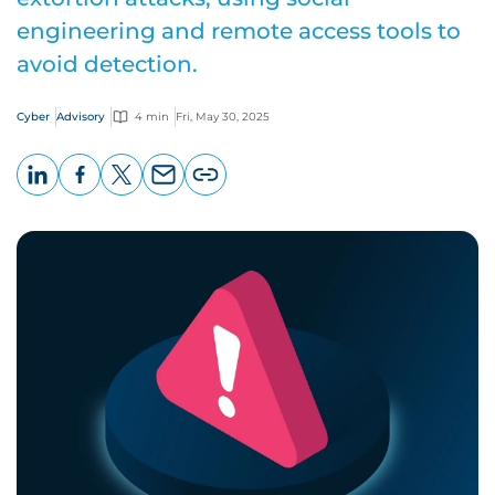
engineering and remote access tools to
avoid detection.
Cyber
Advisory
4 min
Fri, May 30, 2025
LinkedIn
Facebook
X
Email
Copy
page
URL