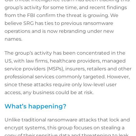
group’s activity for some time, and recent findings
from the FBI confirm the threat is growing. We
believe SRG has ties to previous ransomware
operations and is now rebranding under new
names.
The group’s activity has been concentrated in the
US, with law firms, healthcare providers, managed
service providers (MSPs), insurers, retailers and other
professional services commonly targeted. However,
since these attacks require only low-level user
access, any business could be at risk.
What’s happening?
Unlike traditional ransomware attacks that lock and
encrypt systems, this group focuses on stealing a
copy of their sensitive data and threatening to leak