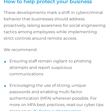
How to help protect your business
These developments mark a shift in cybercriminal
behavior that businesses should address
proactively, raising awareness for social engineering
tactics among employees while implementing
strict controls around remote access.
We recommend:
Ensuring staff remain vigilant to phishing
attempts and report suspicious
communications
Encouraging the use of strong, unique
passwords and enabling multi-factor
authentication (MFA) wherever possible. For
more on MFA best practices, read our cyber tips