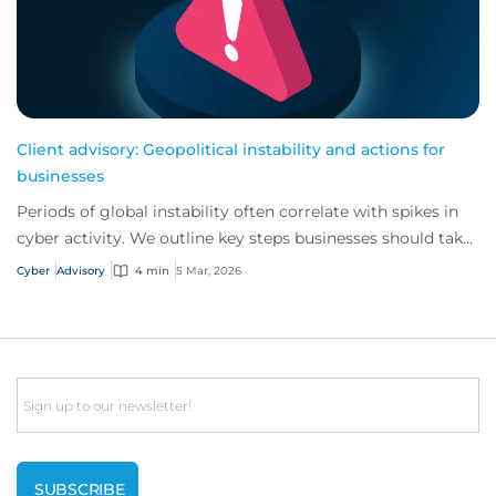
Client advisory: Geopolitical instability and actions for
businesses
Periods of global instability often correlate with spikes in
cyber activity. We outline key steps businesses should take
to reinforce their cyber s...
Cyber
Advisory
4 min
5 Mar, 2026
Email