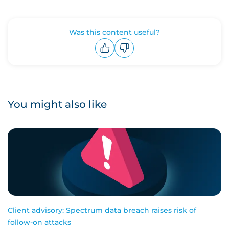
Was this content useful?
Upvote
Downvote
You might also like
Client advisory: Spectrum data breach raises risk of
follow-on attacks