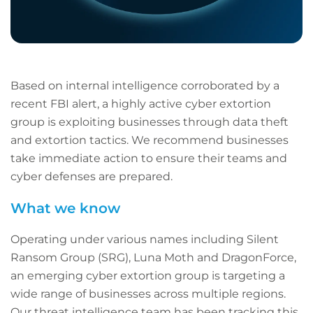
Based on internal intelligence corroborated by a
recent FBI alert, a highly active cyber extortion
group is exploiting businesses through data theft
and extortion tactics. We recommend businesses
take immediate action to ensure their teams and
cyber defenses are prepared.
What we know
Operating under various names including Silent
Ransom Group (SRG), Luna Moth and DragonForce,
an emerging cyber extortion group is targeting a
wide range of businesses across multiple regions.
Our threat intelligence team has been tracking this