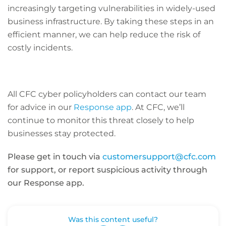
increasingly targeting vulnerabilities in widely-used
business infrastructure. By taking these steps in an
efficient manner, we can help reduce the risk of
costly incidents.
All CFC cyber policyholders can contact our team
for advice in our
Response app
. At CFC, we’ll
continue to monitor this threat closely to help
businesses stay protected.
Please get in touch via
customersupport@cfc.com
for support, or report suspicious activity through
our Response app.
Was this content useful?