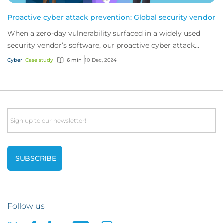
Proactive cyber attack prevention: Global security vendor
When a zero-day vulnerability surfaced in a widely used
security vendor’s software, our proactive cyber attack
prevention services stepped in. This...
Cyber
Case study
6 min
10 Dec, 2024
Email
Follow us