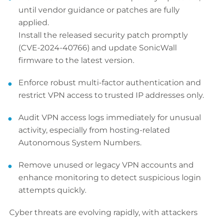
until vendor guidance or patches are fully
applied.
Install the released security patch promptly
(CVE-2024-40766) and update SonicWall
firmware to the latest version.
Enforce robust multi-factor authentication and
restrict VPN access to trusted IP addresses only.
Audit VPN access logs immediately for unusual
activity, especially from hosting-related
Autonomous System Numbers.
Remove unused or legacy VPN accounts and
enhance monitoring to detect suspicious login
attempts quickly.
Cyber threats are evolving rapidly, with attackers