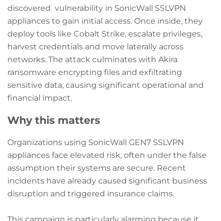
discovered vulnerability in SonicWall SSLVPN
appliances to gain initial access. Once inside, they
deploy tools like Cobalt Strike, escalate privileges,
harvest credentials and move laterally across
networks. The attack culminates with Akira
ransomware encrypting files and exfiltrating
sensitive data, causing significant operational and
financial impact.
Why this matters
Organizations using SonicWall GEN7 SSLVPN
appliances face elevated risk, often under the false
assumption their systems are secure. Recent
incidents have already caused significant business
disruption and triggered insurance claims.
This campaign is particularly alarming because it