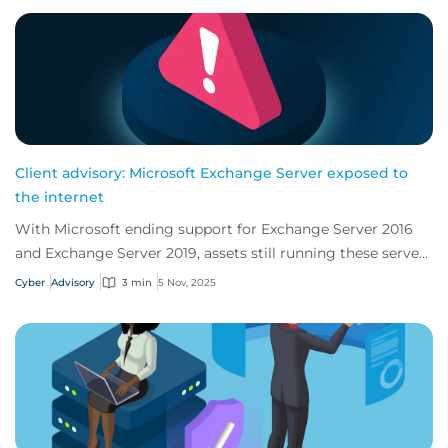
Client advisory: Microsoft Exchange Server exposed to
the internet
With Microsoft ending support for Exchange Server 2016
and Exchange Server 2019, assets still running these servers
are at risk of being vulnerable...
Cyber
Advisory
3 min
5 Nov, 2025