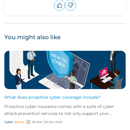
Upvote
Downvote
You might also like
What does proactive cyber coverage include?
Proactive cyber insurance comes with a suite of cyber
attack prevention services to not only support your
business in the wake of an attack but wor...
Cyber
Article
10 min
28 Oct, 2025