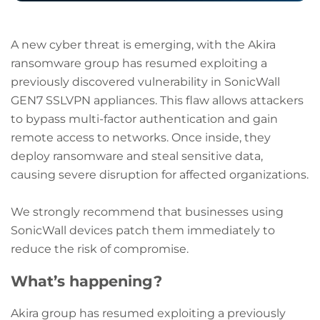
A new cyber threat is emerging, with the Akira
ransomware group has resumed exploiting a
previously discovered vulnerability in SonicWall
GEN7 SSLVPN appliances. This flaw allows attackers
to bypass multi-factor authentication and gain
remote access to networks. Once inside, they
deploy ransomware and steal sensitive data,
causing severe disruption for affected organizations.
We strongly recommend that businesses using
SonicWall devices patch them immediately to
reduce the risk of compromise.
What’s happening?
Akira group has resumed exploiting a previously