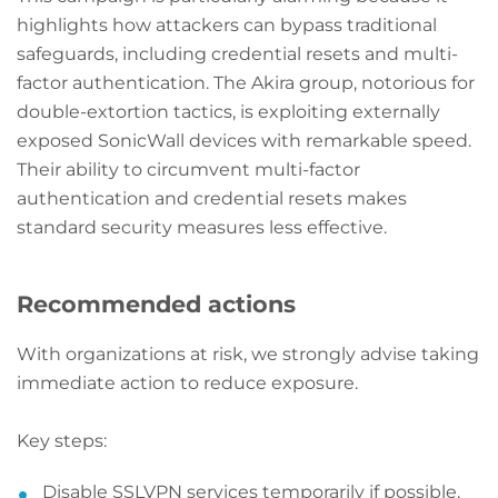
highlights how attackers can bypass traditional
safeguards, including credential resets and multi-
factor authentication. The Akira group, notorious for
double-extortion tactics, is exploiting externally
exposed SonicWall devices with remarkable speed.
Their ability to circumvent multi-factor
authentication and credential resets makes
standard security measures less effective.
Recommended actions
With organizations at risk, we strongly advise taking
immediate action to reduce exposure.
Key steps:
Disable SSLVPN services temporarily if possible,