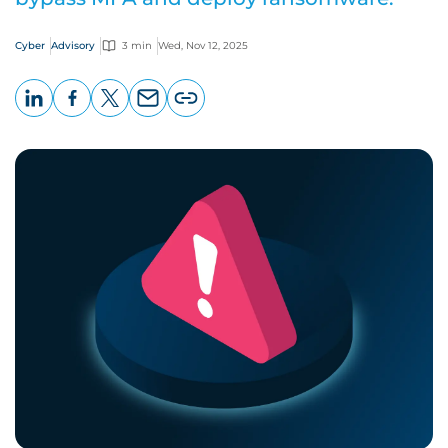
Cyber
Advisory
3 min
Wed, Nov 12, 2025
LinkedIn
Facebook
X
Email
Copy
page
URL