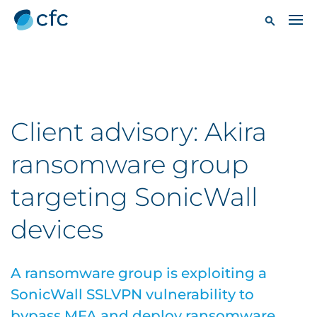
Client advisory: Akira
ransomware group
targeting SonicWall
devices
A ransomware group is exploiting a
SonicWall SSLVPN vulnerability to
bypass MFA and deploy ransomware.