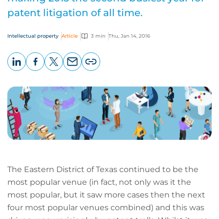
patent litigation of all time.
Intellectual property
Article
3 min
Thu, Jan 14, 2016
LinkedIn
Facebook
X
Email
Copy
page
URL
The Eastern District of Texas continued to be the
most popular venue (in fact, not only was it the
most popular, but it saw more cases then the next
four most popular venues combined) and this was