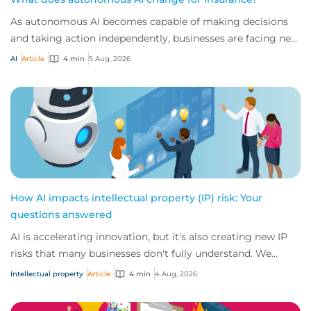
As autonomous AI becomes capable of making decisions
and taking action independently, businesses are facing new
risks that challenge traditional ap...
AI
Article
4 min
5 Aug, 2026
How AI impacts intellectual property (IP) risk: Your
questions answered
AI is accelerating innovation, but it's also creating new IP
risks that many businesses don't fully understand. We
answer five key questions on AI,...
Intellectual property
Article
4 min
4 Aug, 2026