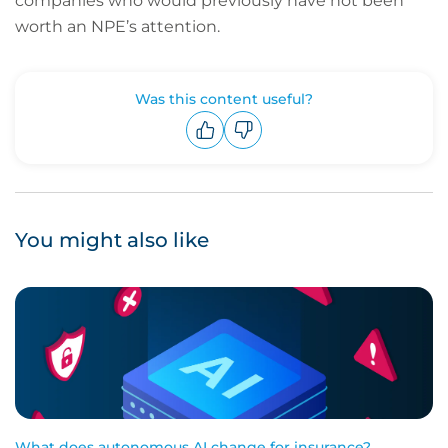
companies who would previously have not been
worth an NPE’s attention.
Was this content useful?
Upvote
Downvote
You might also like
What does autonomous AI change for insurance?