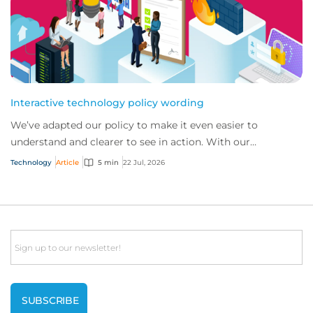
Interactive technology policy wording
We’ve adapted our policy to make it even easier to
understand and clearer to see in action. With our
interactive technology policy wording, you and...
Technology
Article
5 min
22 Jul, 2026
Email