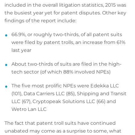
included in the overall litigation statistics, 2015 was
the busiest year yet for patent disputes. Other key
findings of the report include:
66.9%, or roughly two-thirds, of all patent suits
were filed by patent trolls, an increase from 61%
last year
About two-thirds of suits are filed in the high-
tech sector (of which 88% involved NPEs)
The five most prolific NPEs were Edekka LLC
(101), Data Carriers LLC (85), Shipping and Transit
LLC (67), Cryptopeak Solutions LLC (66) and
Wetro Lan LLC
The fact that patent troll suits have continued
unabated may come as a surprise to some, what