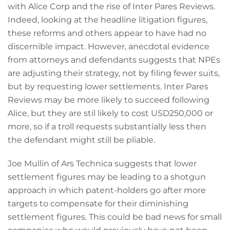
with Alice Corp and the rise of Inter Pares Reviews.
Indeed, looking at the headline litigation figures,
these reforms and others appear to have had no
discernible impact. However, anecdotal evidence
from attorneys and defendants suggests that NPEs
are adjusting their strategy, not by filing fewer suits,
but by requesting lower settlements. Inter Pares
Reviews may be more likely to succeed following
Alice, but they are stil likely to cost USD250,000 or
more, so if a troll requests substantially less then
the defendant might still be pliable.
Joe Mullin of Ars Technica suggests that lower
settlement figures may be leading to a shotgun
approach in which patent-holders go after more
targets to compensate for their diminishing
settlement figures. This could be bad news for small