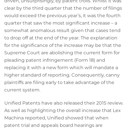
driven, unsurprisingly, by patent trolls. Whilst it was
clear by the third quarter that the number of filings
would exceed the previous year’s, it was the fourth
quarter that saw the most significant increase – a
somewhat anomalous result given that cases tend
to drop off at the end of the year. The explanation
for the significance of the increase may be that the
Supreme Court are abolishing the current form for
pleading patent infringement (Form 18) and
replacing it with a new form which will mandate a
higher standard of reporting. Consequently, canny
plaintiffs are filing early to take advantage of the
current system.
Unified Patents have also released their 2015 review.
As well as highlighting the overall increase that Lex
Machina reported, Unified showed that when
patent trial and appeals board hearings are