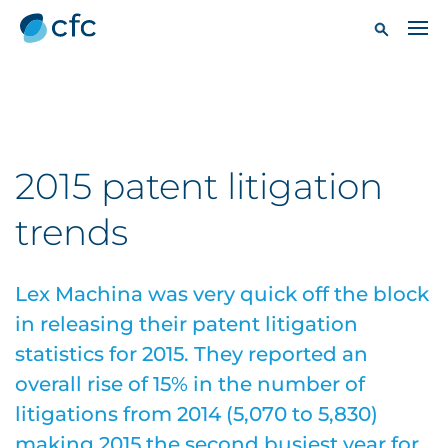
2015 patent litigation
trends
Lex Machina was very quick off the block
in releasing their patent litigation
statistics for 2015. They reported an
overall rise of 15% in the number of
litigations from 2014 (5,070 to 5,830)
making 2015 the second busiest year for