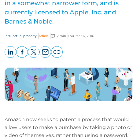
in a somewhat narrower form, and is
currently licensed to Apple, Inc. and
Barnes & Noble.
Intellectual property
Article
2 min
Thu, Mar 17, 2016
LinkedIn
Facebook
X
Email
Copy
page
URL
Amazon now seeks to patent a process that would
allow users to make a purchase by taking a photo or
video of themselves, rather than using a password.