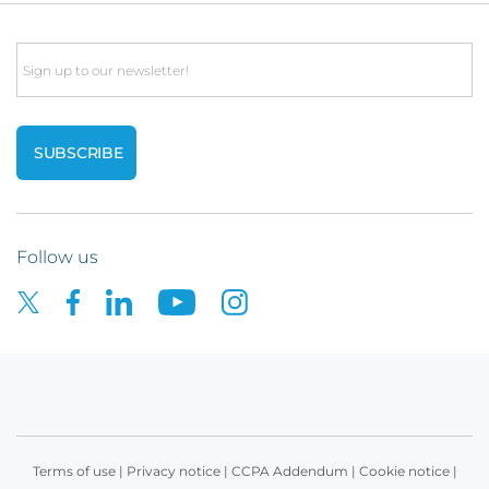
Email
Follow us
Terms of use
|
Privacy notice
|
CCPA Addendum
|
Cookie notice
|