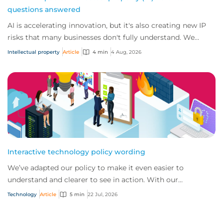
questions answered
AI is accelerating innovation, but it's also creating new IP
risks that many businesses don't fully understand. We
answer five key questions on AI,...
Intellectual property
Article
4 min
4 Aug, 2026
Interactive technology policy wording
We’ve adapted our policy to make it even easier to
understand and clearer to see in action. With our
interactive technology policy wording, you and...
Technology
Article
5 min
22 Jul, 2026