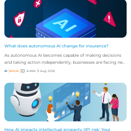
What does autonomous AI change for insurance?
As autonomous AI becomes capable of making decisions
and taking action independently, businesses are facing new
risks that challenge traditional ap...
AI
Article
4 min
5 Aug, 2026
How AI impacts intellectual property (IP) risk: Your