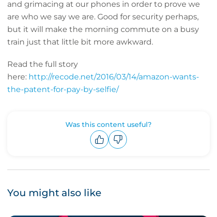
and grimacing at our phones in order to prove we
are who we say we are. Good for security perhaps,
but it will make the morning commute on a busy
train just that little bit more awkward.
Read the full story
here:
http://recode.net/2016/03/14/amazon-wants-
the-patent-for-pay-by-selfie/
Was this content useful?
Upvote
Downvote
You might also like