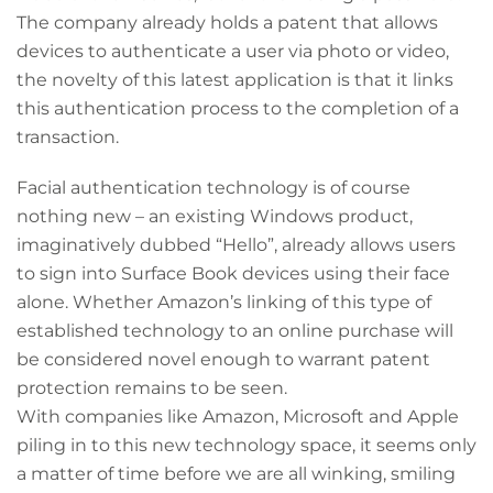
The company already holds a patent that allows
devices to authenticate a user via photo or video,
the novelty of this latest application is that it links
this authentication process to the completion of a
transaction.
Facial authentication technology is of course
nothing new – an existing Windows product,
imaginatively dubbed “Hello”, already allows users
to sign into Surface Book devices using their face
alone. Whether Amazon’s linking of this type of
established technology to an online purchase will
be considered novel enough to warrant patent
protection remains to be seen.
With companies like Amazon, Microsoft and Apple
piling in to this new technology space, it seems only
a matter of time before we are all winking, smiling