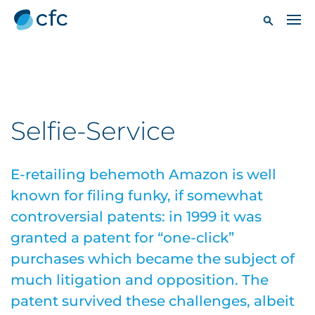
Selfie-Service
E-retailing behemoth Amazon is well
known for filing funky, if somewhat
controversial patents: in 1999 it was
granted a patent for “one-click”
purchases which became the subject of
much litigation and opposition. The
patent survived these challenges, albeit