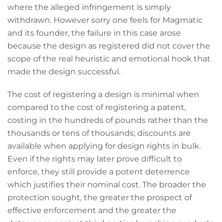
where the alleged infringement is simply
withdrawn. However sorry one feels for Magmatic
and its founder, the failure in this case arose
because the design as registered did not cover the
scope of the real heuristic and emotional hook that
made the design successful.
The cost of registering a design is minimal when
compared to the cost of registering a patent,
costing in the hundreds of pounds rather than the
thousands or tens of thousands; discounts are
available when applying for design rights in bulk.
Even if the rights may later prove difficult to
enforce, they still provide a potent deterrence
which justifies their nominal cost. The broader the
protection sought, the greater the prospect of
effective enforcement and the greater the