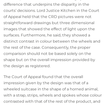
difference that underpins the disparity in the
courts’ decisions. Lord Justice Kitchen in the Court
of Appeal held that the CRD pictures were not
straightforward drawings but three dimensional
images that showed the effect of light upon the
surfaces. Furthermore, he said, they showed a
distinct contrast in colour between the wheels and
the rest of the case. Consequently, the proper
comparison should not be based solely on the
shape but on the overall impression provided by
the design as registered.
The Court of Appeal found that the overall
impression given by the design was that of a
wheeled suitcase in the shape of a horned animal,
with a strap, strips, wheels and spokes whose colour
contrasted with that of the rest of the product, and