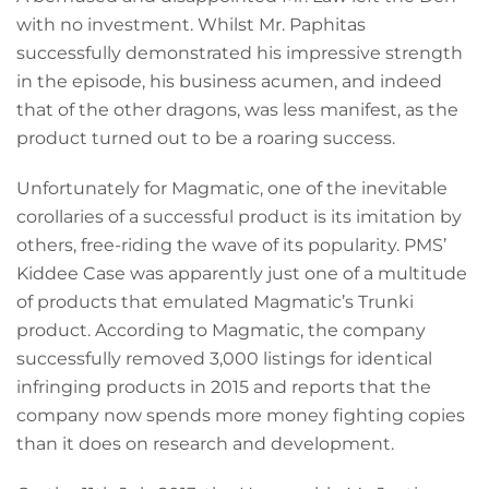
with no investment. Whilst Mr. Paphitas
successfully demonstrated his impressive strength
in the episode, his business acumen, and indeed
that of the other dragons, was less manifest, as the
product turned out to be a roaring success.
Unfortunately for Magmatic, one of the inevitable
corollaries of a successful product is its imitation by
others, free-riding the wave of its popularity. PMS’
Kiddee Case was apparently just one of a multitude
of products that emulated Magmatic’s Trunki
product. According to Magmatic, the company
successfully removed 3,000 listings for identical
infringing products in 2015 and reports that the
company now spends more money fighting copies
than it does on research and development.