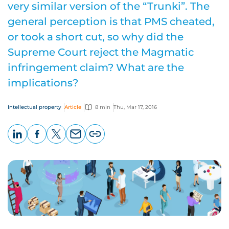
very similar version of the “Trunki”. The
general perception is that PMS cheated,
or took a short cut, so why did the
Supreme Court reject the Magmatic
infringement claim? What are the
implications?
Intellectual property
Article
8 min
Thu, Mar 17, 2016
LinkedIn
Facebook
X
Email
Copy
page
URL