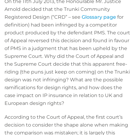
On the 11th July 2013, the Honourable Mr. Justice
Arnold decided that the Trunki Community
Registered Design (“CRD” – see
Glossary page
for
definition) had been infringed by a competitor
product produced by the defendant PMS. The court
of Appeal reversed this decision and found in favour
of PMS in a judgment that has been upheld by the
Supreme Court. Why did the Court of Appeal and
the Supreme Court decide that this apparent free-
riding (the puns just keep on coming) on the Trunki
design was not infringing? What are the possible
ramifications for design rights, and how does the
case impact on IP insurance in relation to UK and
European design rights?
According to the Court of Appeal, the first court’s
decision to consider the shape alone when making
the comparison was mistaken; it is largely this