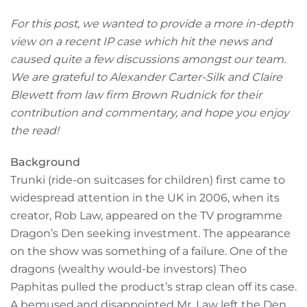
For this post, we wanted to provide a more in-depth
view on a recent IP case which hit the news and
caused quite a few discussions amongst our team.
We are grateful to Alexander Carter-Silk and Claire
Blewett from law firm Brown Rudnick for their
contribution and commentary, and hope you enjoy
the read!
Background
Trunki (ride-on suitcases for children) first came to
widespread attention in the UK in 2006, when its
creator, Rob Law, appeared on the TV programme
Dragon’s Den seeking investment. The appearance
on the show was something of a failure. One of the
dragons (wealthy would-be investors) Theo
Paphitas pulled the product’s strap clean off its case.
A bemused and disappointed Mr. Law left the Den