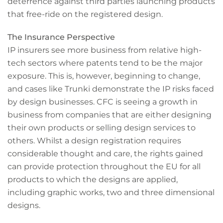
deterrence against third parties launching products
that free-ride on the registered design.
The Insurance Perspective
IP insurers see more business from relative high-
tech sectors where patents tend to be the major
exposure. This is, however, beginning to change,
and cases like Trunki demonstrate the IP risks faced
by design businesses. CFC is seeing a growth in
business from companies that are either designing
their own products or selling design services to
others. Whilst a design registration requires
considerable thought and care, the rights gained
can provide protection throughout the EU for all
products to which the designs are applied,
including graphic works, two and three dimensional
designs.