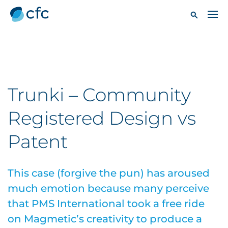
Trunki – Community
Registered Design vs
Patent
This case (forgive the pun) has aroused
much emotion because many perceive
that PMS International took a free ride
on Magmetic’s creativity to produce a