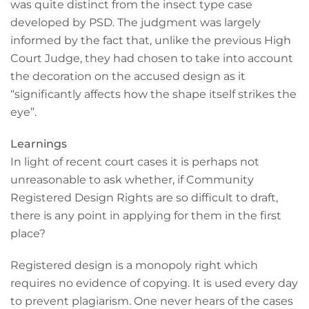
was quite distinct from the insect type case
developed by PSD. The judgment was largely
informed by the fact that, unlike the previous High
Court Judge, they had chosen to take into account
the decoration on the accused design as it
“significantly affects how the shape itself strikes the
eye”.
Learnings
In light of recent court cases it is perhaps not
unreasonable to ask whether, if Community
Registered Design Rights are so difficult to draft,
there is any point in applying for them in the first
place?
Registered design is a monopoly right which
requires no evidence of copying. It is used every day
to prevent plagiarism. One never hears of the cases