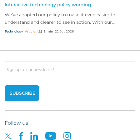
Interactive technology policy wording
We’ve adapted our policy to make it even easier to
understand and clearer to see in action. With our
interactive technology policy wording, you and...
Technology
Article
5 min
22 Jul, 2026
Email
Follow us