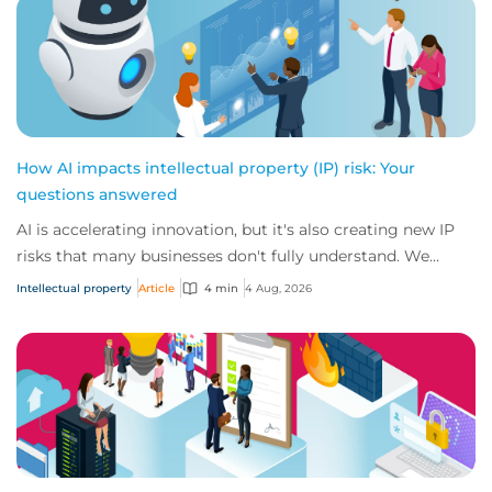
How AI impacts intellectual property (IP) risk: Your
questions answered
AI is accelerating innovation, but it's also creating new IP
risks that many businesses don't fully understand. We
answer five key questions on AI,...
Intellectual property
Article
4 min
4 Aug, 2026