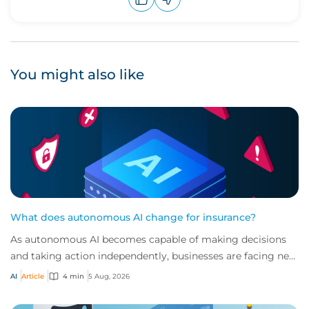
Upvote
Downvote
You might also like
What does autonomous AI change for insurance?
As autonomous AI becomes capable of making decisions
and taking action independently, businesses are facing new
risks that challenge traditional ap...
AI
Article
4 min
5 Aug, 2026