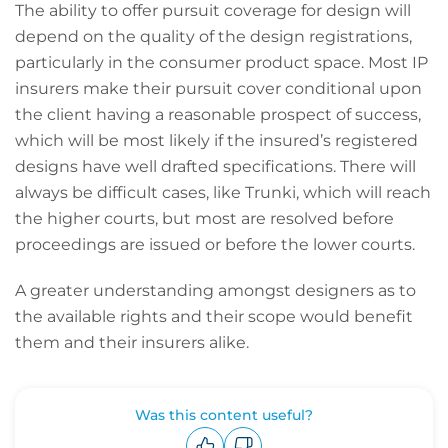
The ability to offer pursuit coverage for design will
depend on the quality of the design registrations,
particularly in the consumer product space. Most IP
insurers make their pursuit cover conditional upon
the client having a reasonable prospect of success,
which will be most likely if the insured’s registered
designs have well drafted specifications. There will
always be difficult cases, like Trunki, which will reach
the higher courts, but most are resolved before
proceedings are issued or before the lower courts.
A greater understanding amongst designers as to
the available rights and their scope would benefit
them and their insurers alike.
Was this content useful?