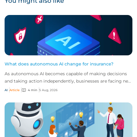
You might also like
What does autonomous AI change for insurance?
As autonomous AI becomes capable of making decisions
and taking action independently, businesses are facing new
risks that challenge traditional ap...
AI
Article
4 min
5 Aug, 2026