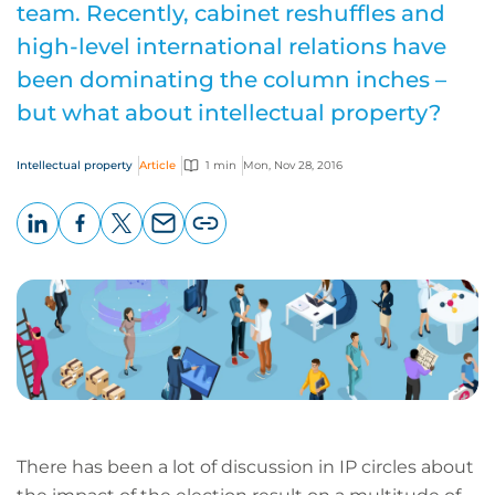
team. Recently, cabinet reshuffles and
high-level international relations have
been dominating the column inches –
but what about intellectual property?
Intellectual property
Article
1 min
Mon, Nov 28, 2016
LinkedIn
Facebook
X
Email
Copy
page
URL
There has been a lot of discussion in IP circles about