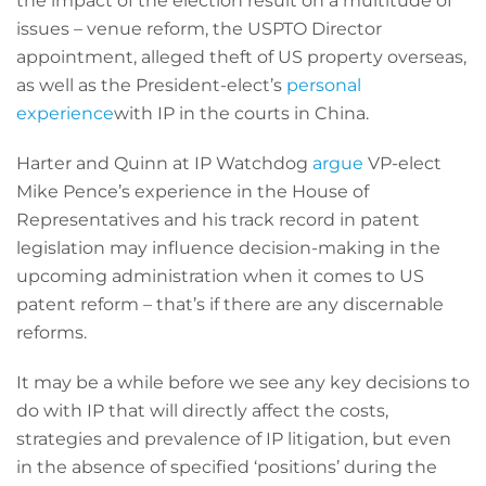
the impact of the election result on a multitude of
issues – venue reform, the USPTO Director
appointment, alleged theft of US property overseas,
as well as the President-elect’s
personal
experience
with IP in the courts in China.
Harter and Quinn at IP Watchdog
argue
VP-elect
Mike Pence’s experience in the House of
Representatives and his track record in patent
legislation may influence decision-making in the
upcoming administration when it comes to US
patent reform – that’s if there are any discernable
reforms.
It may be a while before we see any key decisions to
do with IP that will directly affect the costs,
strategies and prevalence of IP litigation, but even
in the absence of specified ‘positions’ during the