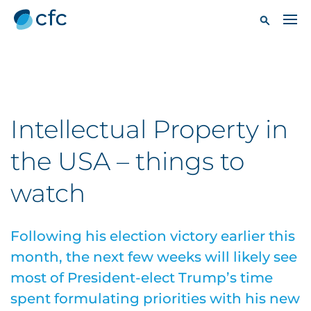
Intellectual Property in
the USA – things to
watch
Following his election victory earlier this
month, the next few weeks will likely see
most of President-elect Trump’s time
spent formulating priorities with his new