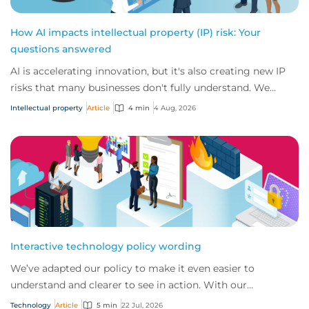
How AI impacts intellectual property (IP) risk: Your
questions answered
AI is accelerating innovation, but it's also creating new IP
risks that many businesses don't fully understand. We
answer five key questions on AI,...
Intellectual property
Article
4 min
4 Aug, 2026
Interactive technology policy wording
We’ve adapted our policy to make it even easier to
understand and clearer to see in action. With our
interactive technology policy wording, you and...
Technology
Article
5 min
22 Jul, 2026