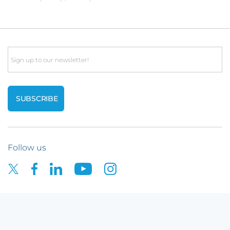
Email
Follow us