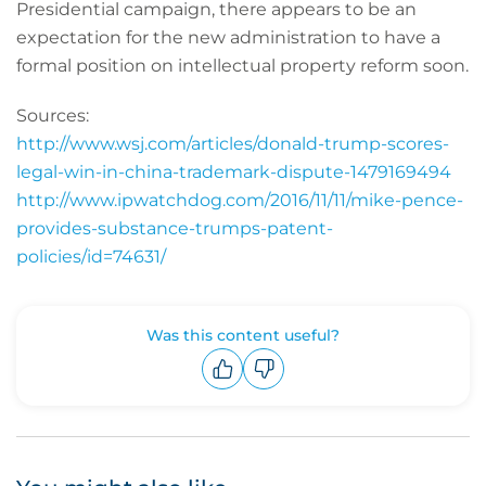
Presidential campaign, there appears to be an
expectation for the new administration to have a
formal position on intellectual property reform soon.
Sources:
http://www.wsj.com/articles/donald-trump-scores-
legal-win-in-china-trademark-dispute-1479169494
http://www.ipwatchdog.com/2016/11/11/mike-pence-
provides-substance-trumps-patent-
policies/id=74631/
Was this content useful?
Upvote
Downvote