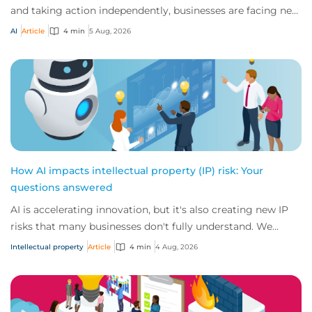
and taking action independently, businesses are facing new
risks that challenge traditional ap...
AI
Article
4 min
5 Aug, 2026
How AI impacts intellectual property (IP) risk: Your
questions answered
AI is accelerating innovation, but it's also creating new IP
risks that many businesses don't fully understand. We
answer five key questions on AI,...
Intellectual property
Article
4 min
4 Aug, 2026