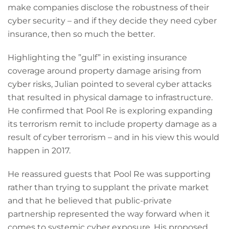
make companies disclose the robustness of their
cyber security – and if they decide they need cyber
insurance, then so much the better.
Highlighting the ”gulf” in existing insurance
coverage around property damage arising from
cyber risks, Julian pointed to several cyber attacks
that resulted in physical damage to infrastructure.
He confirmed that Pool Re is exploring expanding
its terrorism remit to include property damage as a
result of cyber terrorism – and in his view this would
happen in 2017.
He reassured guests that Pool Re was supporting
rather than trying to supplant the private market
and that he believed that public-private
partnership represented the way forward when it
comes to systemic cyber exposure. His proposed