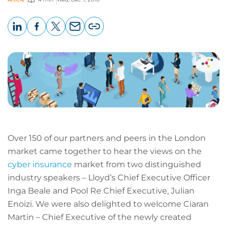
LinkedIn
Facebook
X
Email
Copy
page
URL
Over 150 of our partners and peers in the London
market came together to hear the views on the
cyber insurance
market from two distinguished
industry speakers – Lloyd’s Chief Executive Officer
Inga Beale and Pool Re Chief Executive, Julian
Enoizi. We were also delighted to welcome Ciaran
Martin – Chief Executive of the newly created