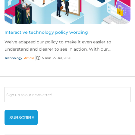
Interactive technology policy wording
We’ve adapted our policy to make it even easier to
understand and clearer to see in action. With our
interactive technology policy wording, you and...
Technology
Article
5 min
22 Jul, 2026
Email