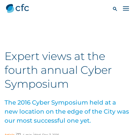
Expert views at the
fourth annual Cyber
Symposium
The 2016 Cyber Symposium held at a
new location on the edge of the City was
our most successful one yet.
Article
4 min
Wed, Dec 7, 2016