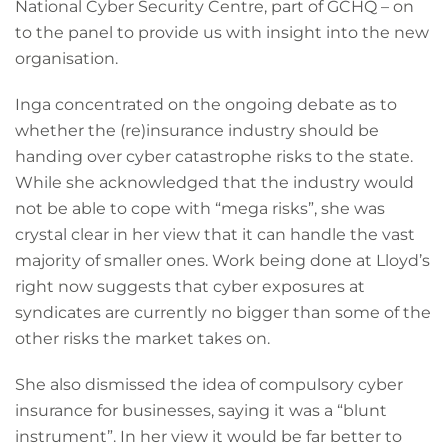
National Cyber Security Centre, part of GCHQ – on
to the panel to provide us with insight into the new
organisation.
Inga concentrated on the ongoing debate as to
whether the (re)insurance industry should be
handing over cyber catastrophe risks to the state.
While she acknowledged that the industry would
not be able to cope with “mega risks”, she was
crystal clear in her view that it can handle the vast
majority of smaller ones. Work being done at Lloyd’s
right now suggests that cyber exposures at
syndicates are currently no bigger than some of the
other risks the market takes on.
She also dismissed the idea of compulsory cyber
insurance for businesses, saying it was a “blunt
instrument”. In her view it would be far better to