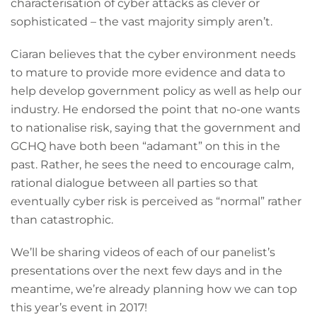
characterisation of cyber attacks as clever or
sophisticated – the vast majority simply aren’t.
Ciaran believes that the cyber environment needs
to mature to provide more evidence and data to
help develop government policy as well as help our
industry. He endorsed the point that no-one wants
to nationalise risk, saying that the government and
GCHQ have both been “adamant” on this in the
past. Rather, he sees the need to encourage calm,
rational dialogue between all parties so that
eventually cyber risk is perceived as “normal” rather
than catastrophic.
We’ll be sharing videos of each of our panelist’s
presentations over the next few days and in the
meantime, we’re already planning how we can top
this year’s event in 2017!