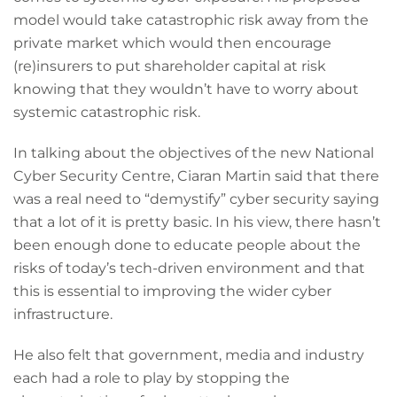
model would take catastrophic risk away from the
private market which would then encourage
(re)insurers to put shareholder capital at risk
knowing that they wouldn’t have to worry about
systemic catastrophic risk.
In talking about the objectives of the new National
Cyber Security Centre, Ciaran Martin said that there
was a real need to “demystify” cyber security saying
that a lot of it is pretty basic. In his view, there hasn’t
been enough done to educate people about the
risks of today’s tech-driven environment and that
this is essential to improving the wider cyber
infrastructure.
He also felt that government, media and industry
each had a role to play by stopping the