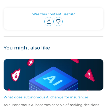
Was this content useful?
Upvote
Downvote
You might also like
What does autonomous AI change for insurance?
As autonomous AI becomes capable of making decisions