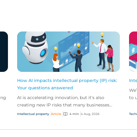
How AI impacts intellectual property (IP) risk:
Int
Your questions answered
We’
ing
AI is accelerating innovation, but it's also
to 
creating new IP risks that many businesses
our
ge
don't fully understand. We answer five key
and.
Intellectual property
Article
4 min
4 Aug, 2026
Tech
questions on AI,...