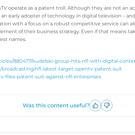
nTV operate as a patent troll. Although they are not an 
 an early adopter of technology in digital television – an
ion with a focus on a robust competitive service can als
 element of their business strategy. Even if that means ta
gest names.
cles/880477/kudelski-group-hits-nfl-with-digital-conten
/broadcasting/nfl-latest-target-opentv-patent-suit
v-files-patent-suit-against-nfl-enterprises
Was this content useful?
Upvote
Downvote