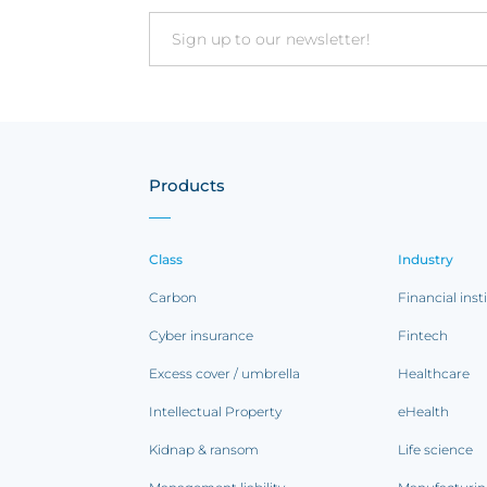
Email
Products
Class
Industry
Carbon
Financial inst
Cyber insurance
Fintech
Excess cover / umbrella
Healthcare
Intellectual Property
eHealth
Kidnap & ransom
Life science