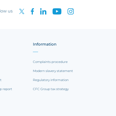
low us
Information
Complaints procedure
Modern slavery statement
rt
Regulatory information
p report
CFC Group tax strategy