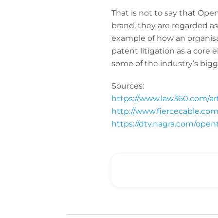
That is not to say that Ope
brand, they are regarded as
example of how an organisat
patent litigation as a core
some of the industry’s big
Sources:
https://www.law360.com/arti
http://www.fiercecable.com
https://dtv.nagra.com/opent