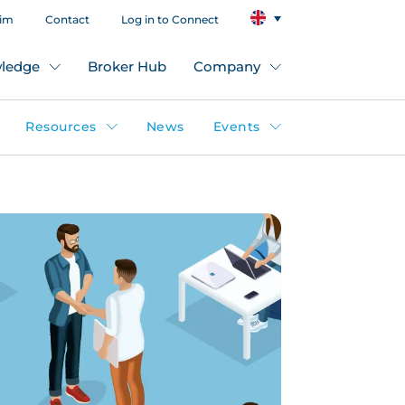
aim
Contact
Log in to Connect
ledge
Broker Hub
Company
Resources
News
Events