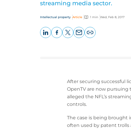
streaming media sector.
Intellectual property
Article
1 min
Wed, Feb 8, 2017
LinkedIn
Facebook
X
Email
Copy
page
URL
After securing successful li
OpenTV are now pursuing the
alleged the NFL’s streamin
controls.
The case is being brought in
often used by patent trolls 