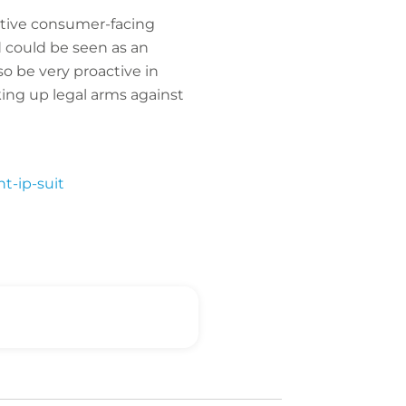
active consumer-facing
d could be seen as an
o be very proactive in
king up legal arms against
t-ip-suit