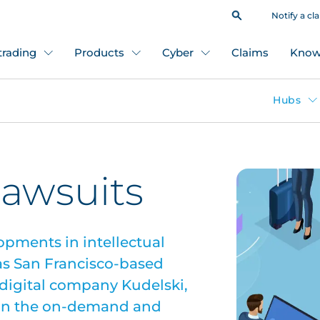
Notify a cl
 trading
Products
Cyber
Claims
Know
Hubs
lawsuits
opments in intellectual
 as San Francisco-based
igital company Kudelski,
s in the on-demand and