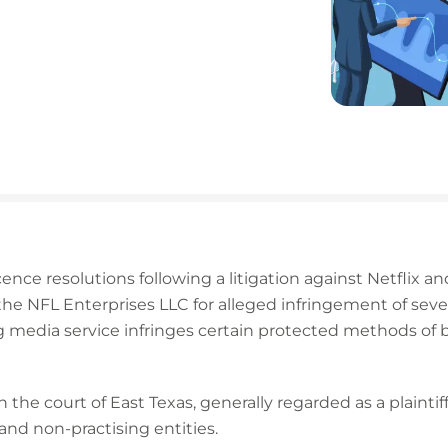
cence resolutions following a litigation against Netflix and
 NFL Enterprises LLC for alleged infringement of seven o
g media service infringes certain protected methods of 
 the court of East Texas, generally regarded as a plaintiff
and non-practising entities.