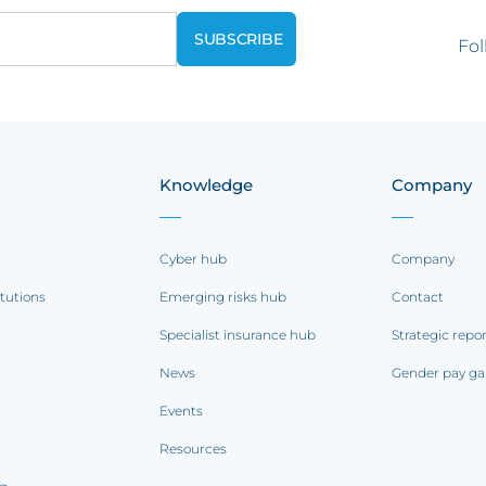
Fol
Knowledge
Company
Cyber hub
Company
itutions
Emerging risks hub
Contact
Specialist insurance hub
Strategic repo
News
Gender pay ga
Events
Resources