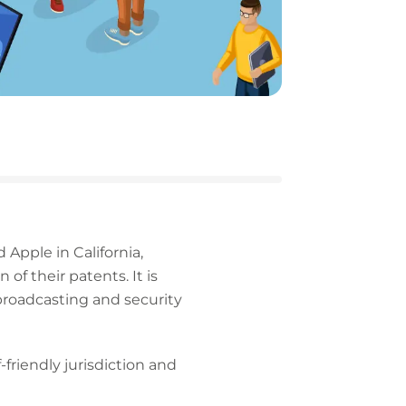
 Apple in California,
f their patents. It is
broadcasting and security
-friendly jurisdiction and