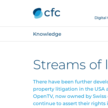
Digital
Knowledge
Streams of 
There have been further devel
property litigation in the USA
OpenTV, now owned by Swiss d
continue to assert their right