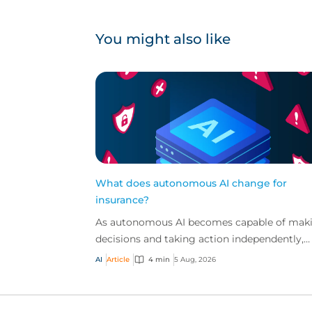
You might also like
What does autonomous AI change for
insurance?
As autonomous AI becomes capable of mak
decisions and taking action independently,
businesses are facing new risks that challen
AI
Article
4 min
5 Aug, 2026
traditional ap...