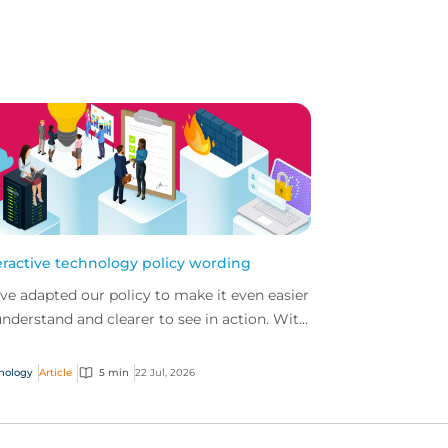
eractive technology policy wording
ve adapted our policy to make it even easier
understand and clearer to see in action. With
 interactive technology policy wording, you
..
nology
Article
5 min
22 Jul, 2026