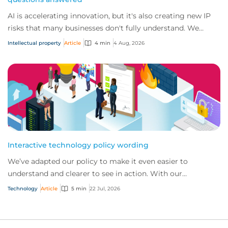
AI is accelerating innovation, but it's also creating new IP
risks that many businesses don't fully understand. We
answer five key questions on AI,...
Intellectual property
Article
4 min
4 Aug, 2026
Interactive technology policy wording
We’ve adapted our policy to make it even easier to
understand and clearer to see in action. With our
interactive technology policy wording, you and...
Technology
Article
5 min
22 Jul, 2026