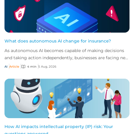
What does autonomous AI change for insurance?
As autonomous AI becomes capable of making decisions
and taking action independently, businesses are facing new
risks that challenge traditional ap...
AI
Article
4 min
5 Aug, 2026
How AI impacts intellectual property (IP) risk: Your
questions answered