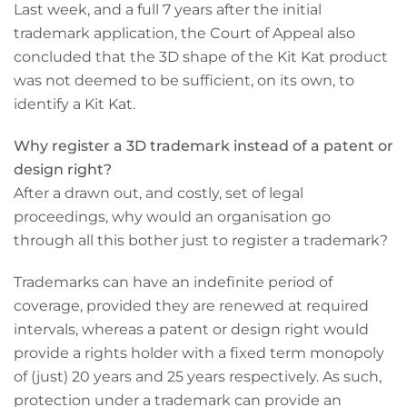
Last week, and a full 7 years after the initial
trademark application, the Court of Appeal also
concluded that the 3D shape of the Kit Kat product
was not deemed to be sufficient, on its own, to
identify a Kit Kat.
Why register a 3D trademark instead of a patent or
design right?
After a drawn out, and costly, set of legal
proceedings, why would an organisation go
through all this bother just to register a trademark?
Trademarks can have an indefinite period of
coverage, provided they are renewed at required
intervals, whereas a patent or design right would
provide a rights holder with a fixed term monopoly
of (just) 20 years and 25 years respectively. As such,
protection under a trademark can provide an