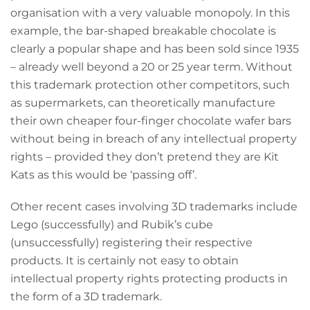
organisation with a very valuable monopoly. In this
example, the bar-shaped breakable chocolate is
clearly a popular shape and has been sold since 1935
– already well beyond a 20 or 25 year term. Without
this trademark protection other competitors, such
as supermarkets, can theoretically manufacture
their own cheaper four-finger chocolate wafer bars
without being in breach of any intellectual property
rights – provided they don’t pretend they are Kit
Kats as this would be ‘passing off’.
Other recent cases involving 3D trademarks include
Lego (successfully) and Rubik’s cube
(unsuccessfully) registering their respective
products. It is certainly not easy to obtain
intellectual property rights protecting products in
the form of a 3D trademark.