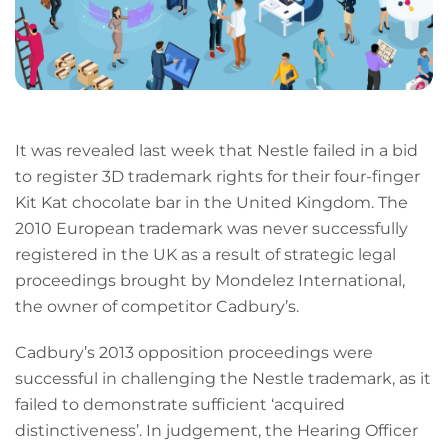
It was revealed last week that Nestle failed in a bid
to register 3D trademark rights for their four-finger
Kit Kat chocolate bar in the United Kingdom. The
2010 European trademark was never successfully
registered in the UK as a result of strategic legal
proceedings brought by Mondelez International,
the owner of competitor Cadbury’s.
Cadbury’s 2013 opposition proceedings were
successful in challenging the Nestle trademark, as it
failed to demonstrate sufficient ‘acquired
distinctiveness’. In judgement, the Hearing Officer