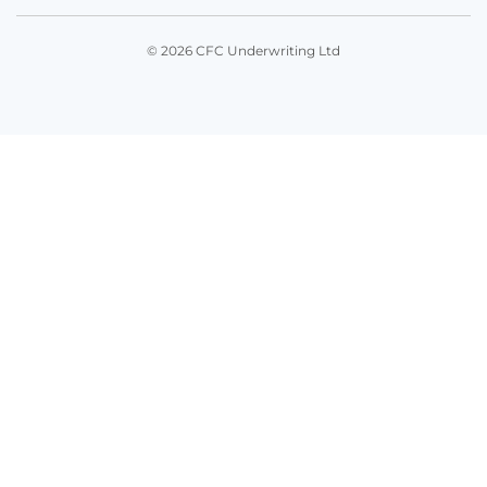
© 2026 CFC Underwriting Ltd
Get in touch