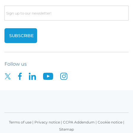
Email
Follow us
Terms of use
|
Privacy notice
|
CCPA Addendum
|
Cookie notice
|
Sitemap