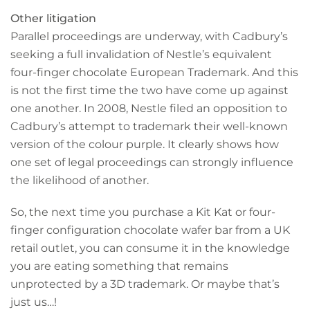
Other litigation
Parallel proceedings are underway, with Cadbury’s
seeking a full invalidation of Nestle’s equivalent
four-finger chocolate European Trademark. And this
is not the first time the two have come up against
one another. In 2008, Nestle filed an opposition to
Cadbury’s attempt to trademark their well-known
version of the colour purple. It clearly shows how
one set of legal proceedings can strongly influence
the likelihood of another.
So, the next time you purchase a Kit Kat or four-
finger configuration chocolate wafer bar from a UK
retail outlet, you can consume it in the knowledge
you are eating something that remains
unprotected by a 3D trademark. Or maybe that’s
just us…!