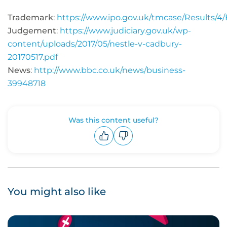
Trademark
:
https://www.ipo.gov.uk/tmcase/Results/
Judgement
:
https://www.judiciary.gov.uk/wp-
content/uploads/2017/05/nestle-v-cadbury-
20170517.pdf
News
:
http://www.bbc.co.uk/news/business-
39948718
Was this content useful?
Upvote
Downvote
You might also like