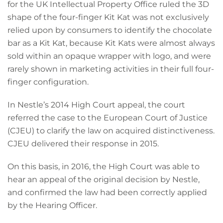
for the UK Intellectual Property Office ruled the 3D
shape of the four-finger Kit Kat was not exclusively
relied upon by consumers to identify the chocolate
bar as a Kit Kat, because Kit Kats were almost always
sold within an opaque wrapper with logo, and were
rarely shown in marketing activities in their full four-
finger configuration.
In Nestle’s 2014 High Court appeal, the court
referred the case to the European Court of Justice
(CJEU) to clarify the law on acquired distinctiveness.
CJEU delivered their response in 2015.
On this basis, in 2016, the High Court was able to
hear an appeal of the original decision by Nestle,
and confirmed the law had been correctly applied
by the Hearing Officer.