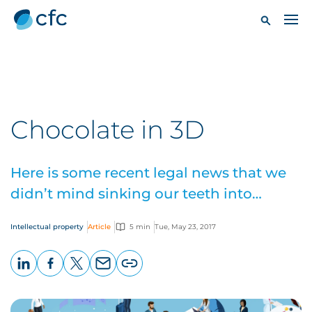
Chocolate in 3D
Here is some recent legal news that we
didn’t mind sinking our teeth into…
Intellectual property
Article
5 min
Tue, May 23, 2017
LinkedIn
Facebook
X
Email
Copy
page
URL