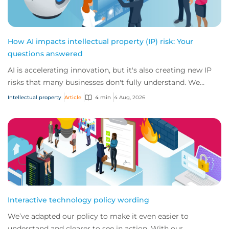
How AI impacts intellectual property (IP) risk: Your
questions answered
AI is accelerating innovation, but it's also creating new IP
risks that many businesses don't fully understand. We
answer five key questions on AI,...
Intellectual property
Article
4 min
4 Aug, 2026
Interactive technology policy wording
We’ve adapted our policy to make it even easier to
understand and clearer to see in action. With our