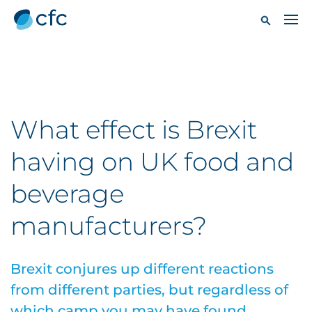
What effect is Brexit
having on UK food and
beverage
manufacturers?
Brexit conjures up different reactions
from different parties, but regardless of
which camp you may have found