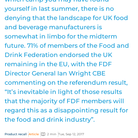
yourself in last summer, there is no
denying that the landscape for UK food
and beverage manufacturers is
somewhat in limbo for the midterm
future. 71% of members of the Food and
Drink Federation endorsed the UK
remaining in the EU, with the FDF
Director General Ian Wright CBE
commenting on the referendum result,
“It’s inevitable in light of those results
that the majority of FDF members will
regard this as a disappointing result for
the food and drink industry”.
Product recall
Article
2 min
Tue, Sep 12, 2017