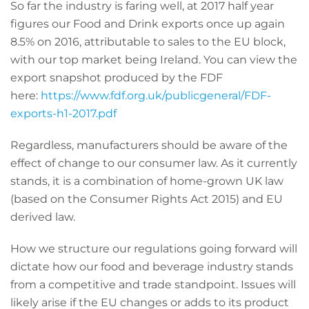
So far the industry is faring well, at 2017 half year
figures our Food and Drink exports once up again
8.5% on 2016, attributable to sales to the EU block,
with our top market being Ireland. You can view the
export snapshot produced by the FDF
here:
https://www.fdf.org.uk/publicgeneral/FDF-
exports-h1-2017.pdf
Regardless, manufacturers should be aware of the
effect of change to our consumer law. As it currently
stands, it is a combination of home-grown UK law
(based on the Consumer Rights Act 2015) and EU
derived law.
How we structure our regulations going forward will
dictate how our food and beverage industry stands
from a competitive and trade standpoint. Issues will
likely arise if the EU changes or adds to its product