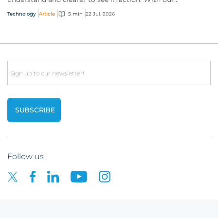
interactive technology policy wording, you and...
Technology
Article
5 min
22 Jul, 2026
Email
Follow us