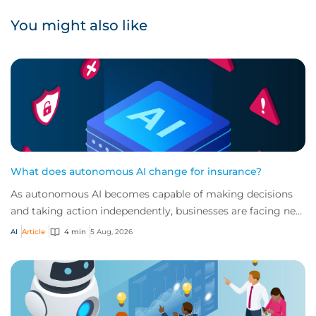
You might also like
What does autonomous AI change for insurance?
As autonomous AI becomes capable of making decisions
and taking action independently, businesses are facing new
risks that challenge traditional ap...
AI
Article
4 min
5 Aug, 2026