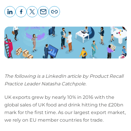
LinkedIn
Facebook
X
Email
Copy
page
URL
The following is a LinkedIn article by Product Recall
Practice Leader Natasha Catchpole.
UK exports grew by nearly 10% in 2016 with the
global sales of UK food and drink hitting the £20bn
mark for the first time. As our largest export market,
we rely on EU member countries for trade.