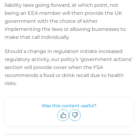
liability laws going forward, at which point, not
being an EEA member will then provide the UK
government with the choice of either
implementing the laws or allowing businesses to
make that call individually.
Should a change in regulation initiate increased
regulatory activity, our policy’s ‘government actions’
section will provide cover when the FSA
recommends a food or drink recall due to health
risks.
Was this content useful?
Upvote
Downvote