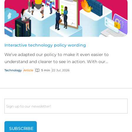
Interactive technology policy wording
We’ve adapted our policy to make it even easier to
understand and clearer to see in action. With our
interactive technology policy wording, you and...
Technology
Article
5 min
22 Jul, 2026
Email