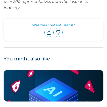
over 200 representatives from the insurance
industry.
Was this content useful?
Upvote
Downvote
You might also like