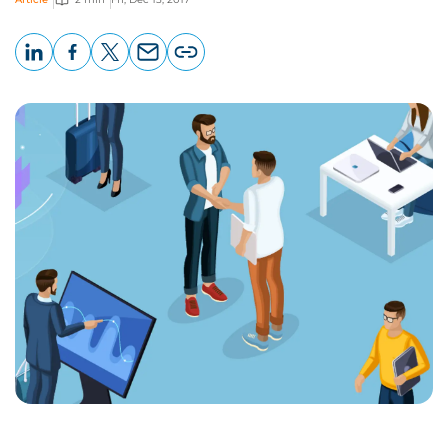
LinkedIn
Facebook
X
Email
Copy
page
URL