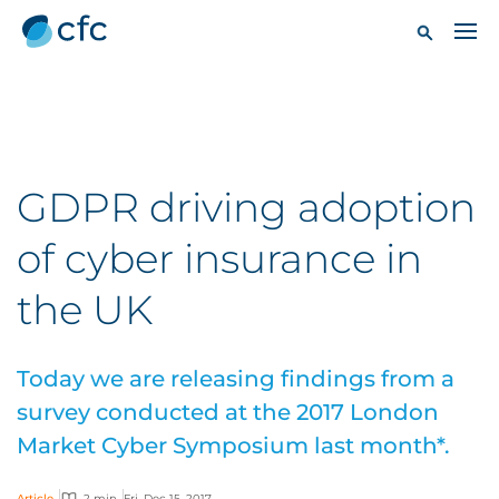
GDPR driving adoption
of cyber insurance in
the UK
Today we are releasing findings from a
survey conducted at the 2017 London
Market Cyber Symposium last month*.
Article
2 min
Fri, Dec 15, 2017