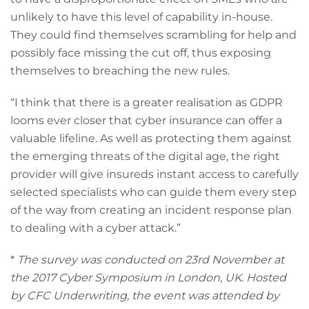
unlikely to have this level of capability in-house.
They could find themselves scrambling for help and
possibly face missing the cut off, thus exposing
themselves to breaching the new rules.
“I think that there is a greater realisation as GDPR
looms ever closer that cyber insurance can offer a
valuable lifeline. As well as protecting them against
the emerging threats of the digital age, the right
provider will give insureds instant access to carefully
selected specialists who can guide them every step
of the way from creating an incident response plan
to dealing with a cyber attack.”
*
The survey was conducted on 23rd November at
the 2017 Cyber Symposium in London, UK. Hosted
by CFC Underwriting, the event was attended by