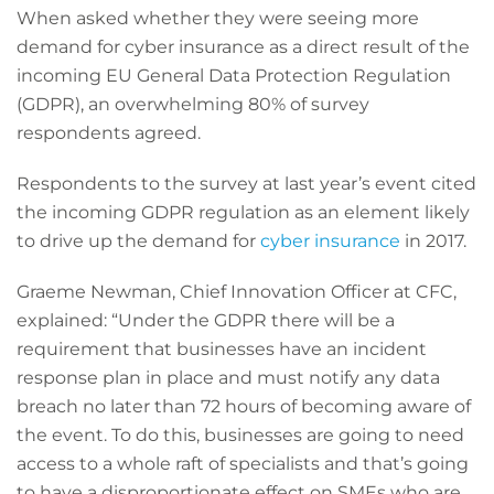
When asked whether they were seeing more
demand for cyber insurance as a direct result of the
incoming EU General Data Protection Regulation
(GDPR), an overwhelming 80% of survey
respondents agreed.
Respondents to the survey at last year’s event cited
the incoming GDPR regulation as an element likely
to drive up the demand for
cyber insurance
in 2017.
Graeme Newman, Chief Innovation Officer at CFC,
explained: “Under the GDPR there will be a
requirement that businesses have an incident
response plan in place and must notify any data
breach no later than 72 hours of becoming aware of
the event. To do this, businesses are going to need
access to a whole raft of specialists and that’s going
to have a disproportionate effect on SMEs who are