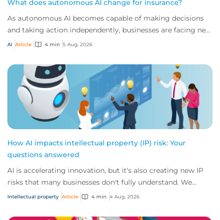
What does autonomous AI change for insurance?
As autonomous AI becomes capable of making decisions
and taking action independently, businesses are facing new
risks that challenge traditional ap...
AI
Article
4 min
5 Aug, 2026
How AI impacts intellectual property (IP) risk: Your
questions answered
AI is accelerating innovation, but it's also creating new IP
risks that many businesses don't fully understand. We
answer five key questions on AI,...
Intellectual property
Article
4 min
4 Aug, 2026