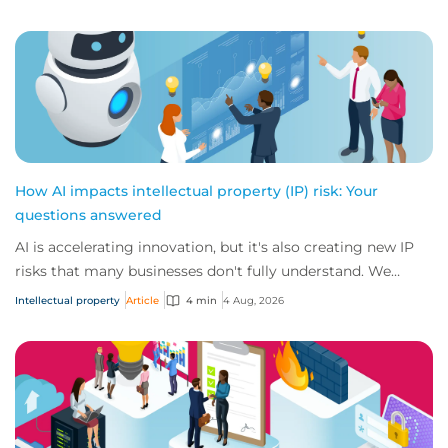
How AI impacts intellectual property (IP) risk: Your
questions answered
AI is accelerating innovation, but it's also creating new IP
risks that many businesses don't fully understand. We
answer five key questions on AI,...
Intellectual property
Article
4 min
4 Aug, 2026