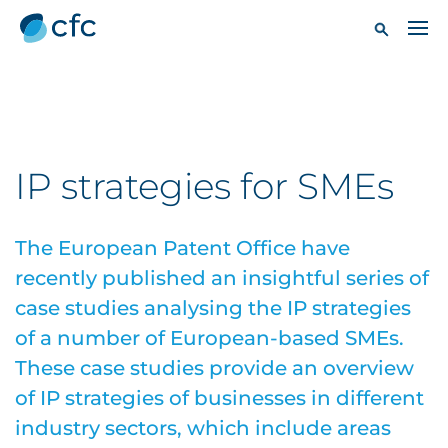
IP strategies for SMEs
The European Patent Office have
recently published an insightful series of
case studies analysing the IP strategies
of a number of European-based SMEs.
These case studies provide an overview
of IP strategies of businesses in different
industry sectors, which include areas