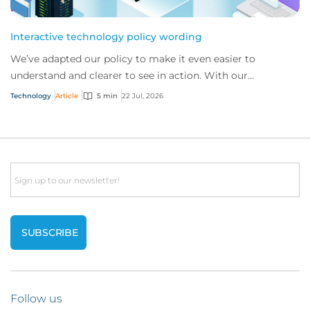
Interactive technology policy wording
We’ve adapted our policy to make it even easier to
understand and clearer to see in action. With our
interactive technology policy wording, you and...
Technology
Article
5 min
22 Jul, 2026
Email
Follow us