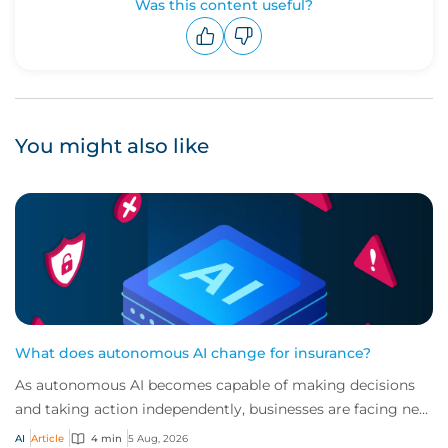
Was this content useful?
Upvote
Downvote
You might also like
What does autonomous AI change for insurance?
As autonomous AI becomes capable of making decisions
and taking action independently, businesses are facing new
risks that challenge traditional ap...
AI
Article
4 min
5 Aug, 2026