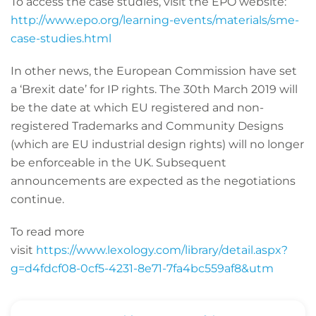
To access the case studies, visit the EPO website:
http://www.epo.org/learning-events/materials/sme-
case-studies.html
In other news, the European Commission have set
a ‘Brexit date’ for IP rights. The 30th March 2019 will
be the date at which EU registered and non-
registered Trademarks and Community Designs
(which are EU industrial design rights) will no longer
be enforceable in the UK. Subsequent
announcements are expected as the negotiations
continue.
To read more
visit
https://www.lexology.com/library/detail.aspx?
g=d4fdcf08-0cf5-4231-8e71-7fa4bc559af8&utm