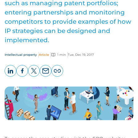
such as managing patent portfolios;
entering partnerships and monitoring
competitors to provide examples of how
IP strategies can be designed and
implemented.
Intellectual property
Article
1 min
Tue, Dec 19, 2017
LinkedIn
Facebook
X
Email
Copy
page
URL