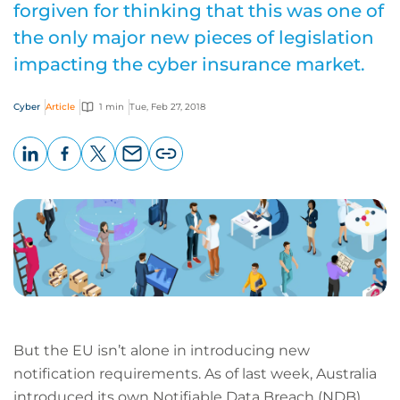
forgiven for thinking that this was one of
the only major new pieces of legislation
impacting the cyber insurance market.
Cyber
Article
1 min
Tue, Feb 27, 2018
LinkedIn
Facebook
X
Email
Copy
page
URL
But the EU isn’t alone in introducing new
notification requirements. As of last week, Australia
introduced its own Notifiable Data Breach (NDB)