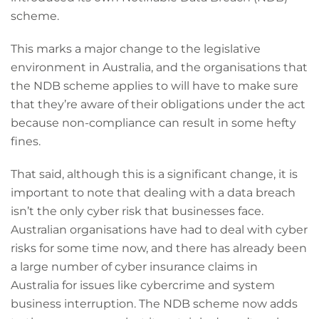
scheme.
This marks a major change to the legislative
environment in Australia, and the organisations that
the NDB scheme applies to will have to make sure
that they’re aware of their obligations under the act
because non-compliance can result in some hefty
fines.
That said, although this is a significant change, it is
important to note that dealing with a data breach
isn’t the only cyber risk that businesses face.
Australian organisations have had to deal with cyber
risks for some time now, and there has already been
a large number of cyber insurance claims in
Australia for issues like cybercrime and system
business interruption. The NDB scheme now adds