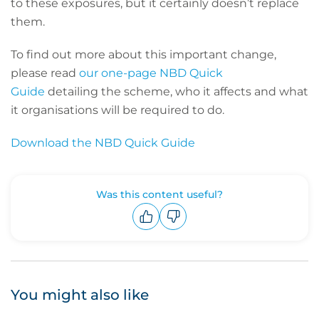
to these exposures, but it certainly doesn’t replace
them.
To find out more about this important change,
please read
our one-page NBD Quick
Guide
detailing the scheme, who it affects and what
it organisations will be required to do.
Download the NBD Quick Guide
Was this content useful?
Upvote
Downvote
You might also like