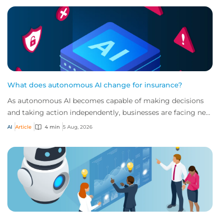
What does autonomous AI change for insurance?
As autonomous AI becomes capable of making decisions
and taking action independently, businesses are facing new
risks that challenge traditional ap...
AI
Article
4 min
5 Aug, 2026