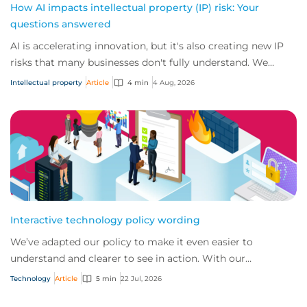
How AI impacts intellectual property (IP) risk: Your
questions answered
AI is accelerating innovation, but it's also creating new IP
risks that many businesses don't fully understand. We
answer five key questions on AI,...
Intellectual property
Article
4 min
4 Aug, 2026
Interactive technology policy wording
We’ve adapted our policy to make it even easier to
understand and clearer to see in action. With our
interactive technology policy wording, you and...
Technology
Article
5 min
22 Jul, 2026