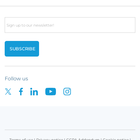
Email
Follow us
Terms of use
|
Privacy notice
|
CCPA Addendum
|
Cookie notice
|