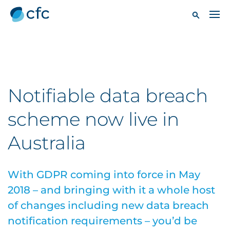
Notifiable data breach
scheme now live in
Australia
With GDPR coming into force in May
2018 – and bringing with it a whole host
of changes including new data breach
notification requirements – you’d be