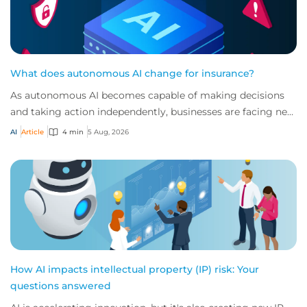
What does autonomous AI change for insurance?
As autonomous AI becomes capable of making decisions
and taking action independently, businesses are facing new
risks that challenge traditional ap...
AI
Article
4 min
5 Aug, 2026
How AI impacts intellectual property (IP) risk: Your
questions answered