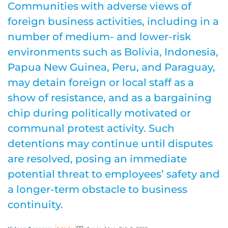
Communities with adverse views of
foreign business activities, including in a
number of medium- and lower-risk
environments such as Bolivia, Indonesia,
Papua New Guinea, Peru, and Paraguay,
may detain foreign or local staff as a
show of resistance, and as a bargaining
chip during politically motivated or
communal protest activity. Such
detentions may continue until disputes
are resolved, posing an immediate
potential threat to employees’ safety and
a longer-term obstacle to business
continuity.