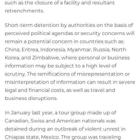
such as the closure of a facility and resultant
retrenchments.
Short-term detention by authorities on the basis of
perceived political agendas or security concerns will
remain a potential concern in countries such as
China, Eritrea, Indonesia, Myanmar, Russia, North
Korea, and Zimbabwe, where personal or business
information may be subject to a high level of
scrutiny. The ramifications of misrepresentation or
misinterpretation of information can result in severe
legal and financial costs, as well as travel and
business disruptions.
In January last year, a tour group made up of
Canadian, Swiss and American nationals was
detained during an outbreak of violent unrest in
Chiapas state, Mexico. The group was traveling