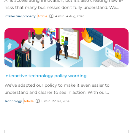
AI is accelerating innovation, but it's also creating new IP
risks that many businesses don't fully understand. We
answer five key questions on AI,...
Intellectual property
Article
4 min
4 Aug, 2026
Interactive technology policy wording
We’ve adapted our policy to make it even easier to
understand and clearer to see in action. With our
interactive technology policy wording, you and...
Technology
Article
5 min
22 Jul, 2026