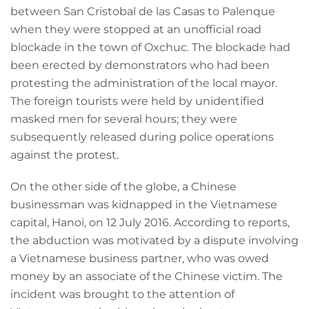
between San Cristobal de las Casas to Palenque
when they were stopped at an unofficial road
blockade in the town of Oxchuc. The blockade had
been erected by demonstrators who had been
protesting the administration of the local mayor.
The foreign tourists were held by unidentified
masked men for several hours; they were
subsequently released during police operations
against the protest.
On the other side of the globe, a Chinese
businessman was kidnapped in the Vietnamese
capital, Hanoi, on 12 July 2016. According to reports,
the abduction was motivated by a dispute involving
a Vietnamese business partner, who was owed
money by an associate of the Chinese victim. The
incident was brought to the attention of