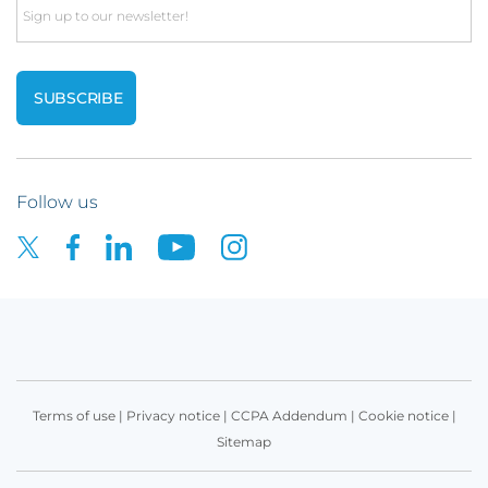
Email
Follow us
Terms of use
|
Privacy notice
|
CCPA Addendum
|
Cookie notice
|
Sitemap