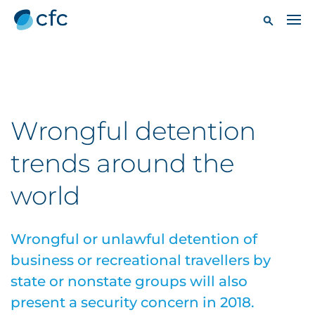
Wrongful detention
trends around the
world
Wrongful or unlawful detention of
business or recreational travellers by
state or nonstate groups will also
present a security concern in 2018.