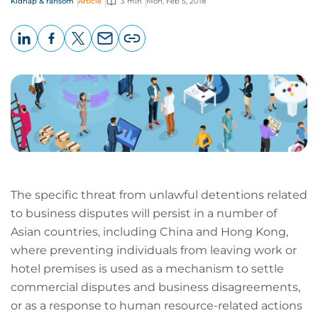
Kidnap & ransom
Article
3 min
Mon, Feb 5, 2018
LinkedIn
Facebook
X
Email
Copy
page
URL
The specific threat from unlawful detentions related
to business disputes will persist in a number of
Asian countries, including China and Hong Kong,
where preventing individuals from leaving work or
hotel premises is used as a mechanism to settle
commercial disputes and business disagreements,
or as a response to human resource-related actions