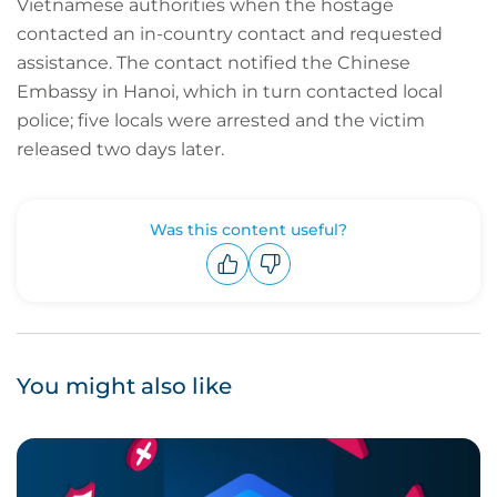
Vietnamese authorities when the hostage
contacted an in-country contact and requested
assistance. The contact notified the Chinese
Embassy in Hanoi, which in turn contacted local
police; five locals were arrested and the victim
released two days later.
Was this content useful?
Upvote
Downvote
You might also like