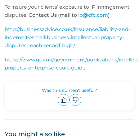
To insure your clients’ exposure to IP infringement
disputes,
Contact Us (mail to
ip@cfc.com
)
http://businessadvice.co.uk/insurance/liability-and-
indemnity/small-business-intellectual-property-
disputes-reach-record-high/
https://www.gov.uk/government/publications/intellect
property-enterprise-court-guide
Was this content useful?
Upvote
Downvote
You might also like