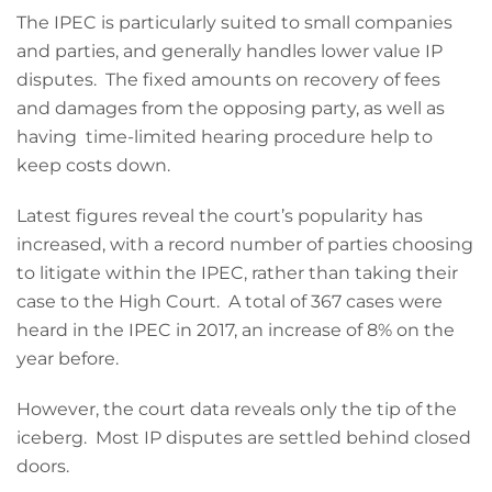
The IPEC is particularly suited to small companies
and parties, and generally handles lower value IP
disputes. The fixed amounts on recovery of fees
and damages from the opposing party, as well as
having time-limited hearing procedure help to
keep costs down.
Latest figures reveal the court’s popularity has
increased, with a record number of parties choosing
to litigate within the IPEC, rather than taking their
case to the High Court. A total of 367 cases were
heard in the IPEC in 2017, an increase of 8% on the
year before.
However, the court data reveals only the tip of the
iceberg. Most IP disputes are settled behind closed
doors.