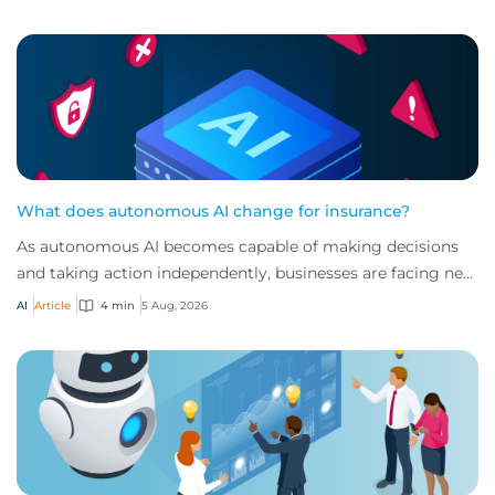
What does autonomous AI change for insurance?
As autonomous AI becomes capable of making decisions
and taking action independently, businesses are facing new
risks that challenge traditional ap...
AI
Article
4 min
5 Aug, 2026