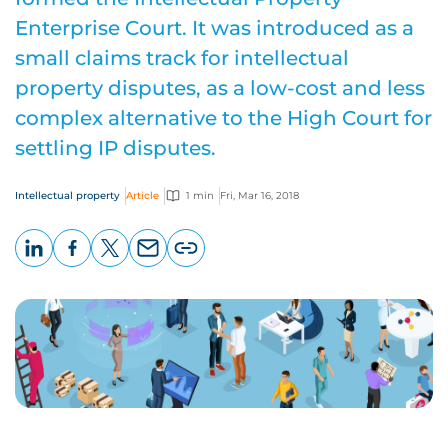
Enterprise Court. It was introduced as a
small claims track for intellectual
property disputes, as a low-cost and less
complex alternative to the High Court for
settling IP disputes.
Intellectual property
Article
1 min
Fri, Mar 16, 2018
LinkedIn
Facebook
X
Email
Copy
page
URL