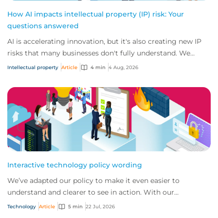
How AI impacts intellectual property (IP) risk: Your
questions answered
AI is accelerating innovation, but it's also creating new IP
risks that many businesses don't fully understand. We
answer five key questions on AI,...
Intellectual property
Article
4 min
4 Aug, 2026
Interactive technology policy wording
We’ve adapted our policy to make it even easier to
understand and clearer to see in action. With our
interactive technology policy wording, you and...
Technology
Article
5 min
22 Jul, 2026