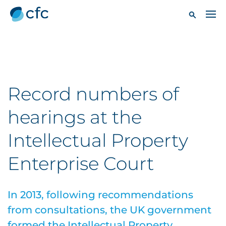
Record numbers of
hearings at the
Intellectual Property
Enterprise Court
In 2013, following recommendations
from consultations, the UK government
formed the Intellectual Property