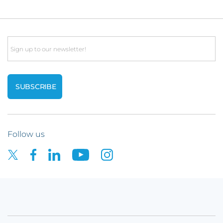
Email
Follow us